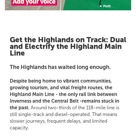
Get the Highlands on Track: Dual
and Electrify the Highland Main
Line
The Highlands has waited long enough.
Despite being home to vibrant communities,
growing tourism, and vital freight routes, the
Highland Main Line - the only rail link between
Inverness and the Central Belt -remains stuck in
the past.
Around two-thirds of the 118-mile line is
still single-track and diesel-operated. That means
slower journeys, frequent delays, and limited
capacity.