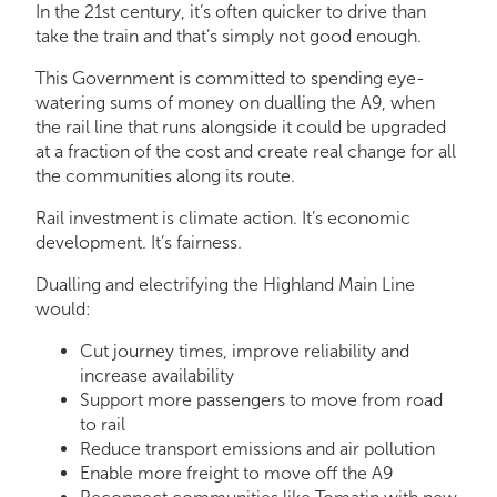
In the 21st century, it’s often quicker to drive than
take the train and that’s simply not good enough.
This Government is committed to spending eye-
watering sums of money on dualling the A9, when
the rail line that runs alongside it could be upgraded
at a fraction of the cost and create real change for all
the communities along its route.
Rail investment is climate action. It’s economic
development. It’s fairness.
Dualling and electrifying the Highland Main Line
would:
Cut journey times, improve reliability and
increase availability
Support more passengers to move from road
to rail
Reduce transport emissions and air pollution
Enable more freight to move off the A9