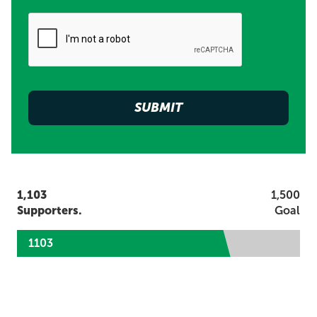
1,103
1,500
Supporters.
Goal
1103