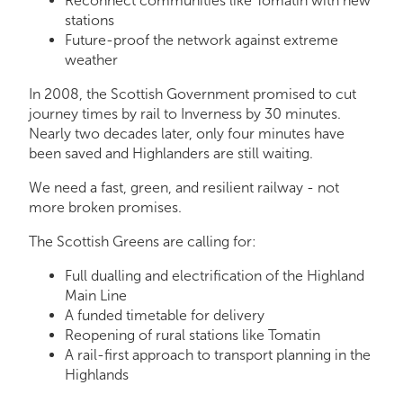
Reconnect communities like Tomatin with new
stations
Future-proof the network against extreme
weather
In 2008, the Scottish Government promised to cut
journey times by rail to Inverness by 30 minutes.
Nearly two decades later, only four minutes have
been saved and Highlanders are still waiting.
We need a fast, green, and resilient railway - not
more broken promises.
The Scottish Greens are calling for:
Full dualling and electrification of the Highland
Main Line
A funded timetable for delivery
Reopening of rural stations like Tomatin
A rail-first approach to transport planning in the
Highlands