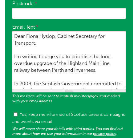
Postcode
*
Email Text
*
This message will be sent to scottish.ministers@gov.scot marked
with your email address
Tags (used for supporter list opt in)
Yes, keep me informed of Scottish Greens campaigns
and events via email
We will never share your details with third parties. You can find out
more about how we use your information in our
privacy policy
.