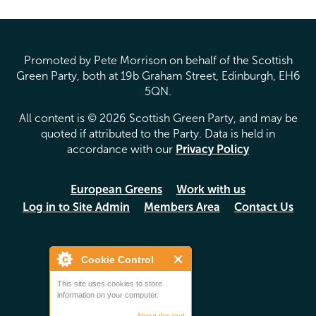
Promoted by Pete Morrison on behalf of the Scottish
Green Party, both at 19b Graham Street, Edinburgh, EH6
5QN.
All content is © 2026 Scottish Green Party, and may be
quoted if attributed to the Party. Data is held in
accordance with our
Privacy Policy
European Greens
Work with us
Log in to Site Admin
Members Area
Contact Us
Cookie Control
This site uses cookies to store
information on your computer.
About this tool