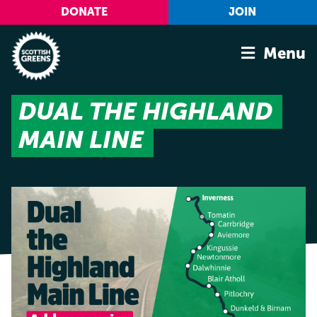
Skip to main content
DONATE
JOIN
Menu
DUAL THE HIGHLAND
Home
MAIN LINE
Latest
Manifesto
Our Movement
Conference
Shop