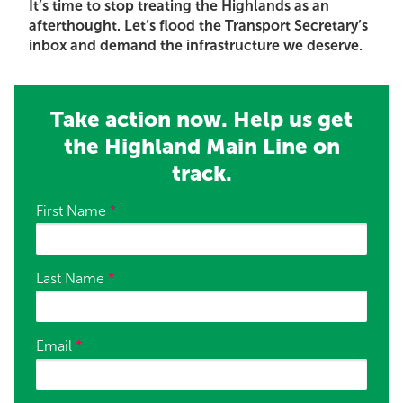
It’s time to stop treating the Highlands as an
afterthought. Let’s flood the Transport Secretary’s
inbox and demand the infrastructure we deserve.
Take action now. Help us get
the Highland Main Line on
track.
First Name
*
Last Name
*
Email
*