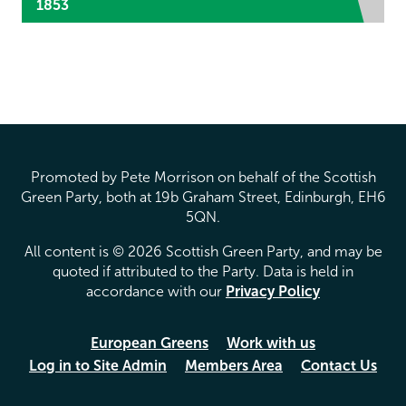
1853
Promoted by Pete Morrison on behalf of the Scottish
Green Party, both at 19b Graham Street, Edinburgh, EH6
5QN.
All content is © 2026 Scottish Green Party, and may be
quoted if attributed to the Party. Data is held in
accordance with our
Privacy Policy
European Greens
Work with us
Log in to Site Admin
Members Area
Contact Us