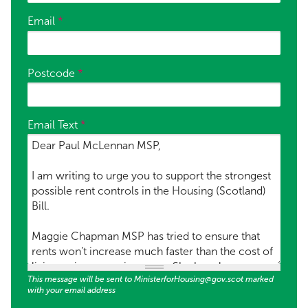
Email
*
Postcode
*
Email Text
*
This message will be sent to MinisterforHousing@gov.scot marked
with your email address