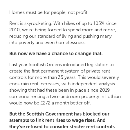
Homes must be for people, not profit
Rent is skyrocketing. With hikes of up to 105% since
2010, we're being forced to spend more and more,
reducing our standard of living and pushing many
into poverty and even homelessness.
But now we have a chance to change that.
Last year Scottish Greens introduced legislation to
create the first permanent system of private rent
controls for more than 35 years. This would severely
constrain rent increases, with independent analysis
showing that had these been in place since 2019
someone renting a two-bedroom property in Lothian
would now be £272 a month better off.
But the Scottish Government has blocked our
attempts to link rent rises to wage rises. And
they’ve refused to consider stricter rent controls