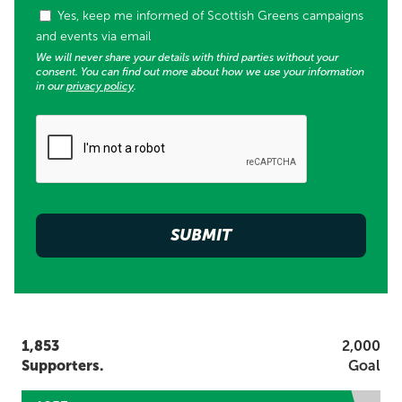
Tags (used for supporter list opt in)
Yes, keep me informed of Scottish Greens campaigns
and events via email
We will never share your details with third parties without your
consent. You can find out more about how we use your information
in our
privacy policy
.
1,853
2,000
Supporters.
Goal