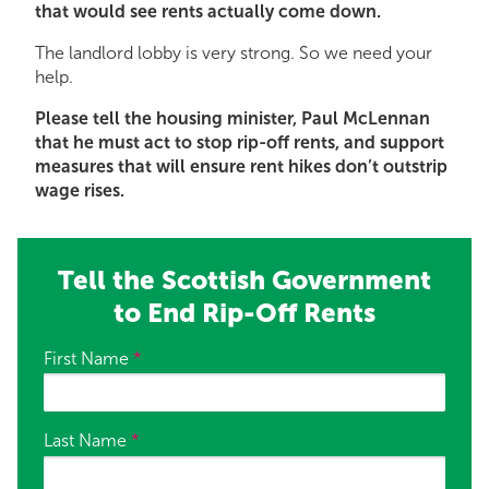
that would see rents actually come down.
The landlord lobby is very strong. So we need your
help.
Please tell the housing minister, Paul McLennan
that he must act to stop rip-off rents, and support
measures that will ensure rent hikes don’t outstrip
wage rises.
Tell the Scottish Government
to End Rip-Off Rents
First Name
*
Last Name
*