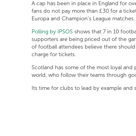
A cap has been in place in England for ov
fans do not pay more than £30 for a ticket
Europa and Champion’s League matches
Polling by IPSOS
shows that 7 in 10 footbal
supporters are being priced out of the g
of football attendees believe there shou
charge for tickets.
Scotland has some of the most loyal and 
world, who follow their teams through g
Its time for clubs to lead by example an