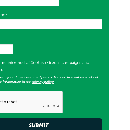
ber
or supporter list opt in)
p me informed of Scottish Greens campaigns and
ail
are your details with third parties. You can find out more about
r information in our
privacy policy
.