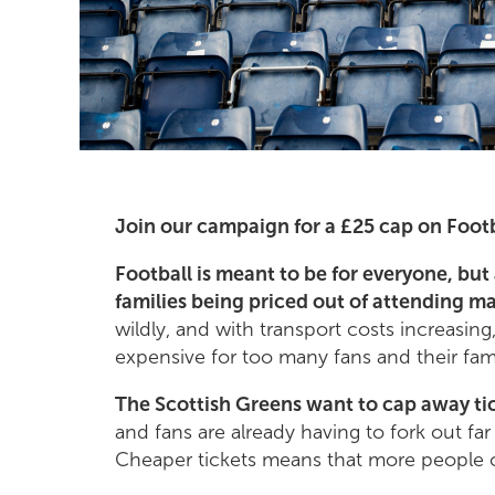
Join our campaign for a £25 cap on Footb
Football is meant to be for everyone, but 
families being priced out of attending m
wildly, and with transport costs increasing
expensive for too many fans and their fami
The Scottish Greens want to cap away tic
and fans are already having to fork out fa
Cheaper tickets means that more people 