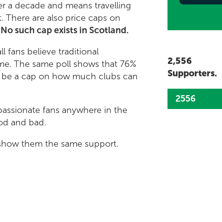
er a decade and means travelling
. There are also price caps on
.
No such cap exists in Scotland.
l fans believe traditional
2,556
ame. The same poll shows that 76%
Supporters.
ld be a cap on how much clubs can
2556
passionate fans anywhere in the
ood and bad.
d show them the same support.