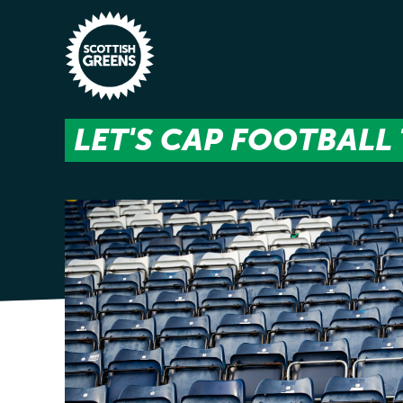
Skip to main content
LET'S CAP FOOTBALL 
Home
Latest
Manifesto
Our Movement
Conference
Shop