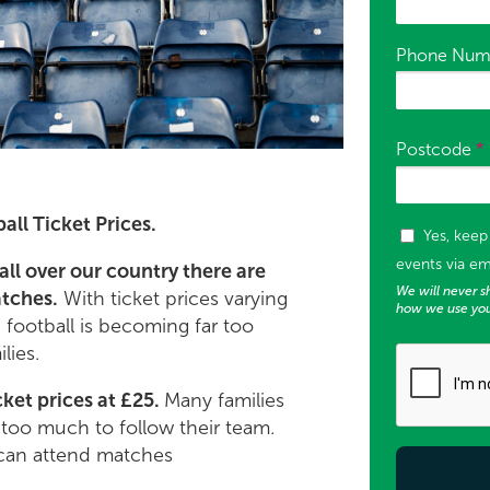
Phone Num
Postcode
*
all Ticket Prices.
Tags (used f
Yes, kee
events via em
all over our country there are
We will never sh
atches.
With ticket prices varying
how we use you
, football is becoming far too
lies.
ket prices at £25.
Many families
r too much to follow their team.
can attend matches