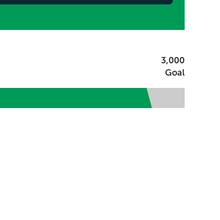
3,000
Goal