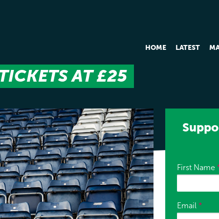
HOME
LATEST
MA
TICKETS AT £25
Suppor
First Name
Email
*