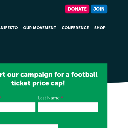
DONATE
JOIN
NIFESTO
OUR MOVEMENT
CONFERENCE
SHOP
t our campaign for a football
ticket price cap!
*
Last Name
*