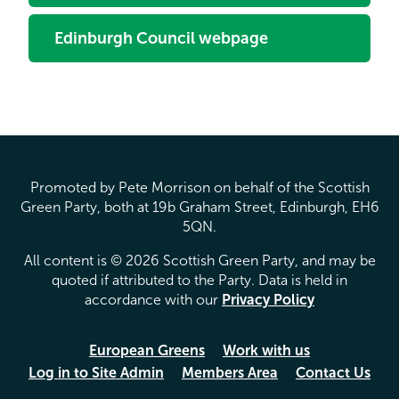
Edinburgh Council webpage
Promoted by Pete Morrison on behalf of the Scottish
Green Party, both at 19b Graham Street, Edinburgh, EH6
5QN.
All content is © 2026 Scottish Green Party, and may be
quoted if attributed to the Party. Data is held in
accordance with our
Privacy Policy
European Greens
Work with us
Log in to Site Admin
Members Area
Contact Us