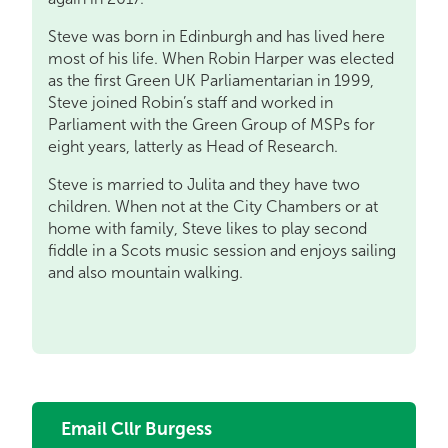
Steve was born in Edinburgh and has lived here
most of his life. When Robin Harper was elected
as the first Green UK Parliamentarian in 1999,
Steve joined Robin’s staff and worked in
Parliament with the Green Group of MSPs for
eight years, latterly as Head of Research.
Steve is married to Julita and they have two
children. When not at the City Chambers or at
home with family, Steve likes to play second
fiddle in a Scots music session and enjoys sailing
and also mountain walking.
Email Cllr Burgess