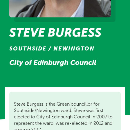
STEVE BURGESS
SOUTHSIDE / NEWINGTON
City of Edinburgh Council
Steve Burgess is the Green councillor for
Southside/Newington ward. Steve was first
elected to City of Edinburgh Council in 2007 to
represent the ward, was re-elected in 2012 and
again in 2017.