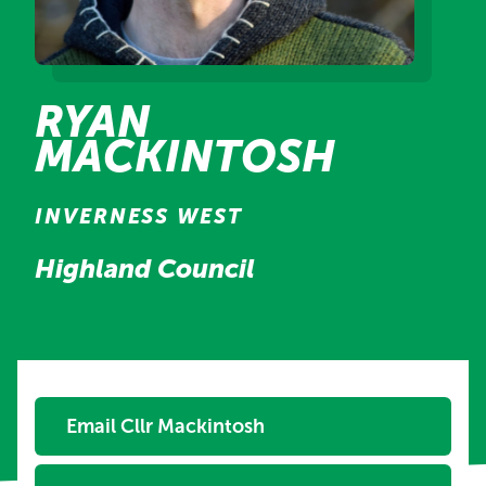
RYAN
MACKINTOSH
INVERNESS WEST
Highland Council
Email Cllr Mackintosh