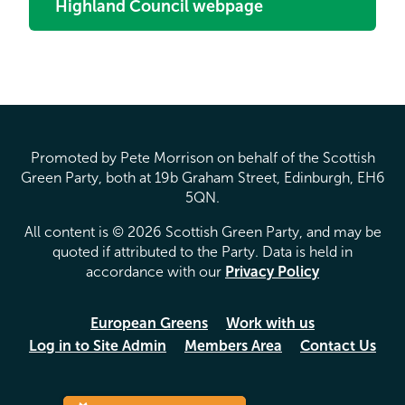
Highland Council webpage
Promoted by Pete Morrison on behalf of the Scottish
Green Party, both at 19b Graham Street, Edinburgh, EH6
5QN.
All content is © 2026 Scottish Green Party, and may be
quoted if attributed to the Party. Data is held in
accordance with our
Privacy Policy
European Greens
Work with us
Log in to Site Admin
Members Area
Contact Us