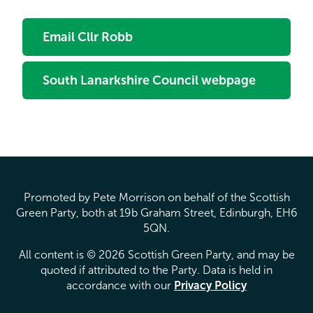
Email Cllr Robb
South Lanarkshire Council webpage
Promoted by Pete Morrison on behalf of the Scottish
Green Party, both at 19b Graham Street, Edinburgh, EH6
5QN.
All content is © 2026 Scottish Green Party, and may be
quoted if attributed to the Party. Data is held in
accordance with our
Privacy Policy