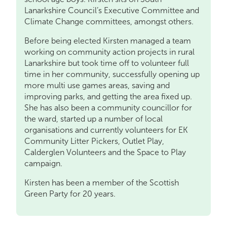
Lanarkshire Council’s Executive Committee and
Climate Change committees, amongst others.
Before being elected Kirsten managed a team
working on community action projects in rural
Lanarkshire but took time off to volunteer full
time in her community, successfully opening up
more multi use games areas, saving and
improving parks, and getting the area fixed up.
She has also been a community councillor for
the ward, started up a number of local
organisations and currently volunteers for EK
Community Litter Pickers, Outlet Play,
Calderglen Volunteers and the Space to Play
campaign.
Kirsten has been a member of the Scottish
Green Party for 20 years.