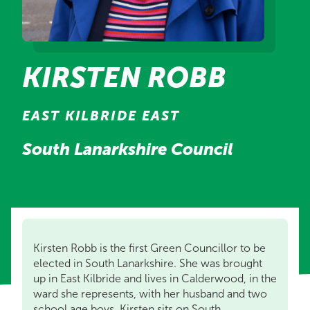
KIRSTEN ROBB
EAST KILBRIDE EAST
South Lanarkshire Council
Kirsten Robb is the first Green Councillor to be
elected in South Lanarkshire. She was brought
up in East Kilbride and lives in Calderwood, in the
ward she represents, with her husband and two
school age boys. Kirsten sits on South