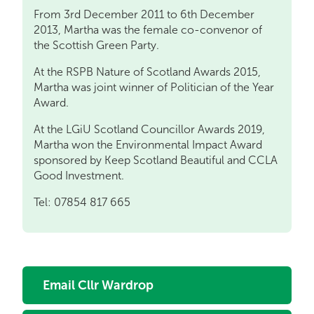
From 3rd December 2011 to 6th December
2013, Martha was the female co-convenor of
the Scottish Green Party.
At the RSPB Nature of Scotland Awards 2015,
Martha was joint winner of Politician of the Year
Award.
At the LGiU Scotland Councillor Awards 2019,
Martha won the Environmental Impact Award
sponsored by Keep Scotland Beautiful and CCLA
Good Investment.
Tel: 07854 817 665
Email Cllr Wardrop