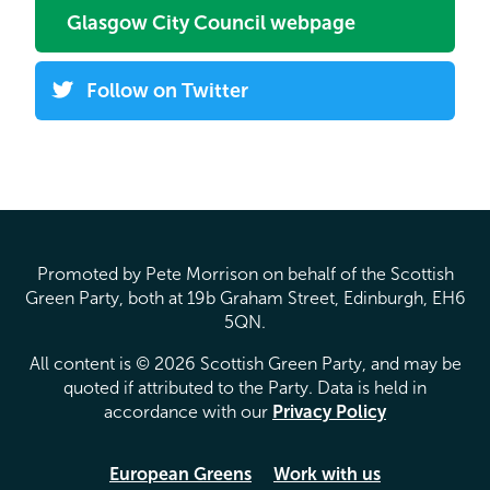
Glasgow City Council webpage
Follow on Twitter
Promoted by Pete Morrison on behalf of the Scottish
Green Party, both at 19b Graham Street, Edinburgh, EH6
5QN.
All content is © 2026 Scottish Green Party, and may be
quoted if attributed to the Party. Data is held in
accordance with our
Privacy Policy
European Greens
Work with us