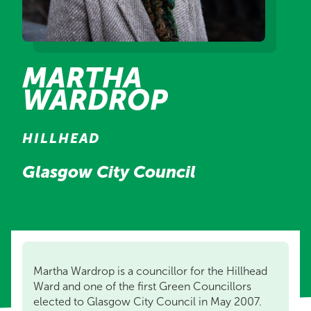
MARTHA
WARDROP
HILLHEAD
Glasgow City Council
Martha Wardrop is a councillor for the Hillhead
Ward and one of the first Green Councillors
elected to Glasgow City Council in May 2007.