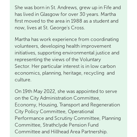
She was born in St. Andrews, grew up in Fife and
has lived in Glasgow for over 30 years. Martha
first moved to the area in 1988 as a student and
now, lives at St. George's Cross.
Martha has work experience from coordinating
volunteers, developing health improvement
initiatives, supporting environmental justice and
representing the views of the Voluntary
Sector. Her particular interest is in low carbon
economics, planning, heritage, recycling and
culture.
On 19th May 2022, she was appointed to serve
on the City Administration Committee,
Economy, Housing, Transport and Regeneration
City Policy Committee, Operational
Performance and Scrutiny Committee, Planning
Committee, Strathclyde Pension Fund
Committee and Hillhead Area Partnership.