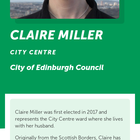
CLAIRE MILLER
CITY CENTRE
City of Edinburgh Council
Claire Miller was first elected in 2017 and
represents the City Centre ward where she lives
with her husband.
Originally from the Scottish Borders, Claire has