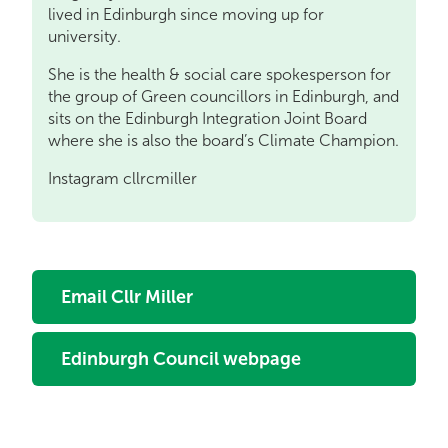
lived in Edinburgh since moving up for
university.
She is the health & social care spokesperson for
the group of Green councillors in Edinburgh, and
sits on the Edinburgh Integration Joint Board
where she is also the board’s Climate Champion.
Instagram cllrcmiller
Email Cllr Miller
Edinburgh Council webpage