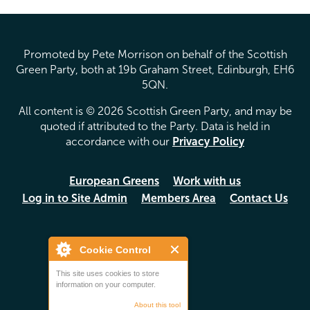
Promoted by Pete Morrison on behalf of the Scottish
Green Party, both at 19b Graham Street, Edinburgh, EH6
5QN.
All content is © 2026 Scottish Green Party, and may be
quoted if attributed to the Party. Data is held in
accordance with our
Privacy Policy
European Greens
Work with us
Log in to Site Admin
Members Area
Contact Us
Cookie Control
This site uses cookies to store
information on your computer.
About this tool