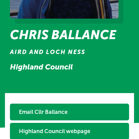
CHRIS BALLANCE
AIRD AND LOCH NESS
Highland Council
Email Cllr Ballance
Highland Council webpage