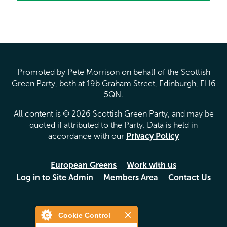
Promoted by Pete Morrison on behalf of the Scottish
Green Party, both at 19b Graham Street, Edinburgh, EH6
5QN.
All content is © 2026 Scottish Green Party, and may be
quoted if attributed to the Party. Data is held in
accordance with our
Privacy Policy
European Greens
Work with us
Log in to Site Admin
Members Area
Contact Us
Cookie Control