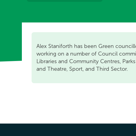
Alex Staniforth has been Green councill
working on a number of Council commi
Libraries and Community Centres, Parks
and Theatre, Sport, and Third Sector.