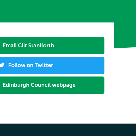
Email Cllr Staniforth
Follow on Twitter
Edinburgh Council webpage