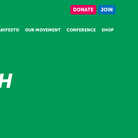
DONATE
JOIN
NIFESTO
OUR MOVEMENT
CONFERENCE
SHOP
TH