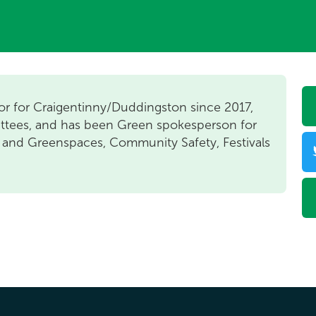
or for Craigentinny/Duddingston since 2017,
ttees, and has been Green spokesperson for
 and Greenspaces, Community Safety, Festivals