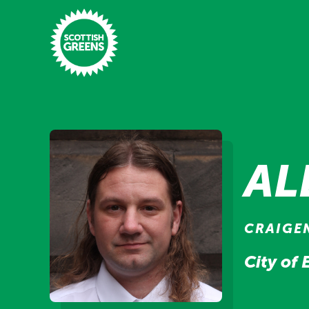
Skip to main content
Home
Latest
AL
Manifesto
Our Movement
CRAIGE
Conference
City of
Shop