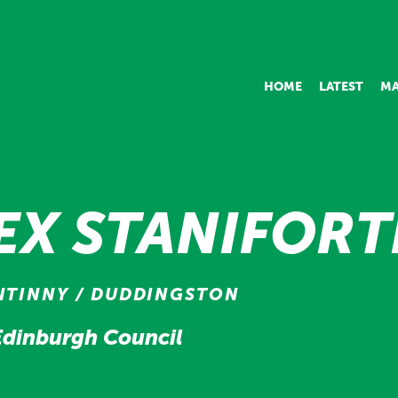
HOME
LATEST
MA
EX STANIFOR
NTINNY / DUDDINGSTON
 Edinburgh Council