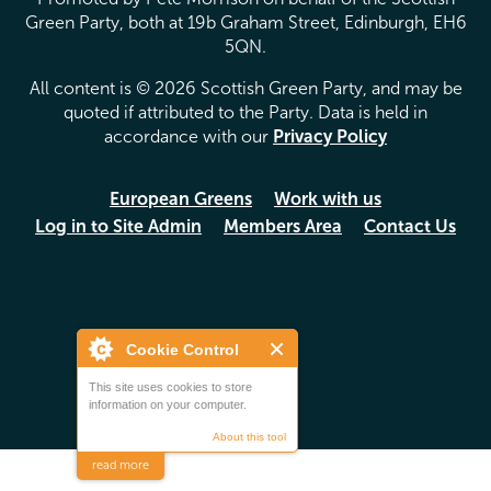
Green Party, both at 19b Graham Street, Edinburgh, EH6
5QN.
All content is © 2026 Scottish Green Party, and may be
quoted if attributed to the Party. Data is held in
accordance with our
Privacy Policy
European Greens
Work with us
Log in to Site Admin
Members Area
Contact Us
Cookie Control
This site uses cookies to store
information on your computer.
About this tool
read more