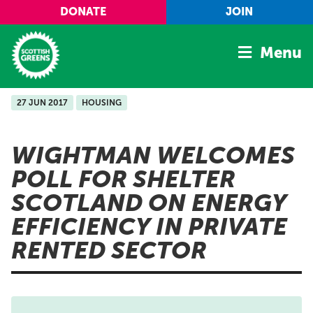
Skip to main content
DONATE
JOIN
Menu
27 JUN 2017
HOUSING
Home
Latest
WIGHTMAN WELCOMES
Manifesto
POLL FOR SHELTER
Our Movement
SCOTLAND ON ENERGY
Conference
EFFICIENCY IN PRIVATE
Shop
RENTED SECTOR