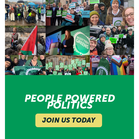
PEOPLE POWERED
POLITICS
JOIN US TODAY