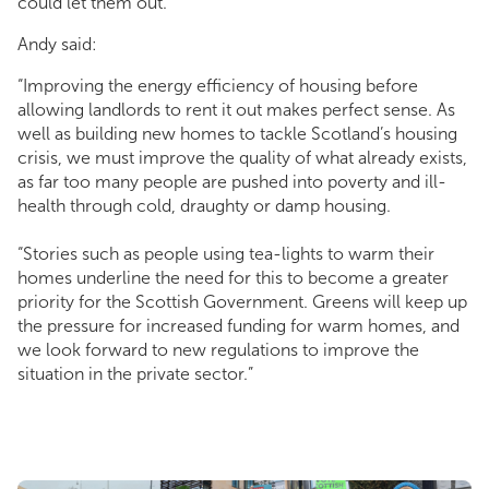
could let them out.
Andy said:
“Improving the energy efficiency of housing before
allowing landlords to rent it out makes perfect sense. As
well as building new homes to tackle Scotland’s housing
crisis, we must improve the quality of what already exists,
as far too many people are pushed into poverty and ill-
health through cold, draughty or damp housing.
“Stories such as people using tea-lights to warm their
homes underline the need for this to become a greater
priority for the Scottish Government. Greens will keep up
the pressure for increased funding for warm homes, and
we look forward to new regulations to improve the
situation in the private sector.”