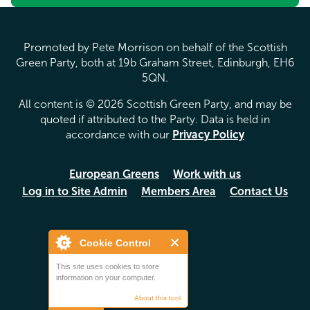
Promoted by Pete Morrison on behalf of the Scottish
Green Party, both at 19b Graham Street, Edinburgh, EH6
5QN.
All content is © 2026 Scottish Green Party, and may be
quoted if attributed to the Party. Data is held in
accordance with our
Privacy Policy
European Greens
Work with us
Log in to Site Admin
Members Area
Contact Us
Cookie Control
This site uses cookies to store
information on your computer.
About this tool