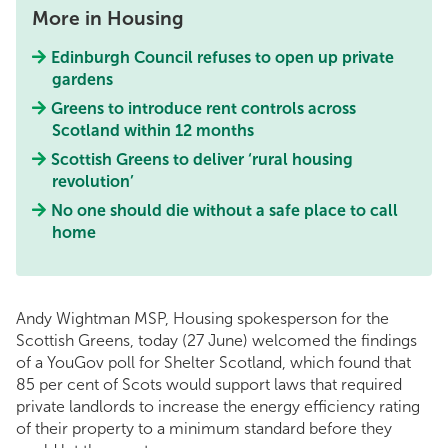
More in Housing
Edinburgh Council refuses to open up private
gardens
Greens to introduce rent controls across
Scotland within 12 months
Scottish Greens to deliver ‘rural housing
revolution’
No one should die without a safe place to call
home
Andy Wightman MSP, Housing spokesperson for the
Scottish Greens, today (27 June) welcomed the findings
of a YouGov poll for Shelter Scotland, which found that
85 per cent of Scots would support laws that required
private landlords to increase the energy efficiency rating
of their property to a minimum standard before they