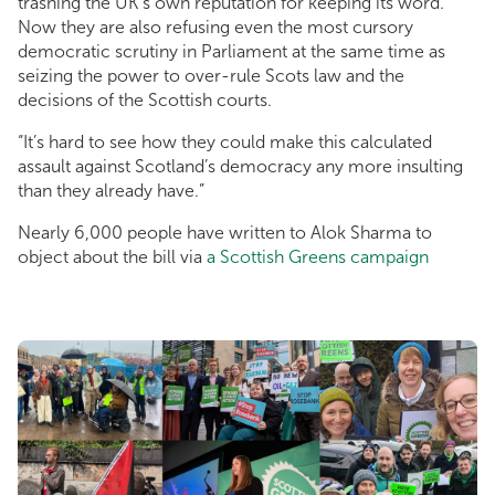
trashing the UK’s own reputation for keeping its word.
Now they are also refusing even the most cursory
democratic scrutiny in Parliament at the same time as
seizing the power to over-rule Scots law and the
decisions of the Scottish courts.
“It’s hard to see how they could make this calculated
assault against Scotland’s democracy any more insulting
than they already have.”
Nearly 6,000 people have written to Alok Sharma to
object about the bill via
a Scottish Greens campaign