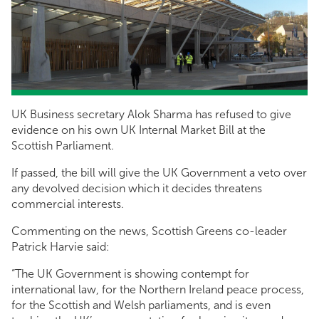
UK Business secretary Alok Sharma has refused to give
evidence on his own UK Internal Market Bill at the
Scottish Parliament.
If passed, the bill will give the UK Government a veto over
any devolved decision which it decides threatens
commercial interests.
Commenting on the news, Scottish Greens co-leader
Patrick Harvie said:
“The UK Government is showing contempt for
international law, for the Northern Ireland peace process,
for the Scottish and Welsh parliaments, and is even