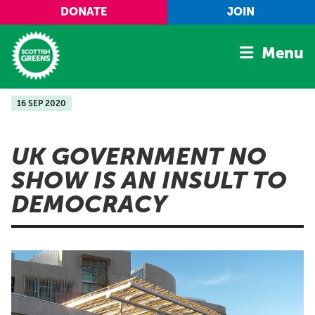
Skip to main content
DONATE
JOIN
Menu
16 SEP 2020
Home
Latest
UK GOVERNMENT NO
Manifesto
SHOW IS AN INSULT TO
Our Movement
DEMOCRACY
Conference
Shop