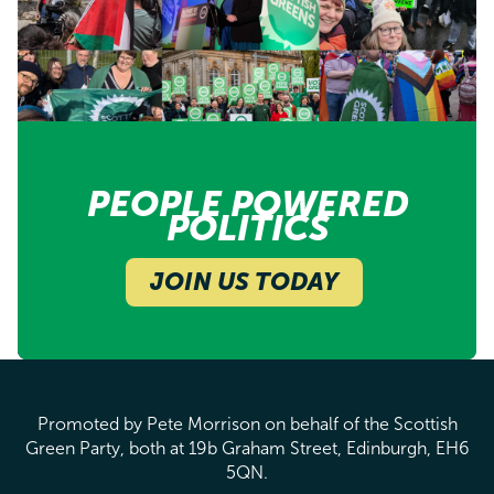
PEOPLE POWERED
POLITICS
JOIN US TODAY
Promoted by Pete Morrison on behalf of the Scottish
Green Party, both at 19b Graham Street, Edinburgh, EH6
5QN.