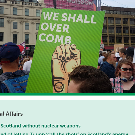
l Affairs
a Scotland without nuclear weapons
 of letting Trump ‘call the shots’ on Scotland’s energy