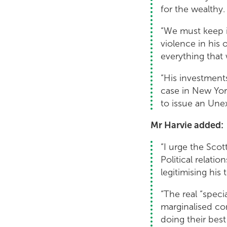
for the wealthy.
“We must keep i
violence in his
everything that 
“His investments
case in New Yor
to issue an Unex
Mr Harvie added:
“I urge the Sco
Political relati
legitimising his 
“The real “speci
marginalised com
doing their bes