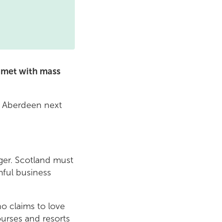
 met with mass
in Aberdeen next
nger. Scotland must
mful business
o claims to love
ourses and resorts