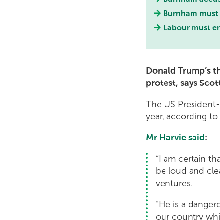
Burnham must s
Labour must end
Donald Trump’s th
protest, says Sco
The US President-e
year, according to
Mr Harvie said
:
“I am certain th
be loud and clea
ventures.
“He is a danger
our country whil