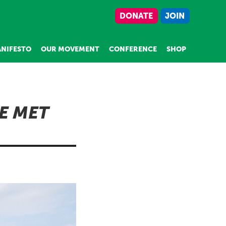
DONATE
JOIN
NIFESTO
OUR MOVEMENT
CONFERENCE
SHOP
E MET