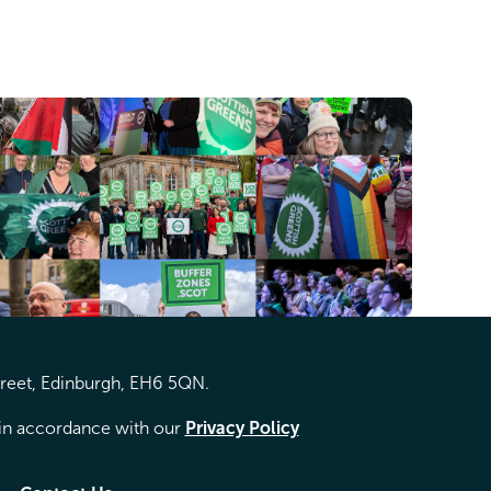
treet, Edinburgh, EH6 5QN.
d in accordance with our
Privacy Policy