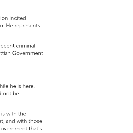
ion incited
on. He represents
recent criminal
cottish Government
le he is here.
d not be
is with the
rt, and with those
 government that’s