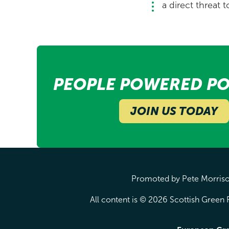
a direct threat t
PEOPLE POWERED PO
JOIN US TODAY
Promoted by Pete Morrison
All content is © 2026 Scottish Green P