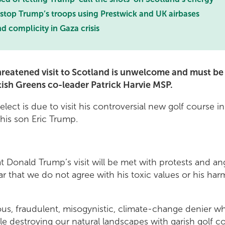
top Trump’s troops using Prestwick and UK airbases
 complicity in Gaza crisis
reatened visit to Scotland is unwelcome and must be
ttish Greens co-leader Patrick Harvie MSP.
lect is due to visit his controversial new golf course 
 his son Eric Trump.
at Donald Trump’s visit will be met with protests and a
r that we do not agree with his toxic values or his har
ous, fraudulent, misogynistic, climate-change denier wh
e destroying our natural landscapes with garish golf c