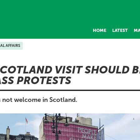
HOME
LATEST
MA
AL AFFAIRS
COTLAND VISIT SHOULD B
SS PROTESTS
 not welcome in Scotland.