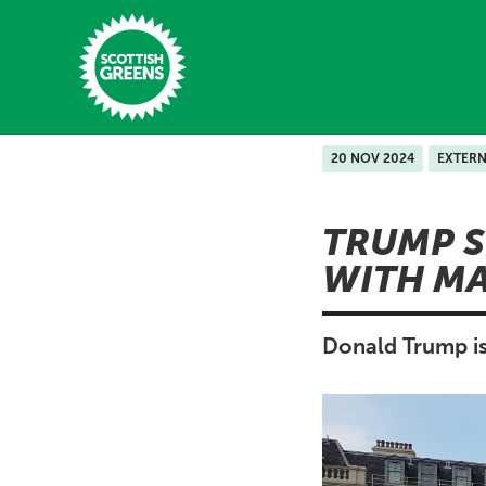
Skip to main content
20 NOV 2024
EXTERN
Home
TRUMP S
Latest
WITH MA
Manifesto
Our Movement
Donald Trump is
Conference
Shop