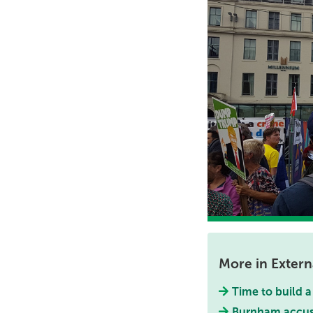
More in Externa
Time to build 
Burnham accused