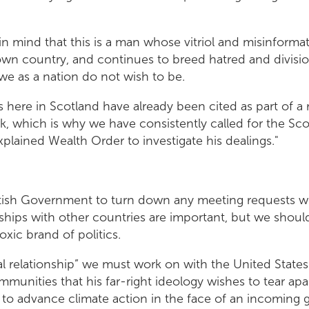
n mind that this is a man whose vitriol and misinformat
 own country, and continues to breed hatred and divisi
we as a nation do not wish to be.
 here in Scotland have already been cited as part of a 
k, which is why we have consistently called for the S
plained Wealth Order to investigate his dealings."
ttish Government to turn down any meeting requests whi
onships with other countries are important, but we shoul
toxic brand of politics.
al relationship” we must work on with the United States 
munities that his far-right ideology wishes to tear apa
t to advance climate action in the face of an incoming