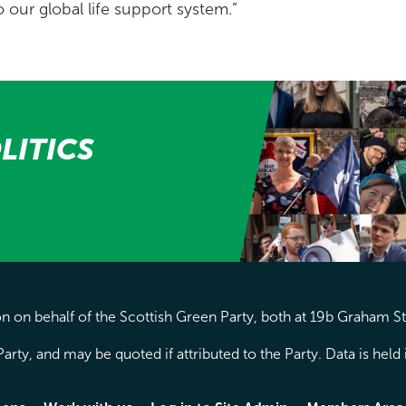
o our global life support system.”
LITICS
 on behalf of the Scottish Green Party, both at 19b Graham S
arty, and may be quoted if attributed to the Party. Data is hel