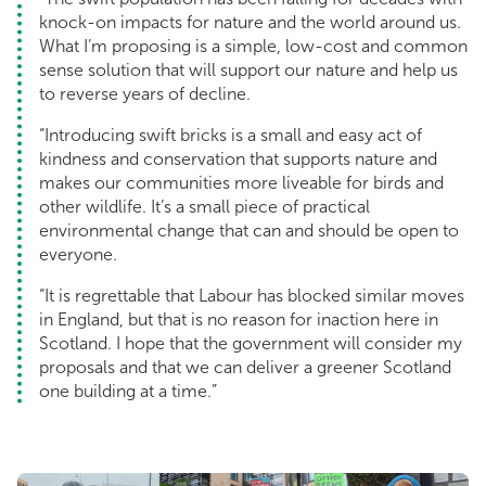
knock-on impacts for nature and the world around us.
What I’m proposing is a simple, low-cost and common
sense solution that will support our nature and help us
to reverse years of decline.
“Introducing swift bricks is a small and easy act of
kindness and conservation that supports nature and
makes our communities more liveable for birds and
other wildlife. It’s a small piece of practical
environmental change that can and should be open to
everyone.
“It is regrettable that Labour has blocked similar moves
in England, but that is no reason for inaction here in
Scotland. I hope that the government will consider my
proposals and that we can deliver a greener Scotland
one building at a time.”