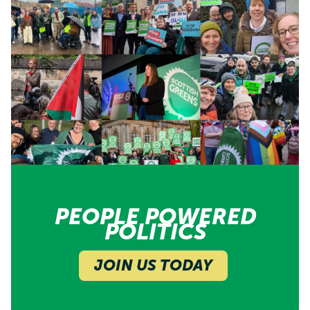
PEOPLE POWERED
POLITICS
JOIN US TODAY