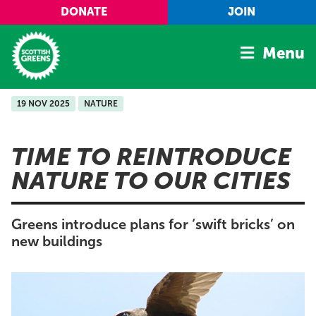
Skip to main content
DONATE
JOIN
Menu
19 NOV 2025
NATURE
Home
Latest
TIME TO REINTRODUCE
Manifesto
NATURE TO OUR CITIES
Our Movement
Conference
Greens introduce plans for ‘swift bricks’ on
Shop
new buildings