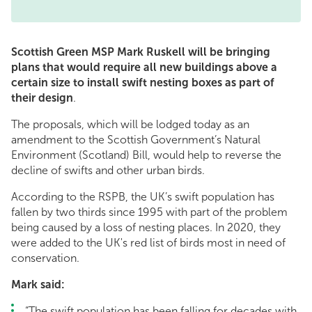
Scottish Green MSP Mark Ruskell will be bringing
plans that would require all new buildings above a
certain size to install swift nesting boxes as part of
their design
.
The proposals, which will be lodged today as an
amendment to the Scottish Government’s Natural
Environment (Scotland) Bill, would help to reverse the
decline of swifts and other urban birds.
According to the RSPB, the UK’s swift population has
fallen by two thirds since 1995 with part of the problem
being caused by a loss of nesting places. In 2020, they
were added to the UK's red list of birds most in need of
conservation.
Mark said:
“The swift population has been falling for decades with