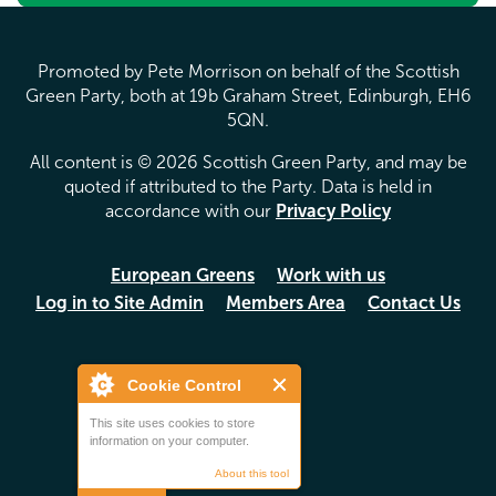
Promoted by Pete Morrison on behalf of the Scottish
Green Party, both at 19b Graham Street, Edinburgh, EH6
5QN.
All content is © 2026 Scottish Green Party, and may be
quoted if attributed to the Party. Data is held in
accordance with our
Privacy Policy
European Greens
Work with us
Log in to Site Admin
Members Area
Contact Us
Cookie Control
This site uses cookies to store
information on your computer.
About this tool