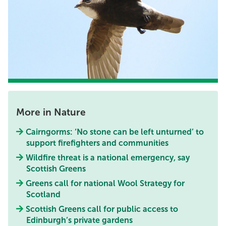
More in Nature
Cairngorms: ‘No stone can be left unturned’ to
support firefighters and communities
Wildfire threat is a national emergency, say
Scottish Greens
Greens call for national Wool Strategy for
Scotland
Scottish Greens call for public access to
Edinburgh’s private gardens