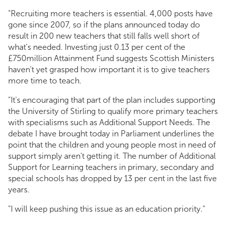
"Recruiting more teachers is essential. 4,000 posts have
gone since 2007, so if the plans announced today do
result in 200 new teachers that still falls well short of
what's needed. Investing just 0.13 per cent of the
£750million Attainment Fund suggests Scottish Ministers
haven't yet grasped how important it is to give teachers
more time to teach.
"It's encouraging that part of the plan includes supporting
the University of Stirling to qualify more primary teachers
with specialisms such as Additional Support Needs. The
debate I have brought today in Parliament underlines the
point that the children and young people most in need of
support simply aren't getting it. The number of Additional
Support for Learning teachers in primary, secondary and
special schools has dropped by 13 per cent in the last five
years.
"I will keep pushing this issue as an education priority."