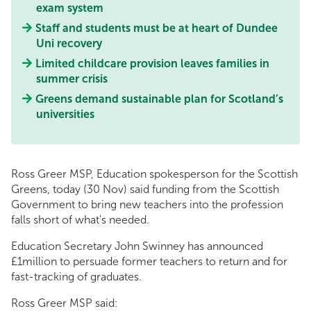
exam system
Staff and students must be at heart of Dundee
Uni recovery
Limited childcare provision leaves families in
summer crisis
Greens demand sustainable plan for Scotland’s
universities
Ross Greer MSP, Education spokesperson for the Scottish
Greens, today (30 Nov) said funding from the Scottish
Government to bring new teachers into the profession
falls short of what's needed.
Education Secretary John Swinney has announced
£1million to persuade former teachers to return and for
fast-tracking of graduates.
Ross Greer MSP said: