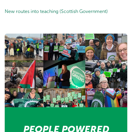
New routes into teaching (Scottish Government)
PEOPLE POWERED