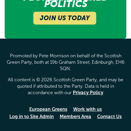
POLITICS
JOIN US TODAY
Promoted by Pete Morrison on behalf of the Scottish
Green Party, both at 19b Graham Street, Edinburgh, EH6
5QN.
All content is © 2026 Scottish Green Party, and may be
quoted if attributed to the Party. Data is held in
accordance with our
Privacy Policy
European Greens
Work with us
Log in to Site Admin
Members Area
Contact Us