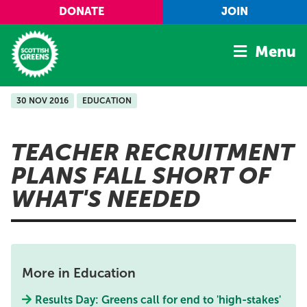
Skip to main content
DONATE
JOIN
Menu
30 NOV 2016
EDUCATION
Home
Latest
TEACHER RECRUITMENT
Manifesto
PLANS FALL SHORT OF
Our Movement
WHAT'S NEEDED
Conference
Shop
More in Education
Results Day: Greens call for end to 'high-stakes'