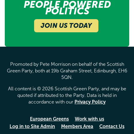
PEOPLE POWERED
POLITICS
JOIN US TODAY
Promoted by Pete Morrison on behalf of the Scottish
Green Party, both at 19b Graham Street, Edinburgh, EH6
5QN.
All content is © 2026 Scottish Green Party, and may be
quoted if attributed to the Party. Data is held in
accordance with our
Privacy Policy
European Greens
Work with us
Log in to Site Admin
Members Area
Contact Us