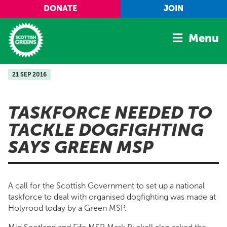
Skip to main content
DONATE
JOIN
Menu
21 SEP 2016
Home
Latest
TASKFORCE NEEDED TO
Manifesto
TACKLE DOGFIGHTING
Our Movement
SAYS GREEN MSP
Conference
Shop
A call for the Scottish Government to set up a national
taskforce to deal with organised dogfighting was made at
Holyrood today by a Green MSP.