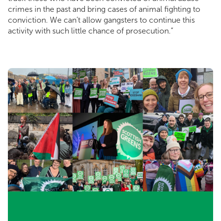
crimes in the past and bring cases of animal fighting to
conviction. We can’t allow gangsters to continue this
activity with such little chance of prosecution.”