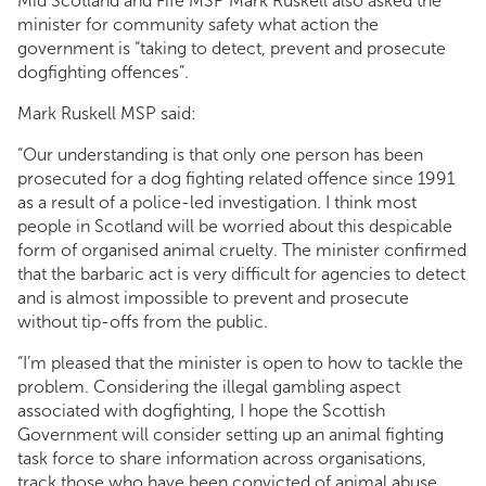
Mid Scotland and Fife MSP Mark Ruskell also asked the
minister for community safety what action the
government is “taking to detect, prevent and prosecute
dogfighting offences”.
Mark Ruskell MSP said:
“Our understanding is that only one person has been
prosecuted for a dog fighting related offence since 1991
as a result of a police-led investigation. I think most
people in Scotland will be worried about this despicable
form of organised animal cruelty. The minister confirmed
that the barbaric act is very difficult for agencies to detect
and is almost impossible to prevent and prosecute
without tip-offs from the public.
“I’m pleased that the minister is open to how to tackle the
problem. Considering the illegal gambling aspect
associated with dogfighting, I hope the Scottish
Government will consider setting up an animal fighting
task force to share information across organisations,
track those who have been convicted of animal abuse