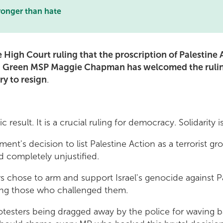
ronger than hate
 High Court ruling that the proscription of Palestine
sh Green MSP Maggie Chapman has welcomed the ruling
y to resign
.
tic result. It is a crucial ruling for democracy. Solidarity 
nt's decision to list Palestine Action as a terrorist gr
d completely unjustified.
s chose to arm and support Israel's genocide against P
sing those who challenged them.
rotesters being dragged away by the police for waving 