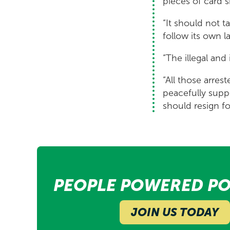
pieces of card 
“It should not 
follow its own l
“The illegal and
“All those arres
peacefully supp
should resign f
PEOPLE POWERED PO
JOIN US TODAY