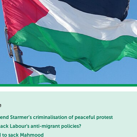
e
nd Starmer’s criminalisation of peaceful protest
ack Labour's anti-migrant policies?
d to sack Mahmood