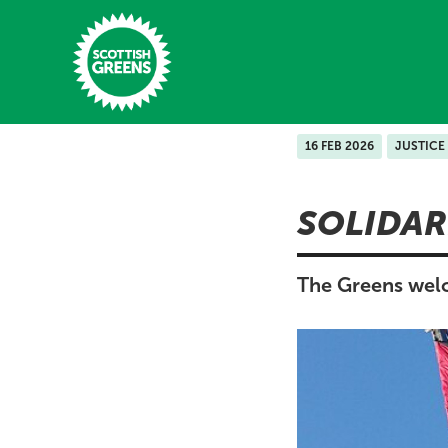
Skip to main content
16 FEB 2026
JUSTICE
Home
SOLIDAR
Latest
Manifesto
The Greens welc
Our Movement
Conference
Shop