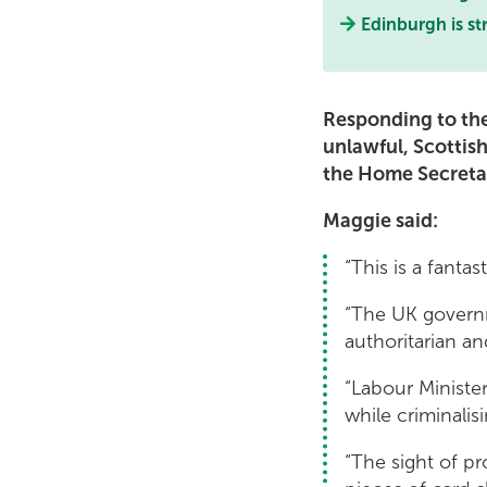
Edinburgh is st
Responding to the
unlawful, Scotti
the Home Secretar
Maggie said:
“This is a fantas
“The UK governme
authoritarian an
“Labour Minister
while criminali
“The sight of p