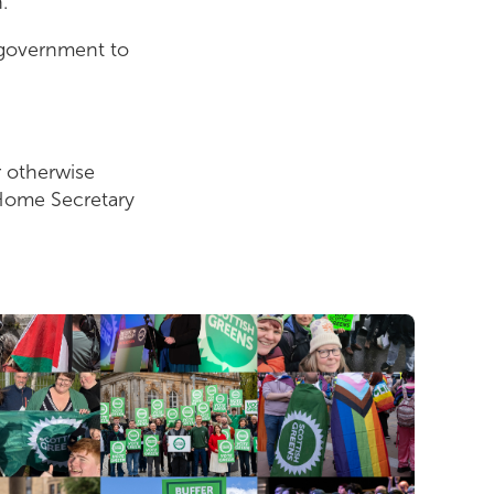
n.
e government to
r otherwise
 Home Secretary