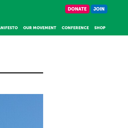
DONATE
JOIN
NIFESTO
OUR MOVEMENT
CONFERENCE
SHOP