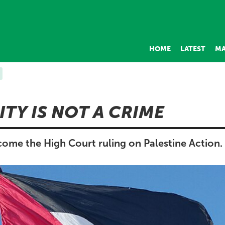
HOME
LATEST
MA
ITY IS NOT A CRIME
ome the High Court ruling on Palestine Action.