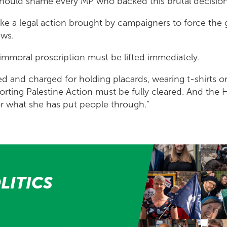
should shame every MP who backed this brutal decisio
take a legal action brought by campaigners to force th
aws.
 immoral proscription must be lifted immediately.
ted and charged for holding placards, wearing t-shirts o
orting Palestine Action must be fully cleared. And the
or what she has put people through.”
LITICS