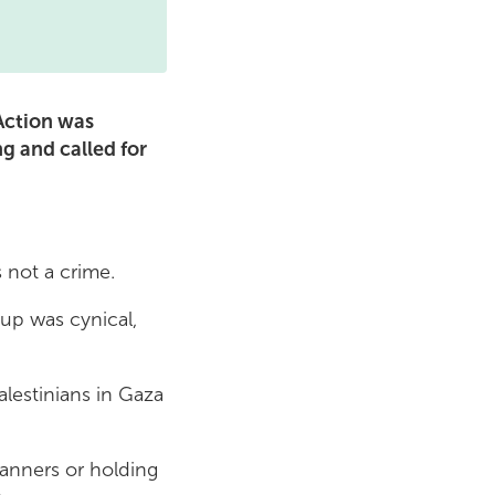
 Action was
 and called for
is not a crime.
oup was cynical,
alestinians in Gaza
banners or holding