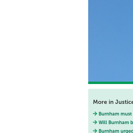
More in Justic
Burnham must e
Will Burnham b
Burnham urge