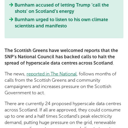
Burnham accused of letting Trump ‘call the
shots’ on Scotland’s energy
Burnham urged to listen to his own climate
scientists and manifesto
The Scottish Greens have welcomed reports that the
SNP’s National Council has backed calls to halt the
spread of hyperscale data centres across Scotland
.
The news,
reported in The National
, follows months of
calls from the Scottish Greens and community
campaigners and increases pressure on the Scottish
Government to act.
There are currently 24 proposed hyperscale data centres
across Scotland. If all are approved, they could consume
up to one and a half times Scotland’s peak electricity
demand, putting huge pressure on the grid, renewable