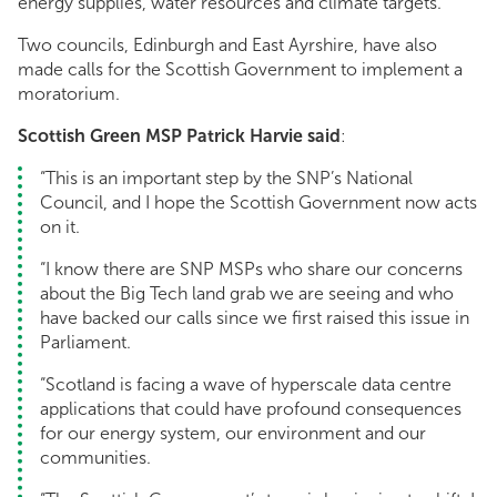
energy supplies, water resources and climate targets.
Two councils, Edinburgh and East Ayrshire, have also
made calls for the Scottish Government to implement a
moratorium.
Scottish Green MSP Patrick Harvie said
:
“This is an important step by the SNP’s National
Council, and I hope the Scottish Government now acts
on it.
“I know there are SNP MSPs who share our concerns
about the Big Tech land grab we are seeing and who
have backed our calls since we first raised this issue in
Parliament.
“Scotland is facing a wave of hyperscale data centre
applications that could have profound consequences
for our energy system, our environment and our
communities.