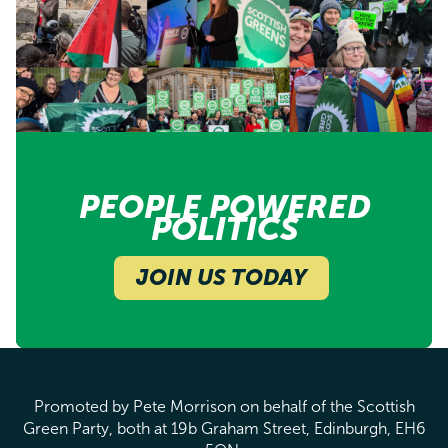
PEOPLE POWERED
POLITICS
JOIN US TODAY
Promoted by Pete Morrison on behalf of the Scottish
Green Party, both at 19b Graham Street, Edinburgh, EH6