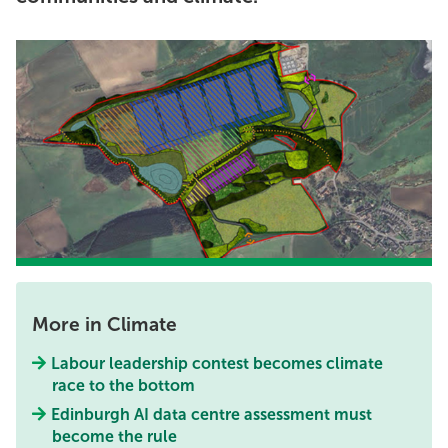
More in Climate
Labour leadership contest becomes climate
race to the bottom
Edinburgh AI data centre assessment must
become the rule