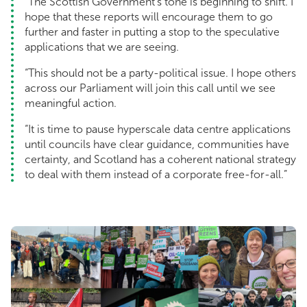
“The Scottish Government’s tone is beginning to shift. I
hope that these reports will encourage them to go
further and faster in putting a stop to the speculative
applications that we are seeing.
“This should not be a party-political issue. I hope others
across our Parliament will join this call until we see
meaningful action.
“It is time to pause hyperscale data centre applications
until councils have clear guidance, communities have
certainty, and Scotland has a coherent national strategy
to deal with them instead of a corporate free-for-all.”