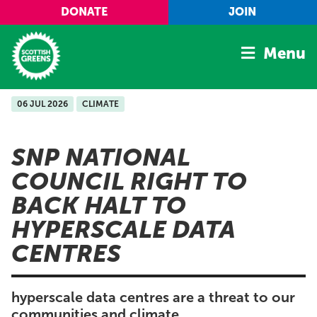
Skip to main content
DONATE
JOIN
Menu
06 JUL 2026
CLIMATE
Home
Latest
SNP NATIONAL
Manifesto
COUNCIL RIGHT TO
Our Movement
BACK HALT TO
Conference
HYPERSCALE DATA
Shop
CENTRES
hyperscale data centres are a threat to our
communities and climate.