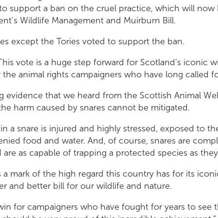
o support a ban on the cruel practice, which will now
nt's Wildlife Management and Muirburn Bill.
ies except the Tories voted to support the ban.
This vote is a huge step forward for Scotland’s iconic wi
r the animal rights campaigners who have long called for
 evidence that we heard from the Scottish Animal We
t the harm caused by snares cannot be mitigated.
in a snare is injured and highly stressed, exposed to t
enied food and water. And, of course, snares are compl
d are as capable of trapping a protected species as they
 a mark of the high regard this country has for its iconic
r and better bill for our wildlife and nature.
 win for campaigners who have fought for years to see 