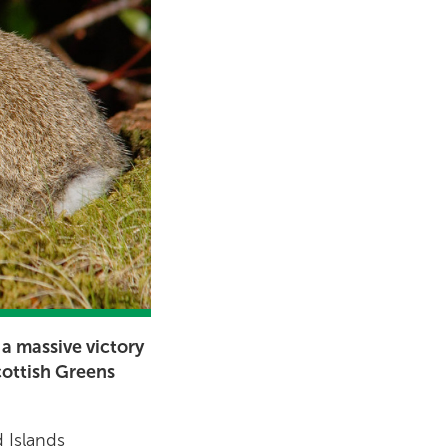
 a massive victory
cottish Greens
 Islands