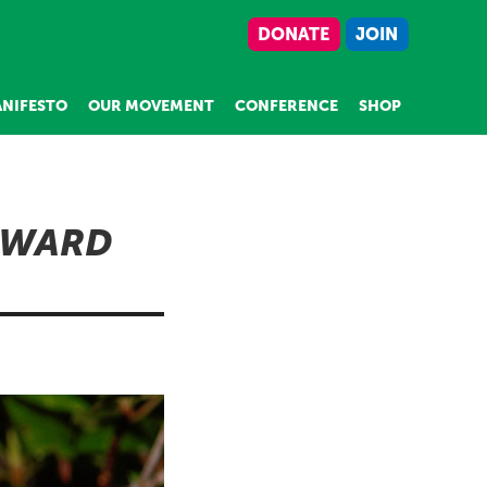
DONATE
JOIN
NIFESTO
OUR MOVEMENT
CONFERENCE
SHOP
RWARD