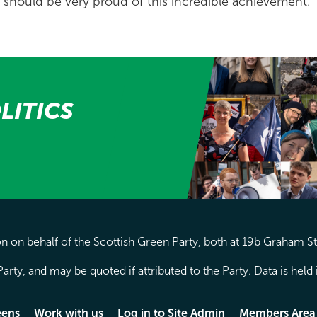
should be very proud of this incredible achievement.”
LITICS
 on behalf of the Scottish Green Party, both at 19b Graham S
arty, and may be quoted if attributed to the Party. Data is hel
eens
Work with us
Log in to Site Admin
Members Area