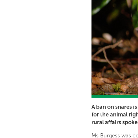
A ban on snares is
for the animal rig
rural affairs spok
Ms Burgess was com