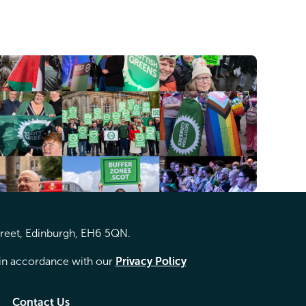
treet, Edinburgh, EH6 5QN.
d in accordance with our
Privacy Policy
Contact Us