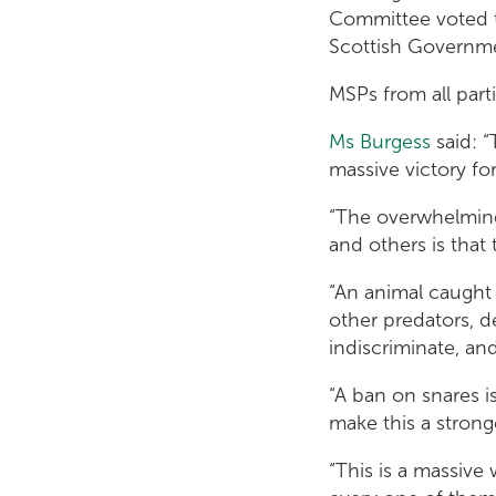
Committee voted t
Scottish Governme
MSPs from all part
Ms Burgess
said: “
massive victory fo
“The overwhelming
and others is tha
“An animal caught 
other predators, d
indiscriminate, an
“A ban on snares is
make this a stronge
“This is a massive