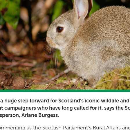
 a huge step forward for Scotland’s iconic wildlife and
ht campaigners who have long called for it, says the S
esperson, Ariane Burgess.
menting as the Scottish Parliament’s Rural Affairs and