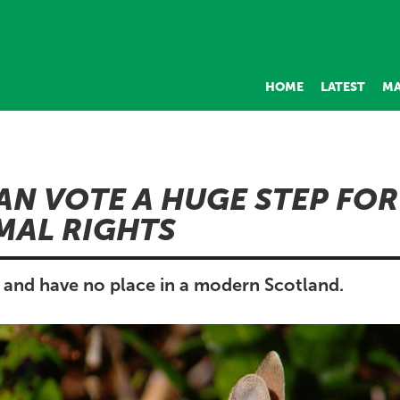
HOME
LATEST
MA
AN VOTE A HUGE STEP FO
MAL RIGHTS
l and have no place in a modern Scotland.