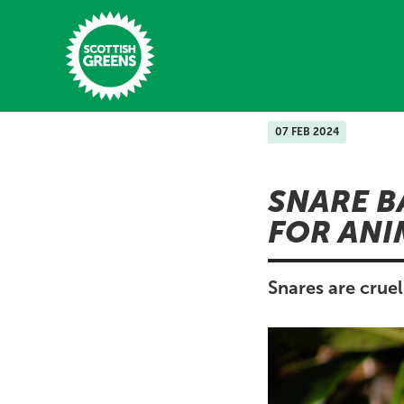
Skip to main content
07 FEB 2024
Home
SNARE B
Latest
FOR ANI
Manifesto
Our Movement
Snares are crue
Conference
Shop