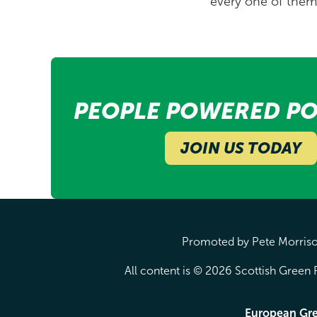
every one of them 
PEOPLE POWERED PO
JOIN US TODAY
Promoted by Pete Morrison
All content is © 2026 Scottish Green P
European Gr