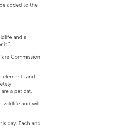
 be added to the
ldlife and a
 it.”
lfare Commission
he elements and
etely
 are a pet cat.
 wildlife and will
this day. Each and