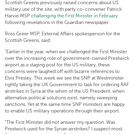
Scottish Greens previously raised concerns about US
military use of the site, with party co-convener Patrick
Harvie MSP
challenging the First Minister in February
following revelations in the Guardian newspaper.
Ross Greer MSP, External Affairs spokesperson for the
Scottish Greens, said:
"Earlier in the year, when we challenged the First Minister
over the increasing role of government-owned Prestwick
airport as a staging post for the US military, these
concerns were laughed off with bizarre references to
Elvis Presley. This week we see the SNP at Westminster
rightly taking the UK Government to task for ordering RAF
airstrikes in Syria at the whim of the US President, when
alternative political solutions exist, namely sweeping
sanctions. Yet at the same time SNP ministers are happy
to enable US military operations through their airport.
"The First Minister did not answer my question. Was
Prestwick used for the Syrian airstrikes? I suspect most