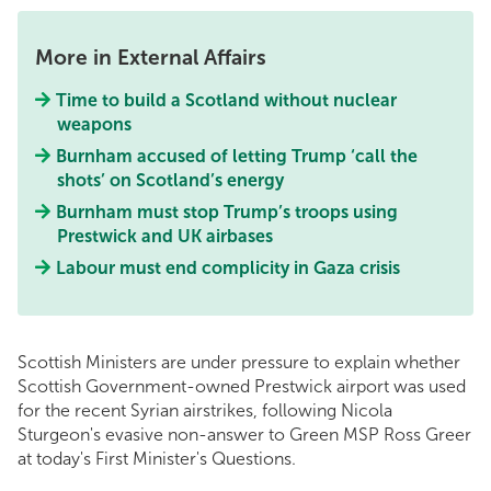
More in External Affairs
Time to build a Scotland without nuclear
weapons
Burnham accused of letting Trump ‘call the
shots’ on Scotland’s energy
Burnham must stop Trump’s troops using
Prestwick and UK airbases
Labour must end complicity in Gaza crisis
Scottish Ministers are under pressure to explain whether
Scottish Government-owned Prestwick airport was used
for the recent Syrian airstrikes, following Nicola
Sturgeon's evasive non-answer to Green MSP Ross Greer
at today's First Minister's Questions.