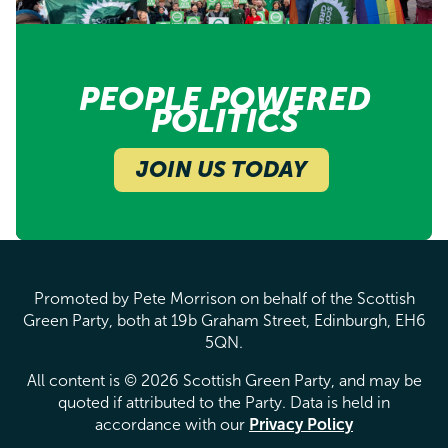
PEOPLE POWERED
POLITICS
JOIN US TODAY
Promoted by Pete Morrison on behalf of the Scottish
Green Party, both at 19b Graham Street, Edinburgh, EH6
5QN.
All content is © 2026 Scottish Green Party, and may be
quoted if attributed to the Party. Data is held in
accordance with our
Privacy Policy