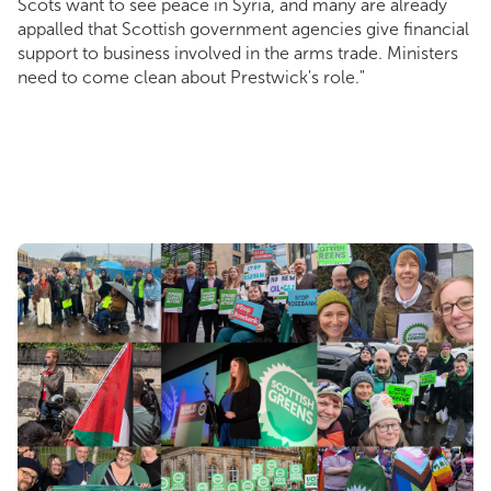
Scots want to see peace in Syria, and many are already
appalled that Scottish government agencies give financial
support to business involved in the arms trade. Ministers
need to come clean about Prestwick's role."