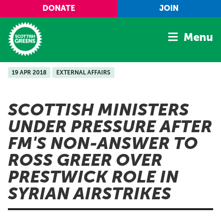
Skip to main content
DONATE
JOIN
Menu
19 APR 2018
EXTERNAL AFFAIRS
Home
Latest
SCOTTISH MINISTERS
Manifesto
UNDER PRESSURE AFTER
Our Movement
FM'S NON-ANSWER TO
Conference
ROSS GREER OVER
Shop
PRESTWICK ROLE IN
SYRIAN AIRSTRIKES