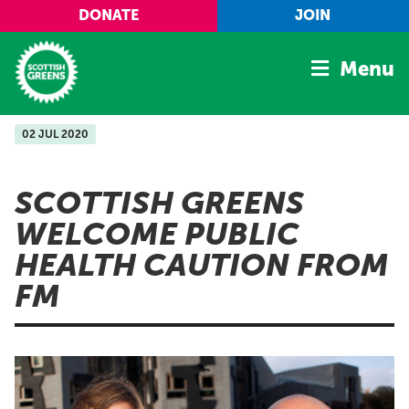
Skip to main content
DONATE
JOIN
Menu
02 JUL 2020
Home
Latest
SCOTTISH GREENS
Manifesto
WELCOME PUBLIC
Our Movement
HEALTH CAUTION FROM
Conference
FM
Shop