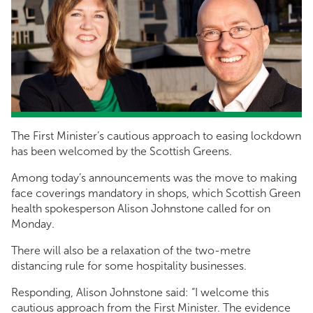
The First Minister’s cautious approach to easing lockdown
has been welcomed by the Scottish Greens.
Among today’s announcements was the move to making
face coverings mandatory in shops, which Scottish Green
health spokesperson Alison Johnstone called for on
Monday.
There will also be a relaxation of the two-metre
distancing rule for some hospitality businesses.
Responding, Alison Johnstone said: “I welcome this
cautious approach from the First Minister. The evidence