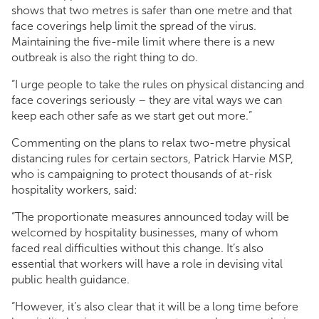
shows that two metres is safer than one metre and that
face coverings help limit the spread of the virus.
Maintaining the five-mile limit where there is a new
outbreak is also the right thing to do.
“I urge people to take the rules on physical distancing and
face coverings seriously – they are vital ways we can
keep each other safe as we start get out more.”
Commenting on the plans to relax two-metre physical
distancing rules for certain sectors, Patrick Harvie MSP,
who is campaigning to protect thousands of at-risk
hospitality workers, said:
“The proportionate measures announced today will be
welcomed by hospitality businesses, many of whom
faced real difficulties without this change. It’s also
essential that workers will have a role in devising vital
public health guidance.
“However, it’s also clear that it will be a long time before