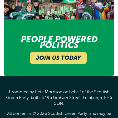
PEOPLE POWERED
POLITICS
JOIN US TODAY
Promoted by Pete Morrison on behalf of the Scottish
Green Party, both at 19b Graham Street, Edinburgh, EH6
5QN.
All content is © 2026 Scottish Green Party, and may be