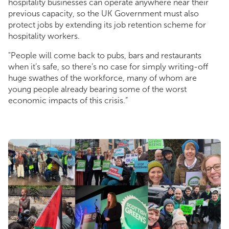
hospitality businesses can operate anywhere near their
previous capacity, so the UK Government must also
protect jobs by extending its job retention scheme for
hospitality workers.
"People will come back to pubs, bars and restaurants
when it’s safe, so there’s no case for simply writing-off
huge swathes of the workforce, many of whom are
young people already bearing some of the worst
economic impacts of this crisis.”