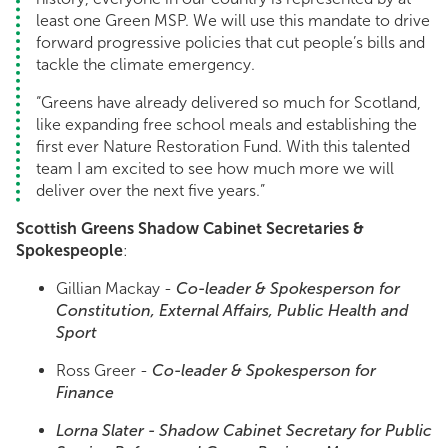
least one Green MSP. We will use this mandate to drive
forward progressive policies that cut people’s bills and
tackle the climate emergency.
“Greens have already delivered so much for Scotland,
like expanding free school meals and establishing the
first ever Nature Restoration Fund. With this talented
team I am excited to see how much more we will
deliver over the next five years.”
Scottish Greens Shadow Cabinet Secretaries &
Spokespeople
:
Gillian Mackay -
Co-leader & Spokesperson for
Constitution, External Affairs, Public Health and
Sport
Ross Greer -
Co-leader & Spokesperson for
Finance
Lorna Slater -
Shadow Cabinet Secretary for Public