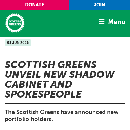
Skip to main content
DONATE
JOIN
Menu
03 JUN 2026
Home
Latest
SCOTTISH GREENS
Manifesto
UNVEIL NEW SHADOW
Our Movement
CABINET AND
Conference
SPOKESPEOPLE
Shop
The Scottish Greens have announced new
portfolio holders.