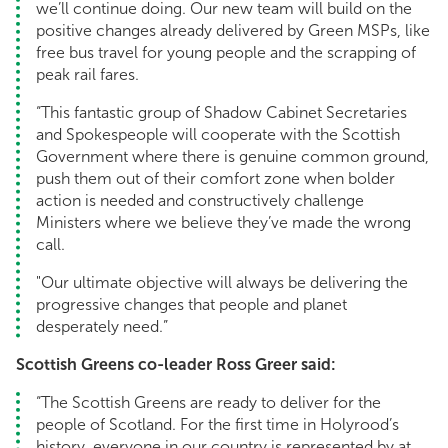
we’ll continue doing. Our new team will build on the
positive changes already delivered by Green MSPs, like
free bus travel for young people and the scrapping of
peak rail fares.
“This fantastic group of Shadow Cabinet Secretaries
and Spokespeople will cooperate with the Scottish
Government where there is genuine common ground,
push them out of their comfort zone when bolder
action is needed and constructively challenge
Ministers where we believe they’ve made the wrong
call.
"Our ultimate objective will always be delivering the
progressive changes that people and planet
desperately need.”
Scottish Greens co-leader Ross Greer said:
“The Scottish Greens are ready to deliver for the
people of Scotland. For the first time in Holyrood’s
history, everyone in our country is represented by at