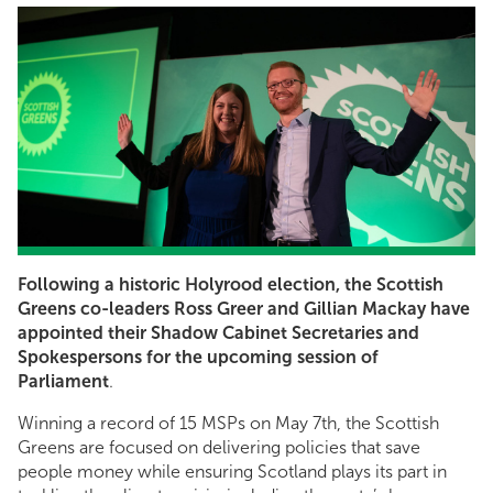
Following a historic Holyrood election, the Scottish
Greens co-leaders Ross Greer and Gillian Mackay have
appointed their Shadow Cabinet Secretaries and
Spokespersons for the upcoming session of
Parliament
.
Winning a record of 15 MSPs on May 7th, the Scottish
Greens are focused on delivering policies that save
people money while ensuring Scotland plays its part in