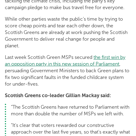
tackling the climate crisis, including the party’s key
campaign pledge to make bus travel free for everyone.
While other parties waste the public’s time by trying to
score cheap points and tear each other down, the
Scottish Greens are already at work pushing the Scottish
Government to deliver real change for people and
planet.
Last week Scottish Green MSPs secured
the first win by
an opposition party in this new session of Parliament
,
persuading Government Ministers to back Green plans to
fix two significant faults in the funded childcare system
for under-fives.
Scottish Greens co-leader Gillian Mackay said:
“The Scottish Greens have returned to Parliament with
more than double the number of MSPs we left with.
“It's clear that voters rewarded our constructive
approach over the last five years, so that's exactly what