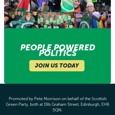
PEOPLE POWERED
POLITICS
JOIN US TODAY
Promoted by Pete Morrison on behalf of the Scottish
Green Party, both at 19b Graham Street, Edinburgh, EH6
5QN.