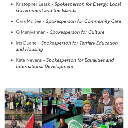
Kristopher Leask -
Spokesperson for Energy, Local
Government and the Islands
Cara McKee -
Spokesperson for Community Care
Q Manivannan -
Spokesperson for Culture
Iris Duane -
Spokesperson for Tertiary Education
and Housing
Kate Nevens -
Spokesperson for Equalities and
International Development