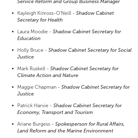
Service Reform and Group Business Manager
Kayleigh Kinross-O’Neill -
Shadow Cabinet
Secretary for Health
Laura Moodie -
Shadow Cabinet Secretary for
Education
Holly Bruce -
Shadow Cabinet Secretary for Social
Justice
Mark Ruskell -
Shadow Cabinet Secretary for
Climate Action and Nature
Maggie Chapman -
Shadow Cabinet Secretary for
Justice
Patrick Harvie -
Shadow Cabinet Secretary for
Economy, Transport and Tourism
Ariane Burgess -
Spokesperson for Rural Affairs,
Land Reform and the Marine Environment