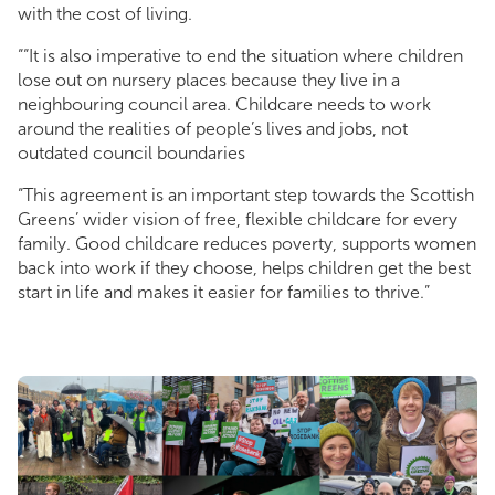
with the cost of living.
““It is also imperative to end the situation where children
lose out on nursery places because they live in a
neighbouring council area. Childcare needs to work
around the realities of people’s lives and jobs, not
outdated council boundaries
“This agreement is an important step towards the Scottish
Greens’ wider vision of free, flexible childcare for every
family. Good childcare reduces poverty, supports women
back into work if they choose, helps children get the best
start in life and makes it easier for families to thrive.”