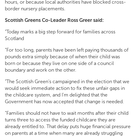
hours, or because local authorities have blocked cross-
border nursery placements.
Scottish Greens Co-Leader Ross Greer said:
“Today marks a big step forward for families across
Scotland
“For too long, parents have been left paying thousands of
pounds extra simply because of when their child was
born or because they live on one side of a council
boundary and work on the other.
“The Scottish Green’s campaigned in the election that we
would seek immediate action to fix these unfair gaps in
the childcare system, and I’m delighted that the
Government has now accepted that change is needed.
“Families should not have to wait months after their child
turns three to access the funded childcare they are
already entitled to. That delay puts huge financial pressure
on parents at a time when many are already struggling