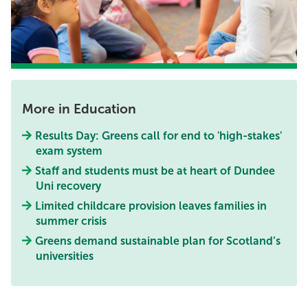
More in Education
Results Day: Greens call for end to 'high-stakes'
exam system
Staff and students must be at heart of Dundee
Uni recovery
Limited childcare provision leaves families in
summer crisis
Greens demand sustainable plan for Scotland’s
universities