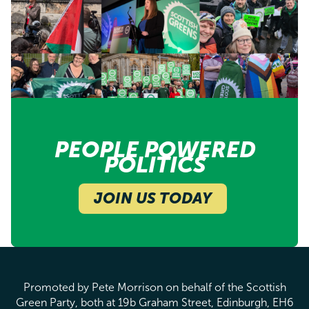
PEOPLE POWERED
POLITICS
JOIN US TODAY
Promoted by Pete Morrison on behalf of the Scottish
Green Party, both at 19b Graham Street, Edinburgh, EH6