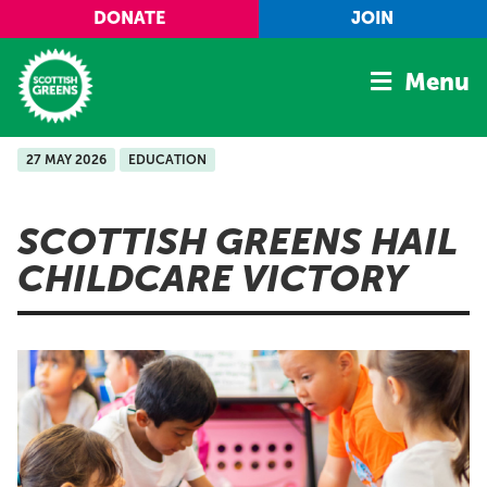
Skip to main content
DONATE
JOIN
Menu
27 MAY 2026
EDUCATION
Home
Latest
SCOTTISH GREENS HAIL
Manifesto
CHILDCARE VICTORY
Our Movement
Conference
Shop