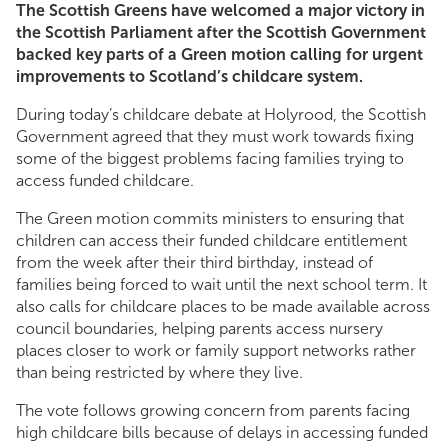
The Scottish Greens have welcomed a major victory in
the Scottish Parliament after the Scottish Government
backed key parts of a Green motion calling for urgent
improvements to Scotland’s childcare system.
During today’s childcare debate at Holyrood, the Scottish
Government agreed that they must work towards fixing
some of the biggest problems facing families trying to
access funded childcare.
The Green motion commits ministers to ensuring that
children can access their funded childcare entitlement
from the week after their third birthday, instead of
families being forced to wait until the next school term. It
also calls for childcare places to be made available across
council boundaries, helping parents access nursery
places closer to work or family support networks rather
than being restricted by where they live.
The vote follows growing concern from parents facing
high childcare bills because of delays in accessing funded