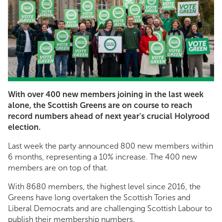
With over 400 new members joining in the last week
alone, the Scottish Greens are on course to reach
record numbers ahead of next year’s crucial Holyrood
election.
Last week the party announced 800 new members within
6 months, representing a 10% increase. The 400 new
members are on top of that.
With 8680 members, the highest level since 2016, the
Greens have long overtaken the Scottish Tories and
Liberal Democrats and are challenging Scottish Labour to
publish their membership numbers.