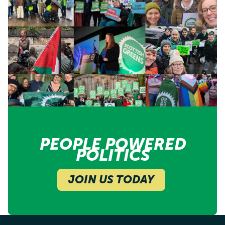
PEOPLE POWERED
POLITICS
JOIN US TODAY