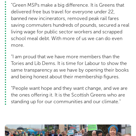
“Green MSPs make a big difference. It is Greens that
delivered free bus travel for everyone under 22,
banned new incinerators, removed peak rail fares
saving commuters hundreds of pounds, secured a real
living wage for public sector workers and scrapped
school meal debt. With more of us we can do even
more.
“I am proud that we have more members than the
Tories and Lib Dems. It is time for Labour to show the
same transparency as we have by opening their books
and being honest about their membership figures.
“People want hope and they want change, and we are
the ones offering it. It is the Scottish Greens who are
standing up for our communities and our climate."