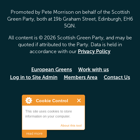
Promoted by Pete Morrison on behalf of the Scottish
Green Party, both at 19b Graham Street, Edinburgh, EH6
5QN.
All content is © 2026 Scottish Green Party, and may be
quoted if attributed to the Party. Data is held in
accordance with our
Privacy Policy
European Greens
Work with us
Log in to Site Admin
Members Area
Contact Us
Cookie Control
This site uses cookies to store
information on your computer.
About this tool
read more