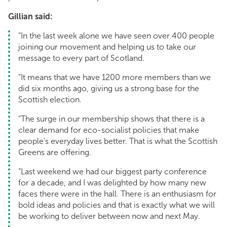
Gillian said:
“In the last week alone we have seen over 400 people
joining our movement and helping us to take our
message to every part of Scotland.
“It means that we have 1200 more members than we
did six months ago, giving us a strong base for the
Scottish election.
“The surge in our membership shows that there is a
clear demand for eco-socialist policies that make
people's everyday lives better. That is what the Scottish
Greens are offering.
“Last weekend we had our biggest party conference
for a decade, and I was delighted by how many new
faces there were in the hall. There is an enthusiasm for
bold ideas and policies and that is exactly what we will
be working to deliver between now and next May.