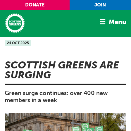
Skip to main content
DONATE
JOIN
Menu
24 OCT 2025
Home
Latest
SCOTTISH GREENS ARE
Manifesto
SURGING
Our Movement
Conference
Green surge continues: over 400 new
Shop
members in a week