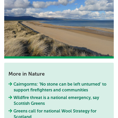
More in Nature
Cairngorms: ‘No stone can be left unturned’ to
support firefighters and communities
Wildfire threat is a national emergency, say
Scottish Greens
Greens call for national Wool Strategy for
Scotland