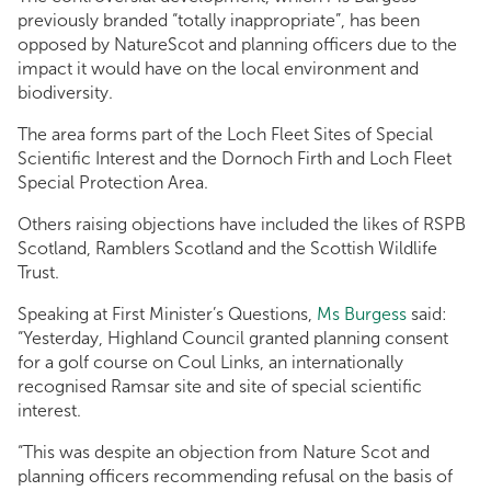
previously branded “totally inappropriate”, has been
opposed by NatureScot and planning officers due to the
impact it would have on the local environment and
biodiversity.
The area forms part of the Loch Fleet Sites of Special
Scientific Interest and the Dornoch Firth and Loch Fleet
Special Protection Area.
Others raising objections have included the likes of RSPB
Scotland, Ramblers Scotland and the Scottish Wildlife
Trust.
Speaking at First Minister’s Questions,
Ms Burgess
said:
“Yesterday, Highland Council granted planning consent
for a golf course on Coul Links, an internationally
recognised Ramsar site and site of special scientific
interest.
“This was despite an objection from Nature Scot and
planning officers recommending refusal on the basis of