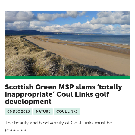
Scottish Green MSP slams ‘totally
inappropriate’ Coul Links golf
development
06 DEC 2023
NATURE
COUL LINKS
The beauty and biodiversity of Coul Links must be
protected.