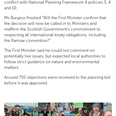
conflict with National Planning Framework 4 policies 3, 4
and 10.
Ms Burgess finished “Will the First Minister confirm that
the decision will now be called in to Ministers and
reaffirm the Scottish Government’s commitment to
respecting all international treaty obligations, including
the Ramsar convention?”
The First Minister said he could not comment on
potentially live issues, but expected local authorities to
follow strict guidance on nature and environmental
matters.
Around 750 objections were received to the planning bid
before it was approved.