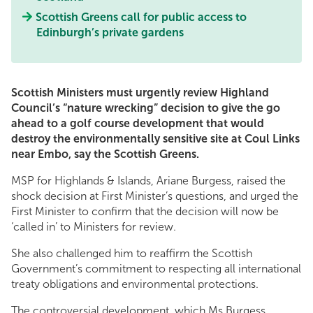
Scottish Greens call for public access to
Edinburgh’s private gardens
Scottish Ministers must urgently review Highland
Council’s “nature wrecking” decision to give the go
ahead to a golf course development that would
destroy the environmentally sensitive site at Coul Links
near Embo, say the Scottish Greens.
MSP for Highlands & Islands, Ariane Burgess, raised the
shock decision at First Minister’s questions, and urged the
First Minister to confirm that the decision will now be
‘called in’ to Ministers for review.
She also challenged him to reaffirm the Scottish
Government’s commitment to respecting all international
treaty obligations and environmental protections.
The controversial development, which Ms Burgess