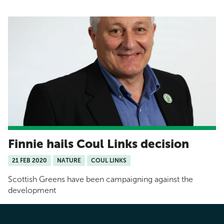
Finnie hails Coul Links decision
21 FEB 2020
NATURE
COUL LINKS
Scottish Greens have been campaigning against the
development