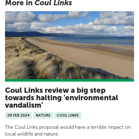
More in
Coul Links
Coul Links review a big step
towards halting 'environmental
vandalism'
09 FEB 2024
NATURE
COUL LINKS
The Coul Links proposal would have a terrible impact on
local wildlife and nature.