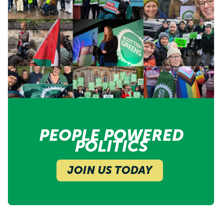
PEOPLE POWERED
POLITICS
JOIN US TODAY