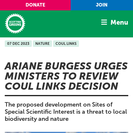
Skip to main content
DONATE
JOIN
Menu
07 DEC 2023
NATURE
COUL LINKS
Home
Latest
ARIANE BURGESS URGES
Manifesto
MINISTERS TO REVIEW
Our Movement
COUL LINKS DECISION
Conference
Shop
The proposed development on Sites of
Special Scientific Interest is a threat to local
biodiversity and nature