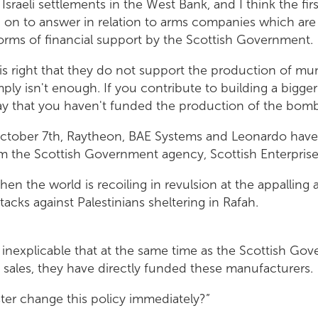
l Israeli settlements in the West Bank, and I think the fi
on to answer in relation to arms companies which are
forms of financial support by the Scottish Government.
r is right that they do not support the production of mu
imply isn't enough. If you contribute to building a bigge
say that you haven't funded the production of the bomb
ctober 7th, Raytheon, BAE Systems and Leonardo have 
m the Scottish Government agency, Scottish Enterprise
when the world is recoiling in revulsion at the appalling 
acks against Palestinians sheltering in Rafah.
d inexplicable that at the same time as the Scottish Gov
 sales, they have directly funded these manufacturers.
ister change this policy immediately?”