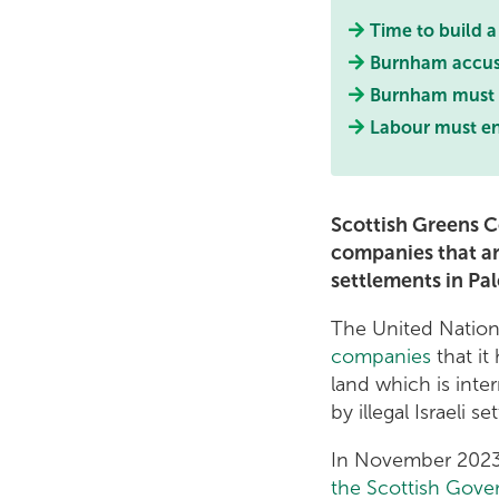
Time to build 
Burnham accused
Burnham must s
Labour must end
Scottish Greens Co
companies that are
settlements in Pal
The United Natio
companies
that it
land which is inte
by illegal Israeli set
In November 2023,
the Scottish Gover