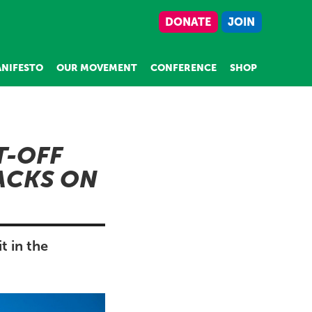
DONATE
JOIN
NIFESTO
OUR MOVEMENT
CONFERENCE
SHOP
T-OFF
ACKS ON
 in the