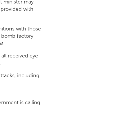
rst minister may
 provided with
nitions with those
r bomb factory,
s.
all received eye
.
attacks, including
ernment is calling