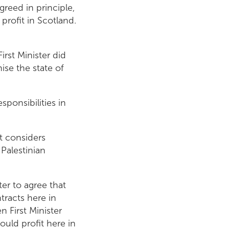
greed in principle,
profit in Scotland.
irst Minister did
ise the state of
ponsibilities in
t considers
 Palestinian
er to agree that
racts here in
 First Minister
ould profit here in