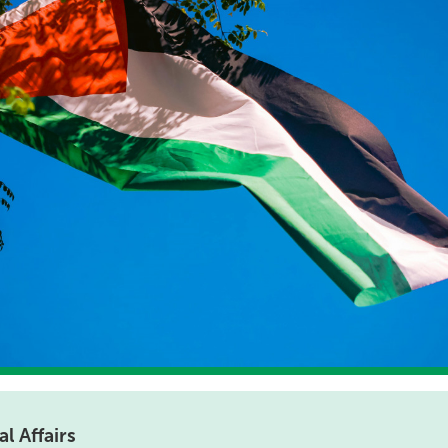
l Affairs