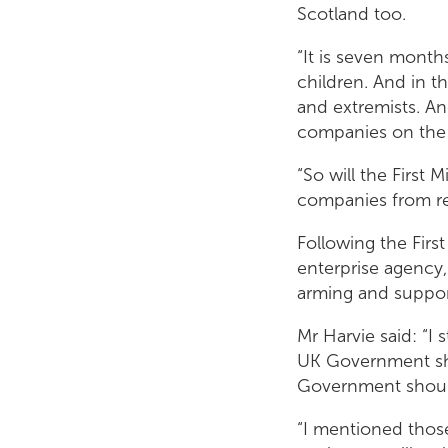
Scotland too.
“It is seven months
children. And in t
and extremists. An
companies on the 
“So will the First 
companies from re
Following the Firs
enterprise agency,
arming and suppor
Mr Harvie said: “I 
UK Government sho
Government should
“I mentioned thos