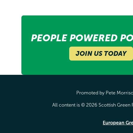
PEOPLE POWERED PO
JOIN US TODAY
Promoted by Pete Morrison
All content is © 2026 Scottish Green P
European Gr