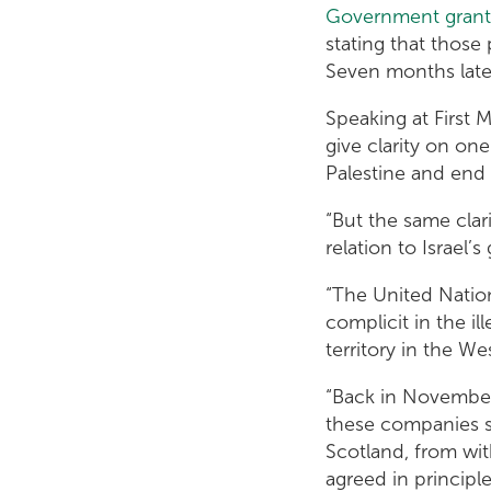
Government grants
stating that those 
Seven months later
Speaking at First 
give clarity on on
Palestine and end a
“But the same clar
relation to Israel’
“The United Natio
complicit in the i
territory in the W
“Back in November,
these companies s
Scotland, from wit
agreed in principl