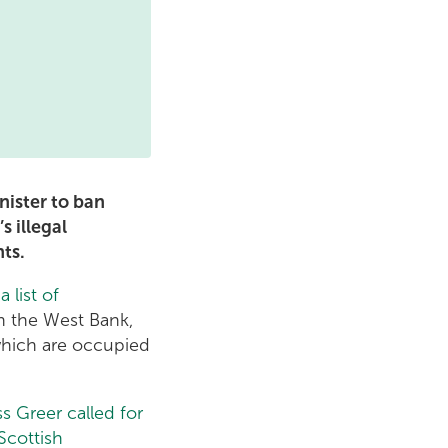
nister to ban
s illegal
nts.
d
a list of
in the West Bank,
 which are occupied
s Greer called for
Scottish