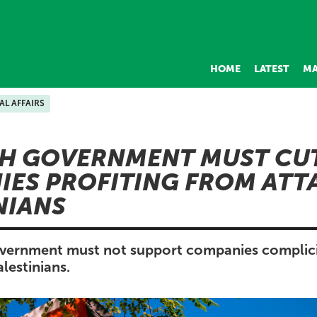
HOME
LATEST
MA
AL AFFAIRS
H GOVERNMENT MUST CU
ES PROFITING FROM ATT
NIANS
vernment must not support companies complicit
lestinians.