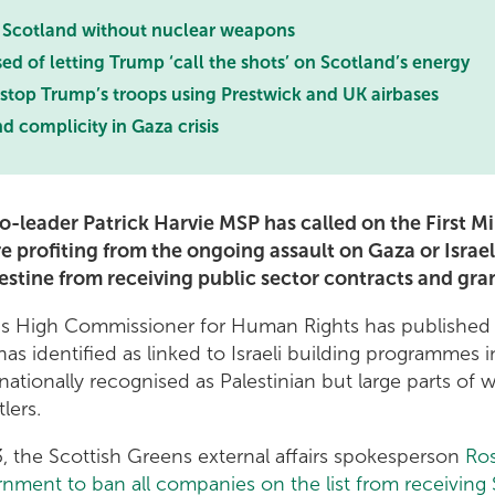
a Scotland without nuclear weapons
 of letting Trump ‘call the shots’ on Scotland’s energy
top Trump’s troops using Prestwick and UK airbases
 complicity in Gaza crisis
-leader Patrick Harvie MSP has called on the First Mi
 profiting from the ongoing assault on Gaza or Israel’
estine from receiving public sector contracts and gra
ns High Commissioner for Human Rights has publishe
 has identified as linked to Israeli building programmes 
rnationally recognised as Palestinian but large parts of
tlers.
 the Scottish Greens external affairs spokesperson
Ros
nment to ban all companies on the list from receiving 