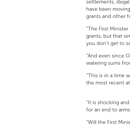
settlements, illega
have been moving 
grants and other 
“The First Ministe
grants, but that s
you don't get to 
“And even since O
watering sums fro
“This is in a time 
the most recent att
“It is shocking an
for an end to arms
“Will the First Min