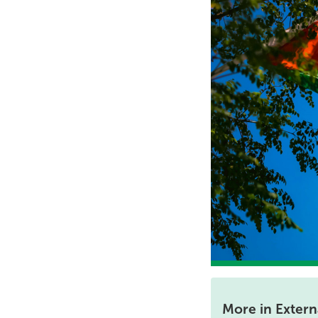
More in Externa