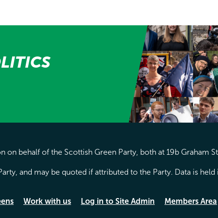
LITICS
 on behalf of the Scottish Green Party, both at 19b Graham S
arty, and may be quoted if attributed to the Party. Data is hel
eens
Work with us
Log in to Site Admin
Members Area