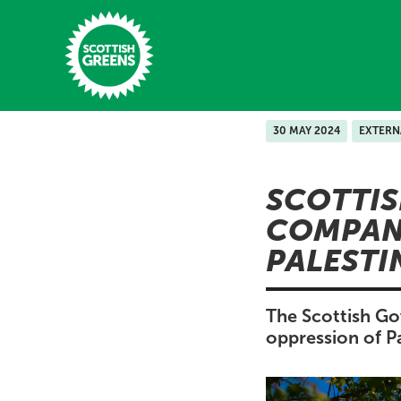
Skip to main content
30 MAY 2024
EXTERN
Home
SCOTTIS
Latest
COMPANI
Manifesto
PALESTI
Our Movement
Conference
The Scottish Go
oppression of Pa
Shop