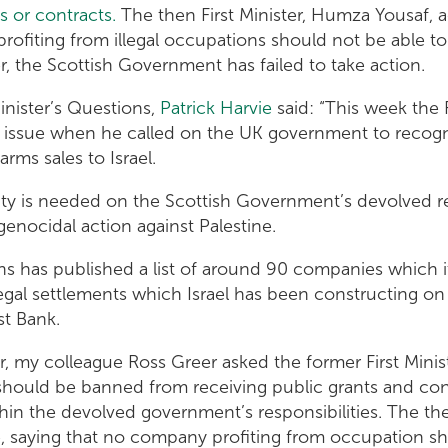
 or contracts.
The then First Minister, Humza Yousaf, a
profiting from illegal occupations should not be able to 
, the Scottish Government has failed to take action.
Minister’s Questions,
Patrick Harvie
said: “This week the F
e issue when he called on the UK government to recogn
rms sales to Israel.
ity is needed on the Scottish Government’s devolved res
s genocidal action against Palestine.
ns has published a list of around 90 companies which i
llegal settlements which Israel has been constructing on
est Bank.
 my colleague Ross Greer asked the former First Minist
hould be banned from receiving public grants and cont
hin the devolved government’s responsibilities. The then
e, saying that no company profiting from occupation sh