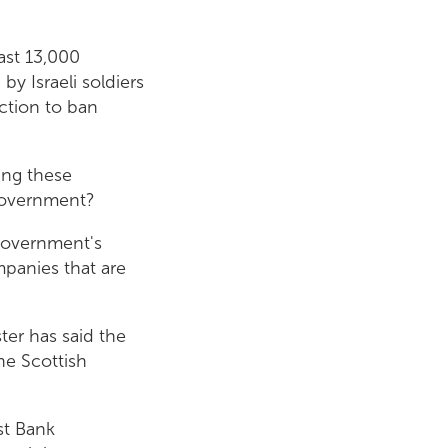
east 13,000
by Israeli soldiers
ction to ban
.
ning these
Government?
 Government's
mpanies that are
ter has said the
he Scottish
st Bank