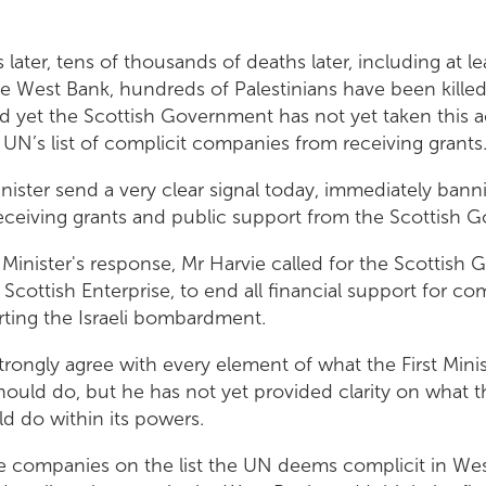
 later, tens of thousands of deaths later, including at l
he West Bank, hundreds of Palestinians have been killed 
d yet the Scottish Government has not yet taken this a
UN’s list of complicit companies from receiving grants
Minister send a very clear signal today, immediately ban
ceiving grants and public support from the Scottish 
t Minister's response, Mr Harvie called for the Scottish
 Scottish Enterprise, to end all financial support for co
ting the Israeli bombardment.
strongly agree with every element of what the First Minis
uld do, but he has not yet provided clarity on what t
 do within its powers.
e companies on the list the UN deems complicit in We