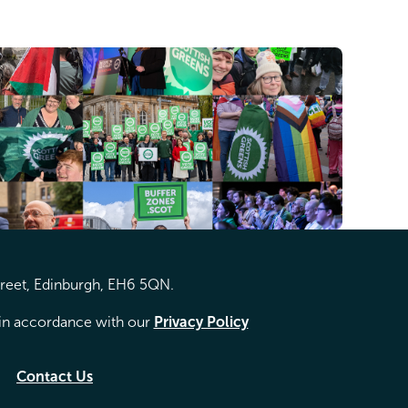
treet, Edinburgh, EH6 5QN.
d in accordance with our
Privacy Policy
Contact Us