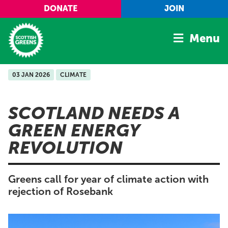
Skip to main content
DONATE
JOIN
Menu
03 JAN 2026
CLIMATE
Home
Latest
SCOTLAND NEEDS A
Manifesto
GREEN ENERGY
Our Movement
REVOLUTION
Conference
Shop
Greens call for year of climate action with
rejection of Rosebank