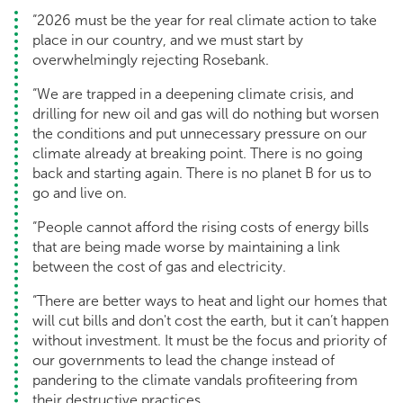
“2026 must be the year for real climate action to take
place in our country, and we must start by
overwhelmingly rejecting Rosebank.
“We are trapped in a deepening climate crisis, and
drilling for new oil and gas will do nothing but worsen
the conditions and put unnecessary pressure on our
climate already at breaking point. There is no going
back and starting again. There is no planet B for us to
go and live on.
“People cannot afford the rising costs of energy bills
that are being made worse by maintaining a link
between the cost of gas and electricity.
“There are better ways to heat and light our homes that
will cut bills and don't cost the earth, but it can’t happen
without investment. It must be the focus and priority of
our governments to lead the change instead of
pandering to the climate vandals profiteering from
their destructive practices.