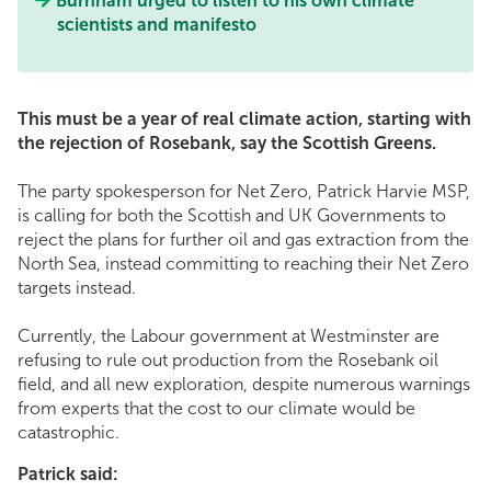
Burnham urged to listen to his own climate
scientists and manifesto
This must be a year of real climate action, starting with
the rejection of Rosebank, say the Scottish Greens.
The party spokesperson for Net Zero, Patrick Harvie MSP,
is calling for both the Scottish and UK Governments to
reject the plans for further oil and gas extraction from the
North Sea, instead committing to reaching their Net Zero
targets instead.
Currently, the Labour government at Westminster are
refusing to rule out production from the Rosebank oil
field, and all new exploration, despite numerous warnings
from experts that the cost to our climate would be
catastrophic.
Patrick said: