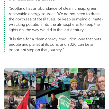
“Scotland has an abundance of clean, cheap, green,
renewable energy sources. We do not need to drain
the north sea of fossil fuels, or keep pumping climate-
wrecking pollution into the atmosphere, to keep the
lights on, the way we did in the last century.
“It is time for a clean energy revolution, one that puts
people and planet at its core, and 2026 can be an
important step on that journey.”