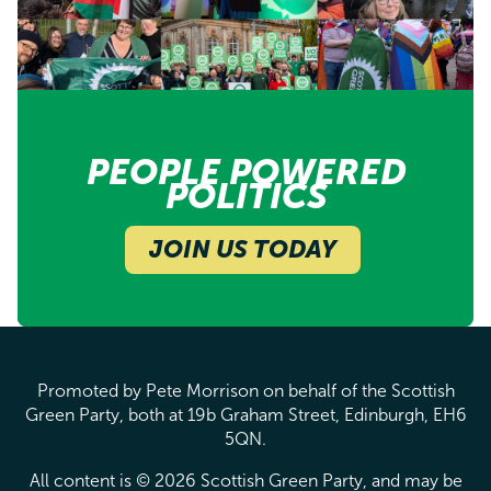
PEOPLE POWERED
POLITICS
JOIN US TODAY
Promoted by Pete Morrison on behalf of the Scottish
Green Party, both at 19b Graham Street, Edinburgh, EH6
5QN.
All content is © 2026 Scottish Green Party, and may be