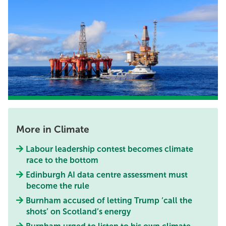
More in Climate
Labour leadership contest becomes climate
race to the bottom
Edinburgh AI data centre assessment must
become the rule
Burnham accused of letting Trump ‘call the
shots’ on Scotland’s energy