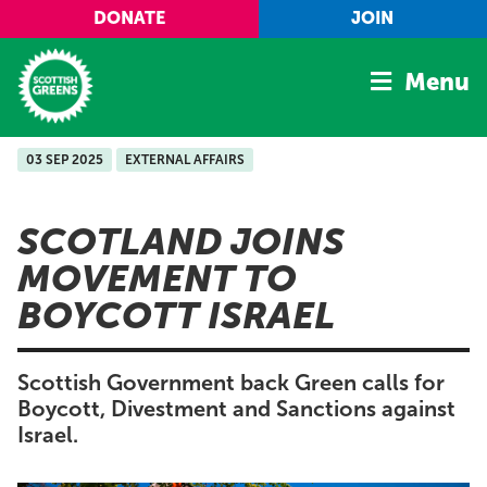
Skip to main content
DONATE
JOIN
Menu
03 SEP 2025
EXTERNAL AFFAIRS
Home
Latest
SCOTLAND JOINS
Manifesto
MOVEMENT TO
Our Movement
BOYCOTT ISRAEL
Conference
Shop
Scottish Government back Green calls for
Boycott, Divestment and Sanctions against
Israel.