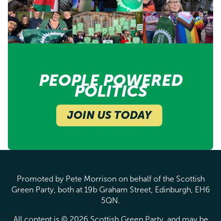
PEOPLE POWERED
POLITICS
JOIN US TODAY
Promoted by Pete Morrison on behalf of the Scottish
Green Party, both at 19b Graham Street, Edinburgh, EH6
5QN.
All content is © 2026 Scottish Green Party, and may be