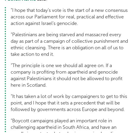
“I hope that today’s vote is the start of a new consensus
across our Parliament for real, practical and effective
action against Israel’s genocide.
“Palestinians are being starved and massacred every
day as part of a campaign of collective punishment and
ethnic cleansing. There is an obligation on all of us to
take action to end it.
“The principle is one we should all agree on. If a
company is profiting from apartheid and genocide
against Palestinians it should not be allowed to profit
here in Scotland.
“It has taken a lot of work by campaigners to get to this
point, and I hope that it sets a precedent that will be
followed by governments across Europe and beyond.
“Boycott campaigns played an important role in
challenging apartheid in South Africa, and have an