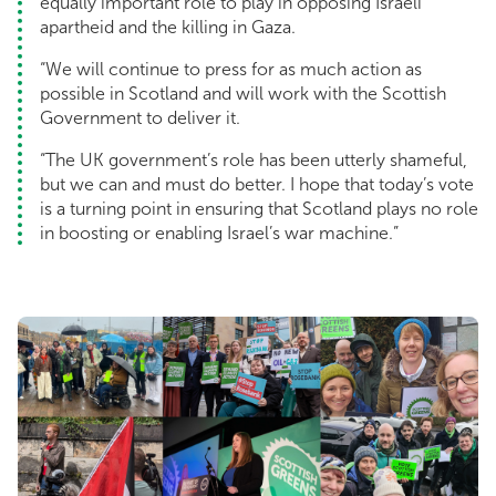
equally important role to play in opposing Israeli
apartheid and the killing in Gaza.
“We will continue to press for as much action as
possible in Scotland and will work with the Scottish
Government to deliver it.
“The UK government’s role has been utterly shameful,
but we can and must do better. I hope that today’s vote
is a turning point in ensuring that Scotland plays no role
in boosting or enabling Israel’s war machine.”