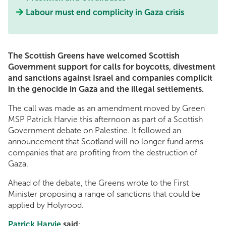
Labour must end complicity in Gaza crisis
The Scottish Greens have welcomed Scottish
Government support for calls for boycotts, divestment
and sanctions against Israel and companies complicit
in the genocide in Gaza and the illegal settlements.
The call was made as an amendment moved by Green
MSP Patrick Harvie this afternoon as part of a Scottish
Government debate on Palestine. It followed an
announcement that Scotland will no longer fund arms
companies that are profiting from the destruction of
Gaza.
Ahead of the debate, the Greens wrote to the First
Minister proposing a range of sanctions that could be
applied by Holyrood.
Patrick Harvie
said
: