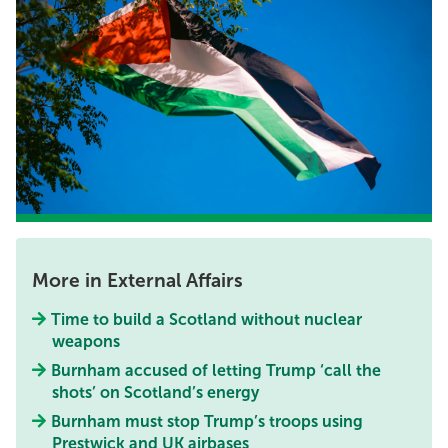
More in External Affairs
Time to build a Scotland without nuclear
weapons
Burnham accused of letting Trump ‘call the
shots’ on Scotland’s energy
Burnham must stop Trump’s troops using
Prestwick and UK airbases