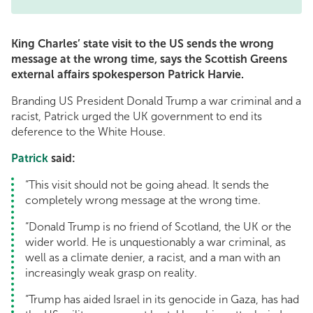
King Charles’ state visit to the US sends the wrong
message at the wrong time, says the Scottish Greens
external affairs spokesperson Patrick Harvie.
Branding US President Donald Trump a war criminal and a
racist, Patrick urged the UK government to end its
deference to the White House.
Patrick
said:
“This visit should not be going ahead. It sends the
completely wrong message at the wrong time.
“Donald Trump is no friend of Scotland, the UK or the
wider world. He is unquestionably a war criminal, as
well as a climate denier, a racist, and a man with an
increasingly weak grasp on reality.
“Trump has aided Israel in its genocide in Gaza, has had