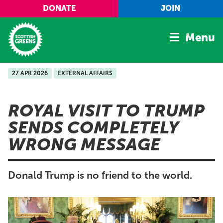
Skip to main content
DONATE
JOIN
Menu
27 APR 2026
EXTERNAL AFFAIRS
Home
Latest
ROYAL VISIT TO TRUMP
Manifesto
SENDS COMPLETELY
Our Movement
WRONG MESSAGE
Conference
Shop
Donald Trump is no friend to the world.