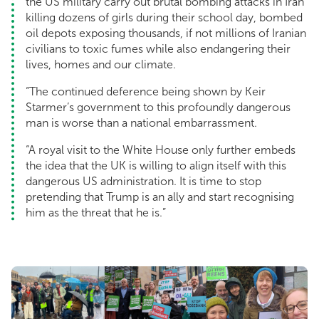
the US military carry out brutal bombing attacks in Iran
killing dozens of girls during their school day, bombed
oil depots exposing thousands, if not millions of Iranian
civilians to toxic fumes while also endangering their
lives, homes and our climate.
“The continued deference being shown by Keir
Starmer’s government to this profoundly dangerous
man is worse than a national embarrassment.
“A royal visit to the White House only further embeds
the idea that the UK is willing to align itself with this
dangerous US administration. It is time to stop
pretending that Trump is an ally and start recognising
him as the threat that he is.”