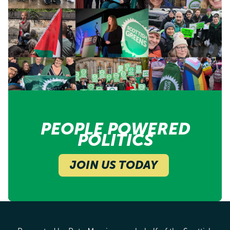
PEOPLE POWERED
POLITICS
JOIN US TODAY