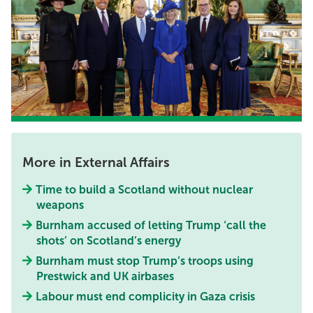
More in External Affairs
Time to build a Scotland without nuclear
weapons
Burnham accused of letting Trump ‘call the
shots’ on Scotland’s energy
Burnham must stop Trump’s troops using
Prestwick and UK airbases
Labour must end complicity in Gaza crisis