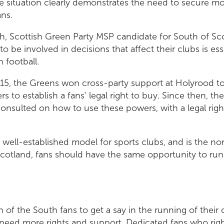
he situation clearly demonstrates the need to secure mor
ans.
h, Scottish Green Party MSP candidate for South of Sco
to be involved in decisions that affect their clubs is ess
 football.
015, the Greens won cross-party support at Holyrood to
to establish a fans’ legal right to buy. Since then, the
nsulted on how to use these powers, with a legal righ
 well-established model for sports clubs, and is the no
cotland, fans should have the same opportunity to run
 of the South fans to get a say in the running of their
 need more rights and support. Dedicated fans who rig