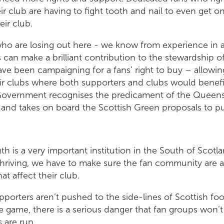
ir club are having to fight tooth and nail to even get o
eir club.
s who are losing out here - we know from experience in
s can make a brilliant contribution to the stewardship of
ve been campaigning for a fans’ right to buy – allowin
ir clubs where both supporters and clubs would benefit
 Government recognises the predicament of the Queens
, and takes on board the Scottish Green proposals to put 
h is a very important institution in the South of Scotla
 thriving, we have to make sure the fan community are a
hat affect their club.
supporters aren’t pushed to the side-lines of Scottish foo
he game, there is a serious danger that fan groups won’t
 are run.