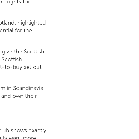
e rights for
tland, highlighted
ential for the
 give the Scottish
 Scottish
t-to-buy set out
rm in Scandinavia
 and own their
 club shows exactly
htly want more