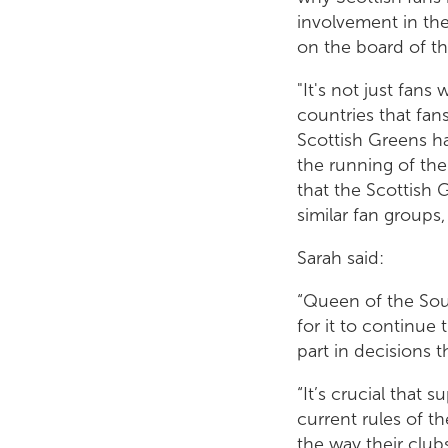
involvement in the
on the board of th
"It's not just fan
countries that fan
Scottish Greens ha
the running of the
that the Scottish
similar fan groups
Sarah said:
“Queen of the Sout
for it to continue
part in decisions t
“It’s crucial that 
current rules of t
the way their clubs