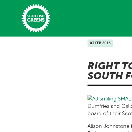
Skip to main content
03 FEB 2016
Home
RIGHT T
Latest
SOUTH F
Manifesto
Our Movement
Conference
Dumfries and Gallo
board of their Sc
Shop
Alison Johnstone M