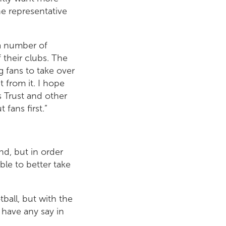
ne representative
 a number of
 their clubs. The
g fans to take over
 from it. I hope
 Trust and other
fans first.”
nd, but in order
ble to better take
tball, but with the
 have any say in