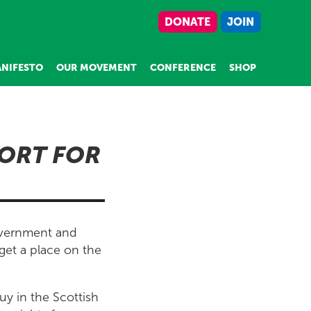
DONATE
JOIN
NIFESTO
OUR MOVEMENT
CONFERENCE
SHOP
PORT FOR
overnment and
get a place on the
uy in the Scottish