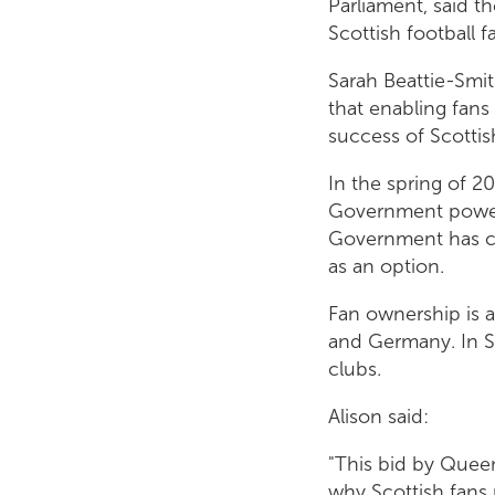
Parliament, said t
Scottish football f
Sarah Beattie-Smit
that enabling fans 
success of Scottish
In the spring of 2
Government powers 
Government has co
as an option.
Fan ownership is a
and Germany. In S
clubs.
Alison said:
"This bid by Queen
why Scottish fans