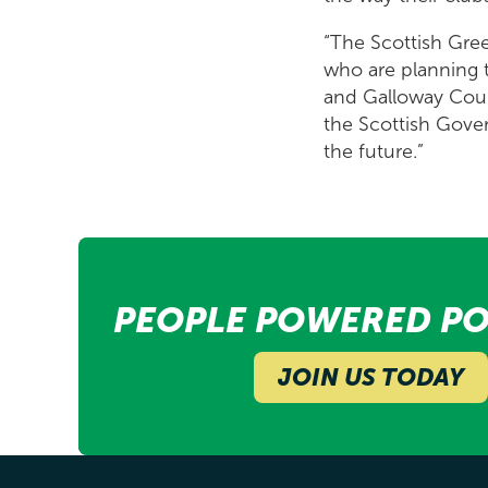
“The Scottish Gree
who are planning to
and Galloway Coun
the Scottish Govern
the future.”
PEOPLE POWERED PO
JOIN US TODAY