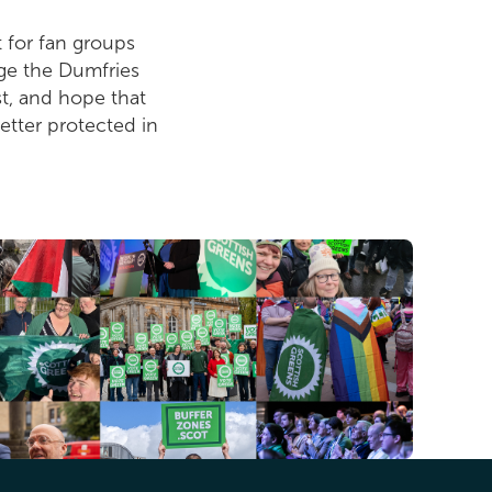
 for fan groups
urge the Dumfries
t, and hope that
better protected in