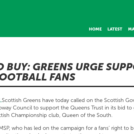
HOME
LATEST
MA
O BUY: GREENS URGE SUP
OOTBALL FANS
Scottish Greens have today called on the Scottish G
way Council to support the Queens Trust in its bid to 
ottish Championship club, Queen of the South.
SP, who has led on the campaign for a fans’ right to b