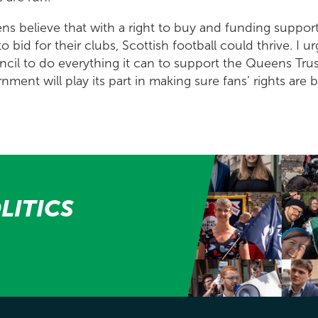
ns believe that with a right to buy and funding support
 bid for their clubs, Scottish football could thrive. I 
cil to do everything it can to support the Queens Trus
ment will play its part in making sure fans’ rights are 
LITICS