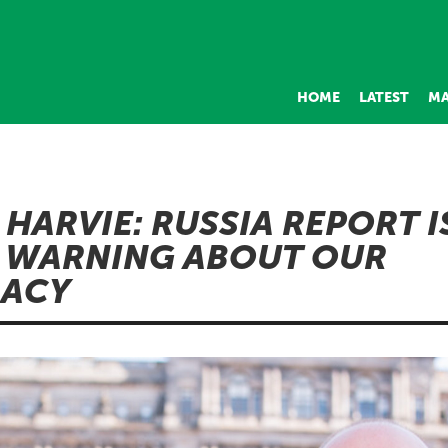
HOME
LATEST
MA
 HARVIE: RUSSIA REPORT I
 WARNING ABOUT OUR
ACY