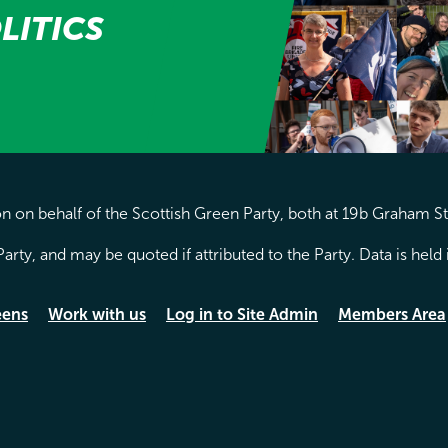
LITICS
 on behalf of the Scottish Green Party, both at 19b Graham S
arty, and may be quoted if attributed to the Party. Data is hel
eens
Work with us
Log in to Site Admin
Members Area