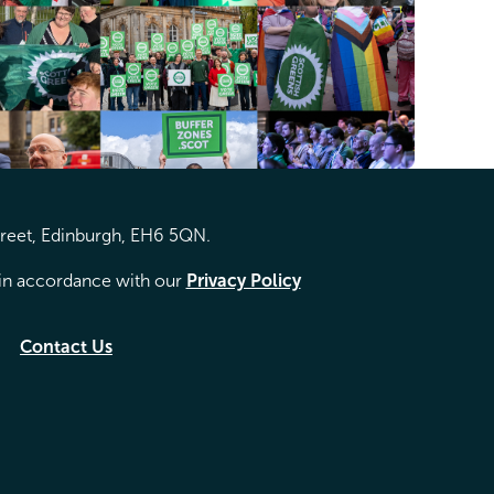
treet, Edinburgh, EH6 5QN.
d in accordance with our
Privacy Policy
Contact Us