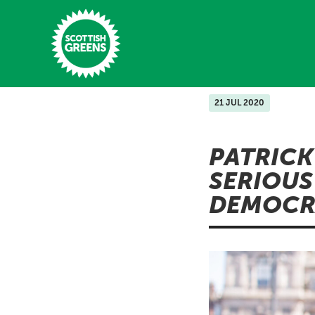
Skip to main content
21 JUL 2020
Home
PATRICK
Latest
SERIOUS
Manifesto
DEMOCR
Our Movement
Conference
Shop