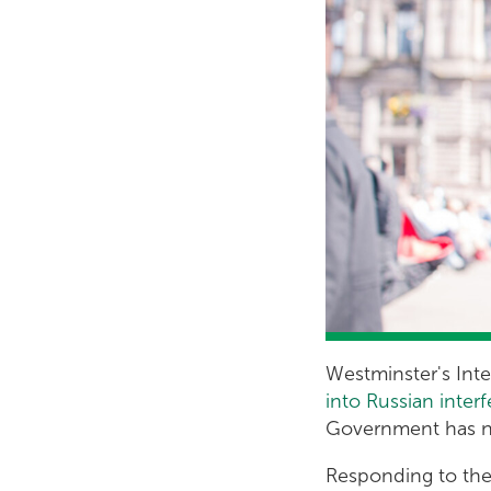
Westminster's Int
into Russian inte
Government has no
Responding to the 