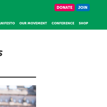
DONATE
JOIN
NIFESTO
OUR MOVEMENT
CONFERENCE
SHOP
S