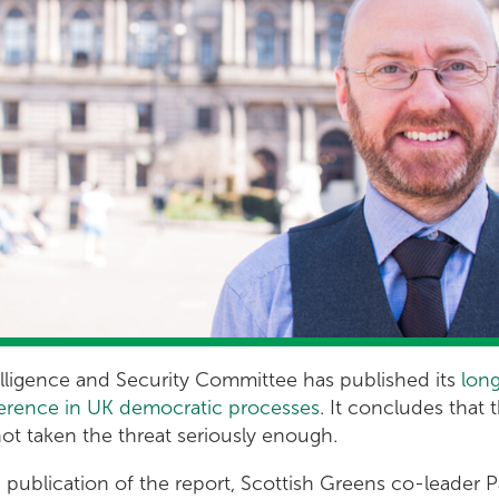
elligence and Security Committee has published its
lon
rference in UK democratic processes
. It concludes that 
t taken the threat seriously enough.
publication of the report, Scottish Greens co-leader Pa