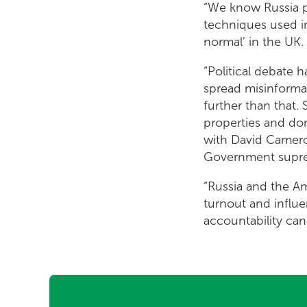
“We know Russia pl
techniques used in
normal’ in the UK.
“Political debate 
spread misinforma
further than that
properties and do
with David Cameron
Government supres
“Russia and the A
turnout and influ
accountability can