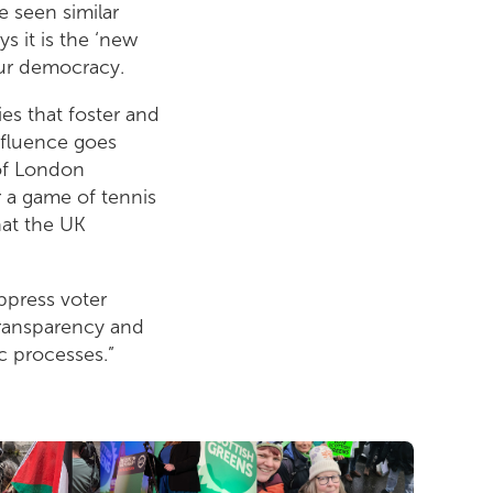
 seen similar
s it is the ‘new
our democracy.
es that foster and
nfluence goes
 of London
 a game of tennis
hat the UK
ppress voter
transparency and
c processes.”