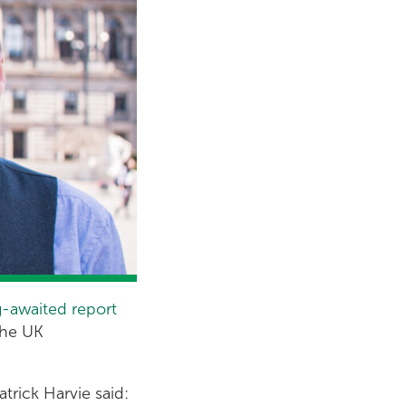
g-awaited report
the UK
trick Harvie said: