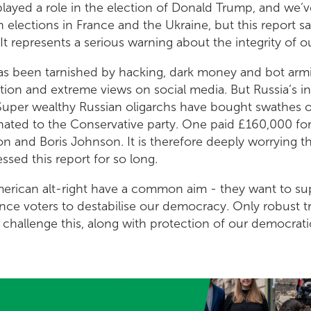
ayed a role in the election of Donald Trump, and we’ve
 elections in France and the Ukraine, but this report say
 It represents a serious warning about the integrity of 
has been tarnished by hacking, dark money and bot armi
tion and extreme views on social media. But Russia’s i
. Super wealthy Russian oligarchs have bought swathes
nated to the Conservative party. One paid £160,000 for
 and Boris Johnson. It is therefore deeply worrying t
sed this report for so long.
merican alt-right have a common aim - they want to su
ence voters to destabilise our democracy. Only robust 
 challenge this, along with protection of our democrati