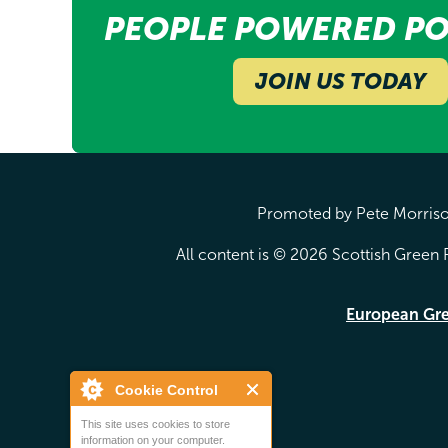
PEOPLE POWERED PO
JOIN US TODAY
Promoted by Pete Morrison
All content is © 2026 Scottish Green P
European Gr
Cookie Control
This site uses cookies to store
information on your computer.