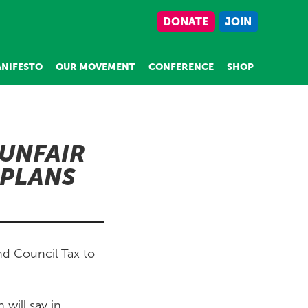
DONATE
JOIN
NIFESTO
OUR MOVEMENT
CONFERENCE
SHOP
UNFAIR
 PLANS
nd Council Tax to
will say in