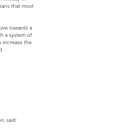
eans that most
move towards a
th a system of
o increase the
d.
, said: