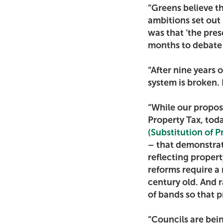
“Greens believe t
ambitions set ou
was that ‘the pres
months to debate 
“After nine years 
system is broken. B
“While our proposa
Property Tax, tod
(Substitution of 
– that demonstrat
reflecting propert
reforms require a 
century old. And 
of bands so that p
“Councils are bein