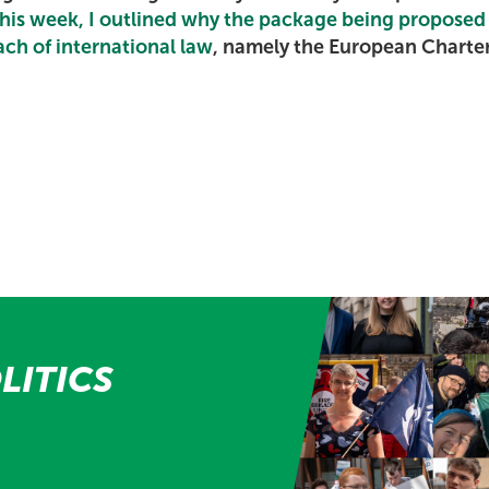
 this week, I outlined why the package being proposed
each of international law
, namely the European Charter 
LITICS