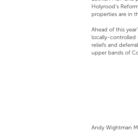
Holyrood’s Reform
properties are in
Ahead of this yea
locally-controlled
reliefs and deferr
upper bands of Cou
Andy W.jpg
Andy Wightman MSP