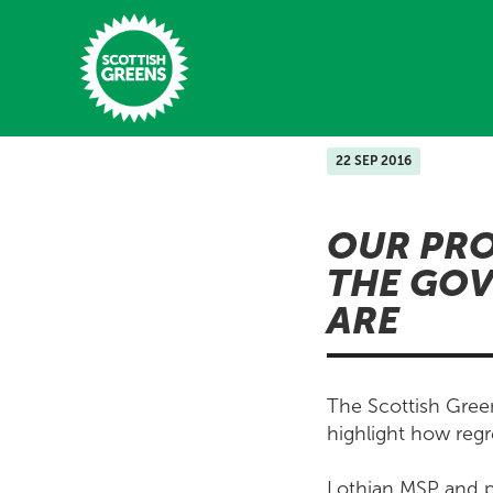
Skip to main content
22 SEP 2016
Home
OUR PRO
Latest
THE GOV
Manifesto
ARE
Our Movement
Conference
The Scottish Green
Shop
highlight how regr
Lothian MSP and p