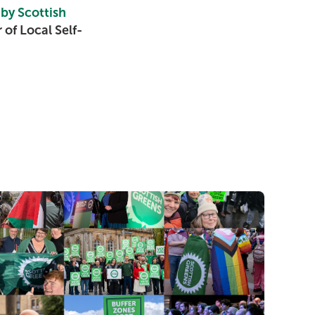
 by Scottish
of Local Self-