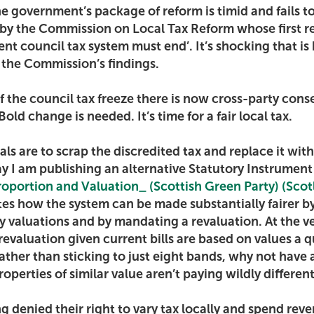
he government’s package of reform is timid and fails t
t by the Commission on Local Tax Reform whose first
ent council tax system must end’. It’s shocking that is
the Commission’s findings.
of the council tax freeze there is now cross-party cons
old change is needed. It’s time for a fair local tax.
ls are to scrap the discredited tax and replace it with
ay I am publishing an alternative Statutory Instrumen
Proportion and Valuation_ (Scottish Green Party) (Sco
es how the system can be made substantially fairer b
y valuations and by mandating a revaluation. At the ve
revaluation given current bills are based on values a q
rather than sticking to just eight bands, why not have
roperties of similar value aren’t paying wildly differe
g denied their right to vary tax locally and spend rev