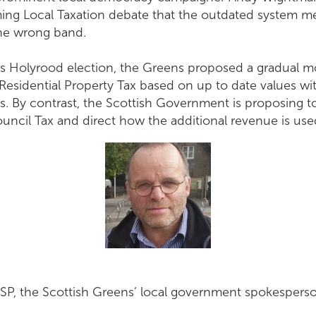
ing Local Taxation debate that the outdated system m
 the wrong band.
r’s Holyrood election, the Greens proposed a gradual 
 Residential Property Tax based on up to date values wi
als. By contrast, the Scottish Government is proposing t
ncil Tax and direct how the additional revenue is use
, the Scottish Greens’ local government spokesperson