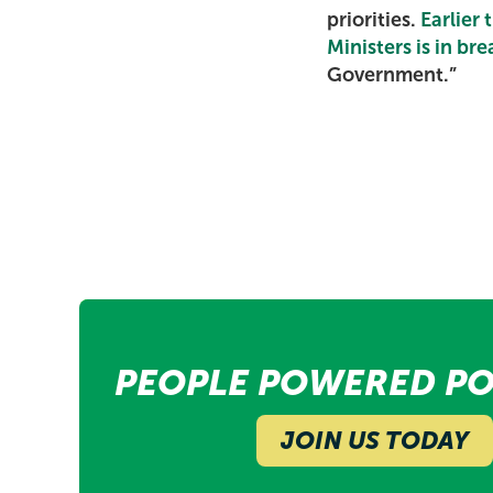
priorities.
Earlier
Ministers is in br
Government.”
PEOPLE POWERED PO
JOIN US TODAY