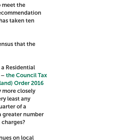
o meet the
 recommendation
 has taken ten
ensus that the
 a Residential
t –
the Council Tax
tland) Order 2016
y more closely
ry least any
uarter of a
 a greater number
nt charges?
enues on local