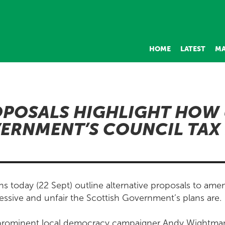
HOME
LATEST
MA
POSALS HIGHLIGHT HOW 
ERNMENT’S COUNCIL TAX
s today (22 Sept) outline alternative proposals to ame
essive and unfair the Scottish Government’s plans are.
rominent local democracy campaigner Andy Wightman 