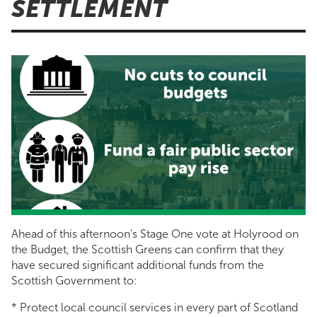
SETTLEMENT
Ahead of this afternoon's Stage One vote at Holyrood on
the Budget, the Scottish Greens can confirm that they
have secured significant additional funds from the
Scottish Government to:
* Protect local council services in every part of Scotland