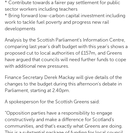
* Contribute towards a fairer pay settlement for public
sector workers including teachers
* Bring forward low-carbon capital investment including
work to tackle fuel poverty and progress new rail
developments
Analysis by the Scottish Parliament's Information Centre,
comparing last year's draft budget with this year's shows a
proposed cut to local authorities of £157m, and Greens
have argued that councils will need further funds to cope
with additional new pressures.
Finance Secretary Derek Mackay will give details of the
changes to the budget during this afternoon's debate in
Parliament, starting at 2.40pm.
A spokesperson for the Scottish Greens said:
“Opposition parties have a responsibility to engage
constructively and make a difference for Scotland's
communities, and that’s exactly what Greens are doing.
This is a substantial package of funding for local council