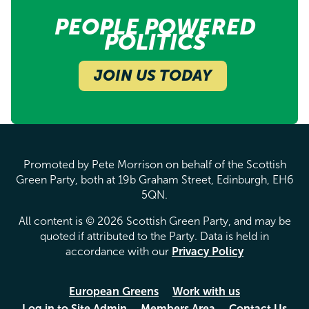
PEOPLE POWERED
POLITICS
JOIN US TODAY
Promoted by Pete Morrison on behalf of the Scottish
Green Party, both at 19b Graham Street, Edinburgh, EH6
5QN.
All content is © 2026 Scottish Green Party, and may be
quoted if attributed to the Party. Data is held in
accordance with our
Privacy Policy
European Greens
Work with us
Log in to Site Admin
Members Area
Contact Us