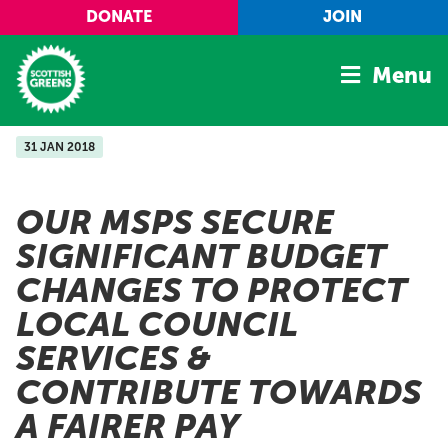
Skip to main content
DONATE
JOIN
Menu
31 JAN 2018
Home
Latest
OUR MSPS SECURE
Manifesto
SIGNIFICANT BUDGET
Our Movement
CHANGES TO PROTECT
Conference
LOCAL COUNCIL
Shop
SERVICES &
CONTRIBUTE TOWARDS
A FAIRER PAY