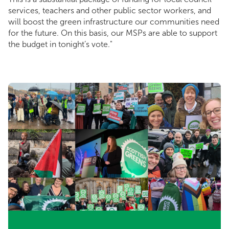
services, teachers and other public sector workers, and
will boost the green infrastructure our communities need
for the future. On this basis, our MSPs are able to support
the budget in tonight’s vote."