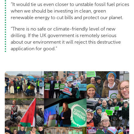
“It would tie us even closer to unstable fossil fuel prices
when we should be investing in clean, green
renewable energy to cut bills and protect our planet.
“There is no safe or climate-friendly level of new
drilling. If the UK government is remotely serious
about our environment it will reject this destructive
application for good.”