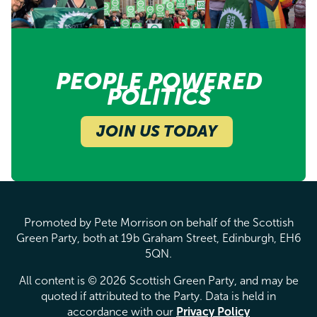
PEOPLE POWERED
POLITICS
JOIN US TODAY
Promoted by Pete Morrison on behalf of the Scottish
Green Party, both at 19b Graham Street, Edinburgh, EH6
5QN.
All content is © 2026 Scottish Green Party, and may be
quoted if attributed to the Party. Data is held in
accordance with our
Privacy Policy