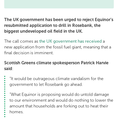
The UK government has been urged to reject Equinor’s
resubmitted application to drill in Rosebank, the
biggest undeveloped oil field in the UK.
The call comes as
the UK government has received
a
new application from the fossil fuel giant, meaning that a
final decision is imminent.
Scottish Greens climate spokesperson Patrick Harvie
said
:
“It would be outrageous climate vandalism for the
government to let Rosebank go ahead.
“What Equinor is proposing would do untold damage
to our environment and would do nothing to lower the
amount that households are forking out to heat their
homes.