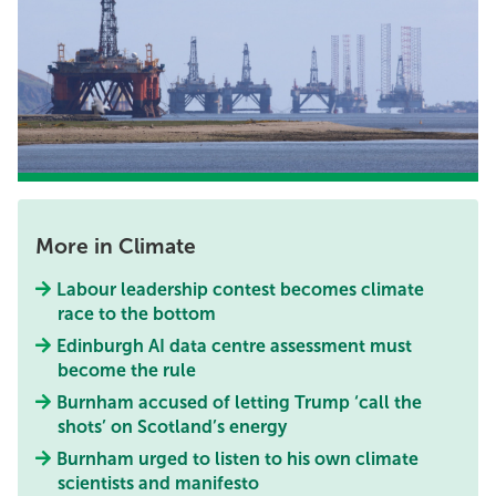
More in Climate
Labour leadership contest becomes climate
race to the bottom
Edinburgh AI data centre assessment must
become the rule
Burnham accused of letting Trump ‘call the
shots’ on Scotland’s energy
Burnham urged to listen to his own climate
scientists and manifesto