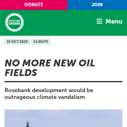
Skip to main content
DONATE
JOIN
Menu
15 OCT 2025
CLIMATE
Home
Latest
NO MORE NEW OIL
Manifesto
FIELDS
Our Movement
Conference
Rosebank development would be
Shop
outrageous climate vandalism