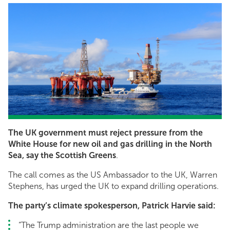
The UK government must reject pressure from the
White House for new oil and gas drilling in the North
Sea, say the Scottish Greens
.
The call comes as the US Ambassador to the UK, Warren
Stephens, has urged the UK to expand drilling operations.
The party’s climate spokesperson, Patrick Harvie said:
“The Trump administration are the last people we