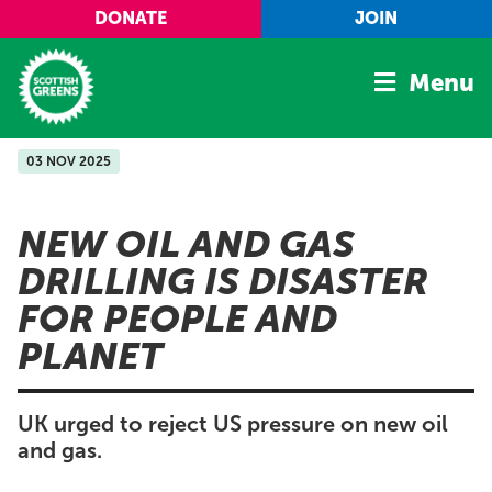
Skip to main content
DONATE
JOIN
Menu
03 NOV 2025
Home
Latest
NEW OIL AND GAS
Manifesto
DRILLING IS DISASTER
Our Movement
FOR PEOPLE AND
Conference
PLANET
Shop
UK urged to reject US pressure on new oil
and gas.