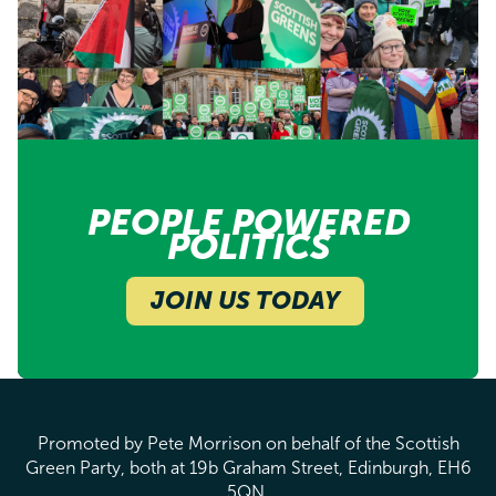
PEOPLE POWERED
POLITICS
JOIN US TODAY
Promoted by Pete Morrison on behalf of the Scottish
Green Party, both at 19b Graham Street, Edinburgh, EH6
5QN.