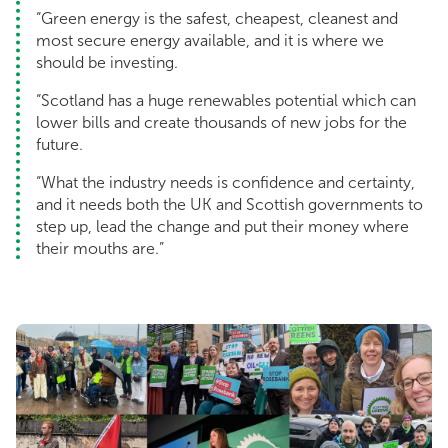
“Green energy is the safest, cheapest, cleanest and
most secure energy available, and it is where we
should be investing.
“Scotland has a huge renewables potential which can
lower bills and create thousands of new jobs for the
future.
“What the industry needs is confidence and certainty,
and it needs both the UK and Scottish governments to
step up, lead the change and put their money where
their mouths are.”