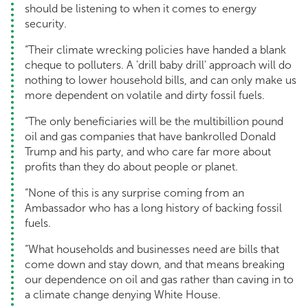
should be listening to when it comes to energy
security.
“Their climate wrecking policies have handed a blank
cheque to polluters. A 'drill baby drill' approach will do
nothing to lower household bills, and can only make us
more dependent on volatile and dirty fossil fuels.
“The only beneficiaries will be the multibillion pound
oil and gas companies that have bankrolled Donald
Trump and his party, and who care far more about
profits than they do about people or planet.
“None of this is any surprise coming from an
Ambassador who has a long history of backing fossil
fuels.
“What households and businesses need are bills that
come down and stay down, and that means breaking
our dependence on oil and gas rather than caving in to
a climate change denying White House.