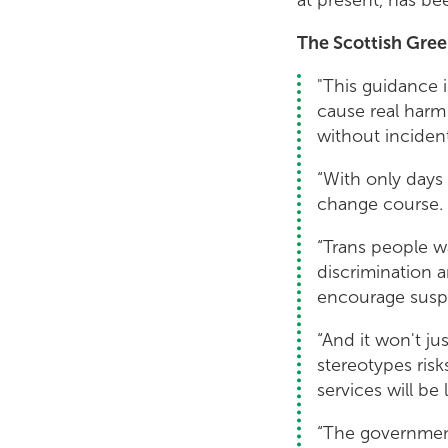
The Scottish Gree
"This guidance i
cause real harm
without incident
“With only days 
change course.
“Trans people wa
discrimination a
encourage suspi
“And it won't j
stereotypes ris
services will be
“The government