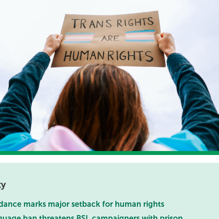
ty
dance marks major setback for human rights
uage ban threatens BSL campaigners with prison