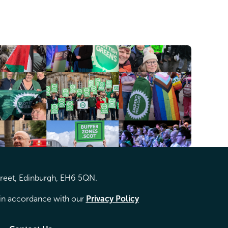
treet, Edinburgh, EH6 5QN.
d in accordance with our
Privacy Policy