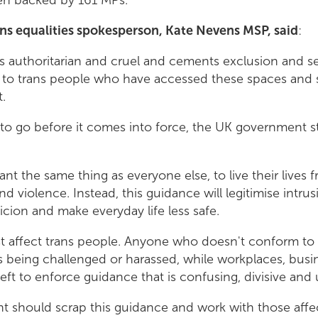
ns equalities spokesperson, Kate Nevens MSP, said
:
s authoritarian and cruel and cements exclusion and seg
 to trans people who have accessed these spaces and s
.
to go before it comes into force, the UK government sti
nt the same thing as everyone else, to live their lives 
nd violence. Instead, this guidance will legitimise intru
cion and make everyday life less safe.
ust affect trans people. Anyone who doesn't conform to
ks being challenged or harassed, while workplaces, busi
 left to enforce guidance that is confusing, divisive an
 should scrap this guidance and work with those affec