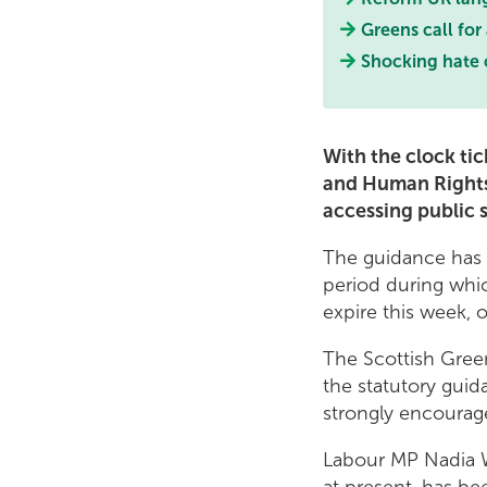
Greens call for
Shocking hate 
With the clock tic
and Human Rights 
accessing public 
The guidance has 
period during whic
expire this week, 
The Scottish Gree
the statutory guid
strongly encourag
Labour MP Nadia W
at present, has b