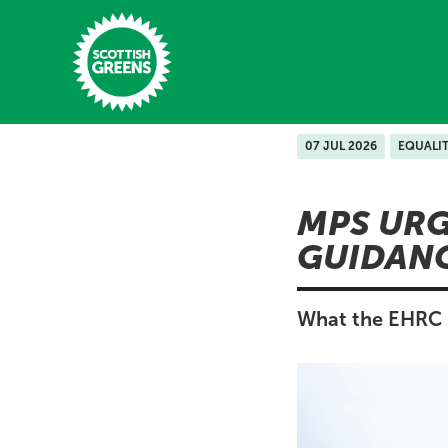
Skip to main content
07 JUL 2026
EQUALI
Home
MPS URG
Latest
GUIDANC
Manifesto
Our Movement
What the EHRC i
Conference
Shop