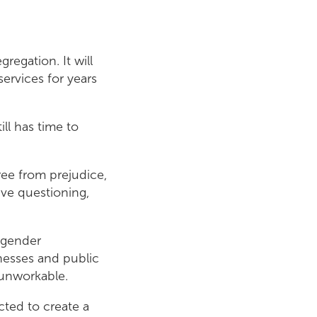
regation. It will
ervices for years
ll has time to
free from prejudice,
sive questioning,
 gender
nesses and public
d unworkable.
ted to create a