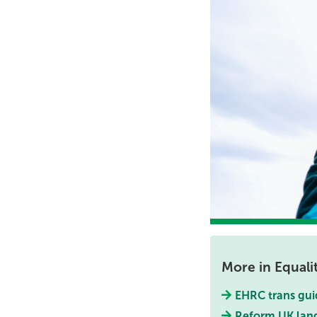
More in Equali
EHRC trans gui
Reform UK lang