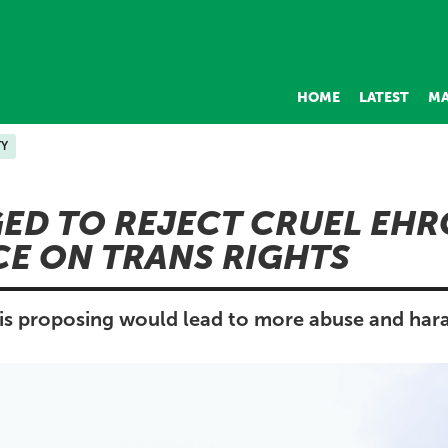
HOME
LATEST
MA
TY
ED TO REJECT CRUEL EHR
E ON TRANS RIGHTS
s proposing would lead to more abuse and har