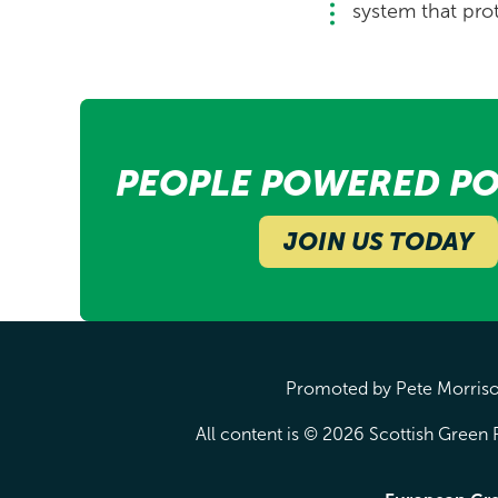
system that prot
PEOPLE POWERED PO
JOIN US TODAY
Promoted by Pete Morrison
All content is © 2026 Scottish Green P