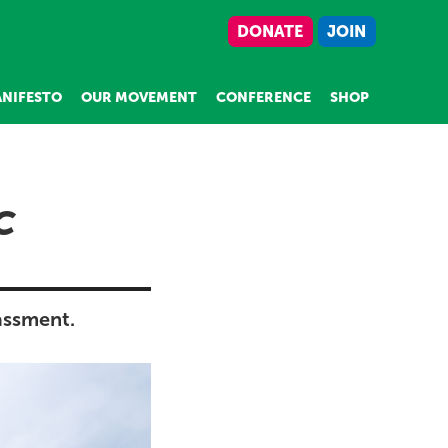
DONATE
JOIN
NIFESTO
OUR MOVEMENT
CONFERENCE
SHOP
C
assment.