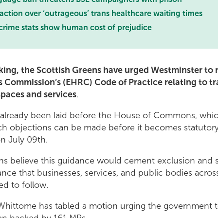
 action over ‘outrageous’ trans healthcare waiting times
crime stats show human cost of prejudice
king, the Scottish Greens have urged Westminster to r
Commission’s (EHRC) Code of Practice relating to tr
spaces and services
.
already been laid before the House of Commons, whi
h objections can be made before it becomes statutory.
on July 09th.
ns believe this guidance would cement exclusion and s
ance that businesses, services, and public bodies acros
ed to follow.
hittome has tabled a motion urging the government to 
een backed by 161 MPs.