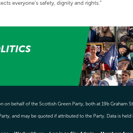
ects everyone's safety, dignity and rights.”
LITICS
 on behalf of the Scottish Green Party, both at 19b Graham S
arty, and may be quoted if attributed to the Party. Data is hel