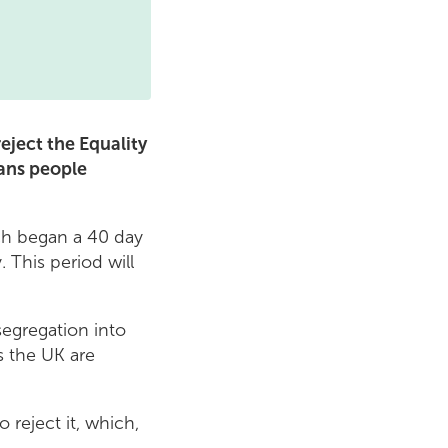
eject the Equality
ans people
ch began a 40 day
 This period will
egregation into
s the UK are
reject it, which,