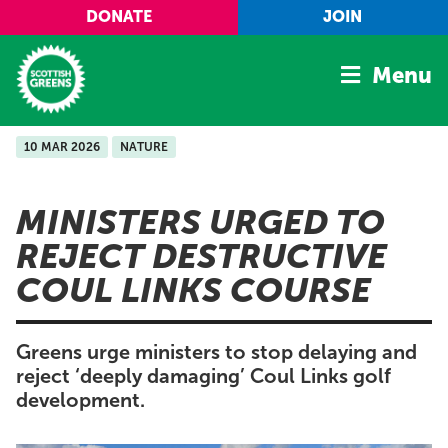
Skip to main content
DONATE
JOIN
Menu
10 MAR 2026
NATURE
Home
Latest
MINISTERS URGED TO
Manifesto
REJECT DESTRUCTIVE
Our Movement
COUL LINKS COURSE
Conference
Shop
Greens urge ministers to stop delaying and
reject ‘deeply damaging’ Coul Links golf
development.