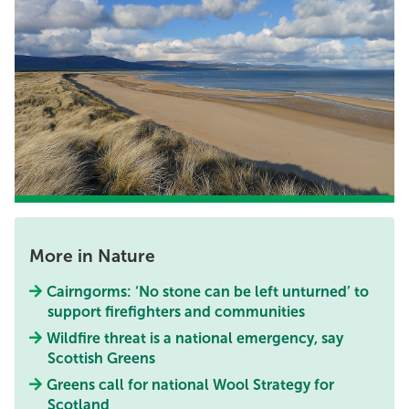
More in Nature
Cairngorms: ‘No stone can be left unturned’ to
support firefighters and communities
Wildfire threat is a national emergency, say
Scottish Greens
Greens call for national Wool Strategy for
Scotland