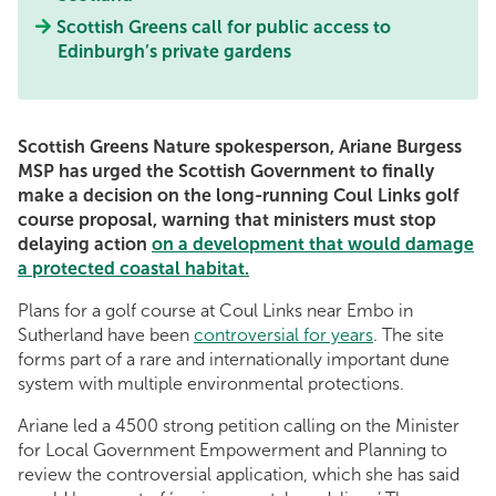
Scottish Greens call for public access to
Edinburgh’s private gardens
Scottish Greens Nature spokesperson, Ariane Burgess
MSP has urged the Scottish Government to finally
make a decision on the long-running Coul Links golf
course proposal, warning that ministers must stop
delaying action
on a development that would damage
a protected coastal habitat.
Plans for a golf course at Coul Links near Embo in
Sutherland have been
controversial for years
. The site
forms part of a rare and internationally important dune
system with multiple environmental protections.
Ariane led a 4500 strong petition calling on the Minister
for Local Government Empowerment and Planning to
review the controversial application, which she has said