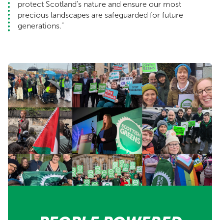
protect Scotland’s nature and ensure our most
precious landscapes are safeguarded for future
generations.”