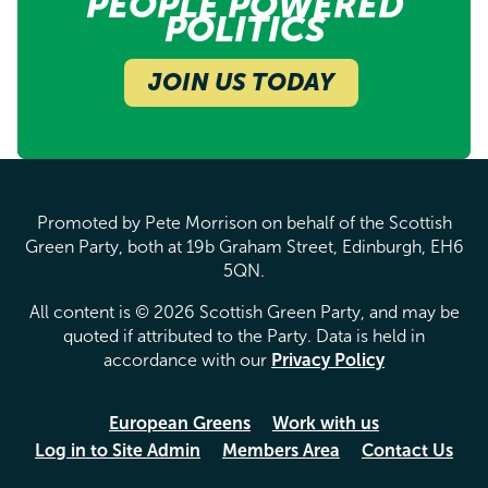
PEOPLE POWERED
POLITICS
JOIN US TODAY
Promoted by Pete Morrison on behalf of the Scottish
Green Party, both at 19b Graham Street, Edinburgh, EH6
5QN.
All content is © 2026 Scottish Green Party, and may be
quoted if attributed to the Party. Data is held in
accordance with our
Privacy Policy
European Greens
Work with us
Log in to Site Admin
Members Area
Contact Us