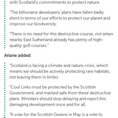
with Scotland’s commitments to protect nature.
“The billionaire developers’ plans have fallen badly
short in terms of our efforts to protect our planet and
improve our biodiversity.
“There is no need for this destructive course, not when
nearby East Sutherland already has plenty of high-
quality golf courses.”
Ariane added
:
“Scotland is facing a climate and nature crisis, which
means we should be actively protecting rare habitats,
not leaving them in limbo.
“Coul Links must be protected by the Scottish
Government, and marked safe from these destructive
plans. Ministers should stop delaying and reject this
damaging development once and for all.
“A vote for the Scottish Greens in May is a vote to