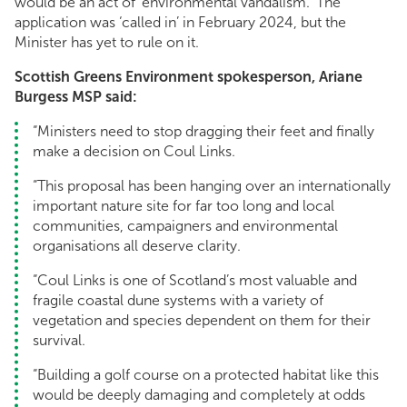
would be an act of ‘environmental vandalism.’ The
application was ‘called in’ in February 2024, but the
Minister has yet to rule on it.
Scottish Greens Environment spokesperson, Ariane
Burgess MSP said:
“Ministers need to stop dragging their feet and finally
make a decision on Coul Links.
“This proposal has been hanging over an internationally
important nature site for far too long and local
communities, campaigners and environmental
organisations all deserve clarity.
“Coul Links is one of Scotland’s most valuable and
fragile coastal dune systems with a variety of
vegetation and species dependent on them for their
survival.
“Building a golf course on a protected habitat like this
would be deeply damaging and completely at odds