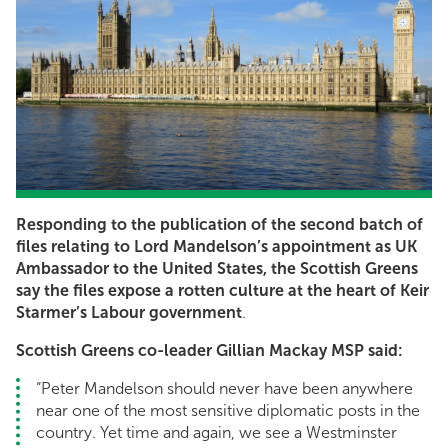
Responding to the publication of the second batch of
files relating to Lord Mandelson’s appointment as UK
Ambassador to the United States, the Scottish Greens
say the files expose a rotten culture at the heart of Keir
Starmer’s Labour government
.
Scottish Greens co-leader Gillian Mackay MSP said:
“Peter Mandelson should never have been anywhere
near one of the most sensitive diplomatic posts in the
country. Yet time and again, we see a Westminster