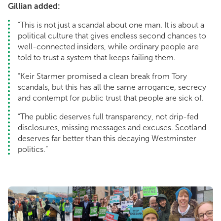
Gillian added:
“This is not just a scandal about one man. It is about a
political culture that gives endless second chances to
well-connected insiders, while ordinary people are
told to trust a system that keeps failing them.
“Keir Starmer promised a clean break from Tory
scandals, but this has all the same arrogance, secrecy
and contempt for public trust that people are sick of.
“The public deserves full transparency, not drip-fed
disclosures, missing messages and excuses. Scotland
deserves far better than this decaying Westminster
politics.”