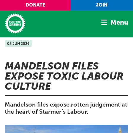
Skip to main content
DONATE
JOIN
Menu
02 JUN 2026
Home
Latest
MANDELSON FILES
Manifesto
EXPOSE TOXIC LABOUR
Our Movement
CULTURE
Conference
Shop
Mandelson files expose rotten judgement at
the heart of Starmer’s Labour.