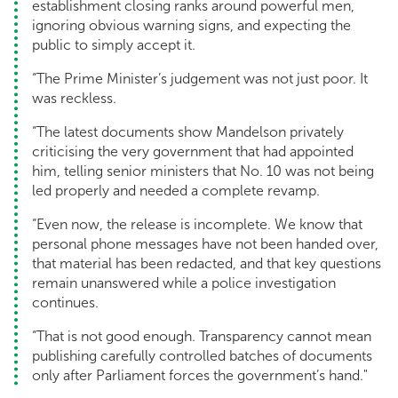
establishment closing ranks around powerful men,
ignoring obvious warning signs, and expecting the
public to simply accept it.
“The Prime Minister’s judgement was not just poor. It
was reckless.
“The latest documents show Mandelson privately
criticising the very government that had appointed
him, telling senior ministers that No. 10 was not being
led properly and needed a complete revamp.
“Even now, the release is incomplete. We know that
personal phone messages have not been handed over,
that material has been redacted, and that key questions
remain unanswered while a police investigation
continues.
“That is not good enough. Transparency cannot mean
publishing carefully controlled batches of documents
only after Parliament forces the government’s hand."