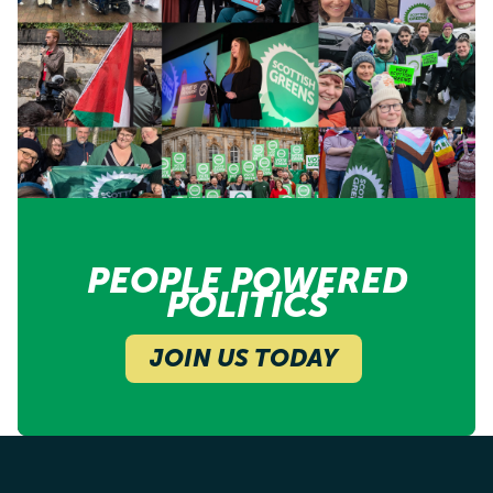
PEOPLE POWERED
POLITICS
JOIN US TODAY