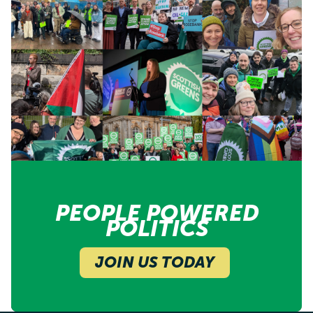
PEOPLE POWERED
POLITICS
JOIN US TODAY