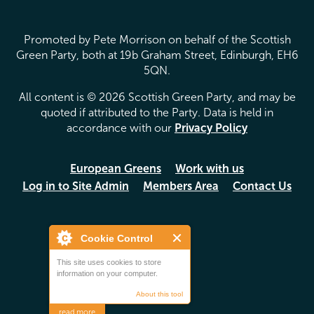
Promoted by Pete Morrison on behalf of the Scottish
Green Party, both at 19b Graham Street, Edinburgh, EH6
5QN.
All content is © 2026 Scottish Green Party, and may be
quoted if attributed to the Party. Data is held in
accordance with our
Privacy Policy
European Greens
Work with us
Log in to Site Admin
Members Area
Contact Us
Cookie Control
This site uses cookies to store
information on your computer.
About this tool
read more