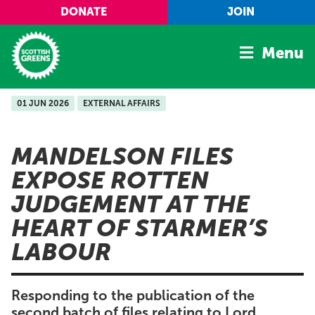
Skip to main content
DONATE
JOIN
Menu
01 JUN 2026
EXTERNAL AFFAIRS
Home
Latest
MANDELSON FILES
Manifesto
EXPOSE ROTTEN
Our Movement
JUDGEMENT AT THE
Conference
HEART OF STARMER’S
Shop
LABOUR
Responding to the publication of the
second batch of files relating to Lord