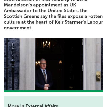
Mandelson’s appointment as UK
Ambassador to the United States, the
Scottish Greens say the files expose a rotten
culture at the heart of Keir Starmer’s Labour
government.
More in External Affairs