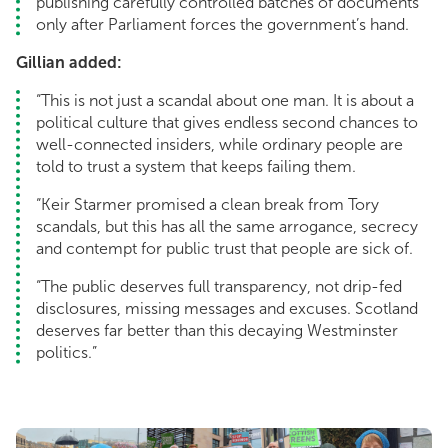
publishing carefully controlled batches of documents
only after Parliament forces the government’s hand.
Gillian added:
“This is not just a scandal about one man. It is about a
political culture that gives endless second chances to
well-connected insiders, while ordinary people are
told to trust a system that keeps failing them.
“Keir Starmer promised a clean break from Tory
scandals, but this has all the same arrogance, secrecy
and contempt for public trust that people are sick of.
“The public deserves full transparency, not drip-fed
disclosures, missing messages and excuses. Scotland
deserves far better than this decaying Westminster
politics.”