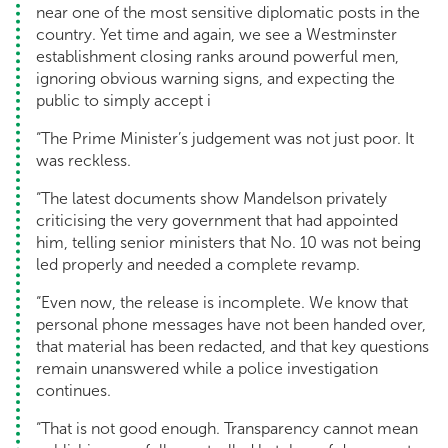
near one of the most sensitive diplomatic posts in the
country. Yet time and again, we see a Westminster
establishment closing ranks around powerful men,
ignoring obvious warning signs, and expecting the
public to simply accept i
“The Prime Minister’s judgement was not just poor. It
was reckless.
“The latest documents show Mandelson privately
criticising the very government that had appointed
him, telling senior ministers that No. 10 was not being
led properly and needed a complete revamp.
“Even now, the release is incomplete. We know that
personal phone messages have not been handed over,
that material has been redacted, and that key questions
remain unanswered while a police investigation
continues.
“That is not good enough. Transparency cannot mean