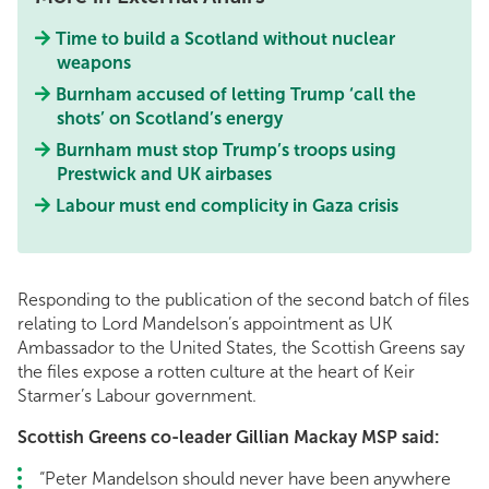
Time to build a Scotland without nuclear
weapons
Burnham accused of letting Trump ‘call the
shots’ on Scotland’s energy
Burnham must stop Trump’s troops using
Prestwick and UK airbases
Labour must end complicity in Gaza crisis
Responding to the publication of the second batch of files
relating to Lord Mandelson’s appointment as UK
Ambassador to the United States, the Scottish Greens say
the files expose a rotten culture at the heart of Keir
Starmer’s Labour government.
Scottish Greens co-leader Gillian Mackay MSP said:
“Peter Mandelson should never have been anywhere