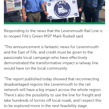
Responding to the news that the Levenmouth Rail Line is
to reopen Fife’s Green MSP Mark Ruskell said:
“This announcement is fantastic news for Levenmouth
and the East of Fife, and credit must be given to the
passionate local campaign who have effectively
demonstrated the transformative impact a railway line
would have on the local community.
“The report published today showed that reconnecting
disadvantaged regions like Levenmouth to the rail
network will have a big impact across the whole region.
There’s also the possibility to use the line for freight and
take hundreds of lorries off local roads, and I expect this
to be explored more in the next feasibility stage.