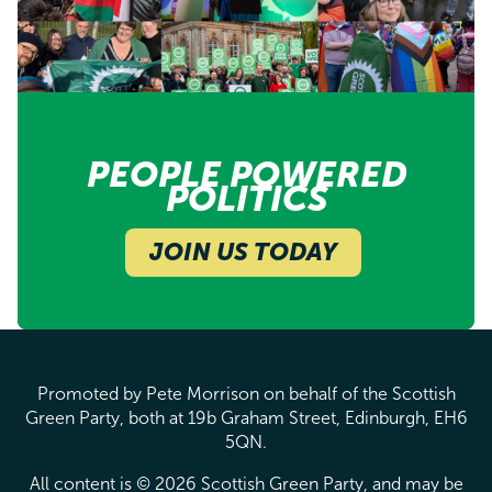
PEOPLE POWERED
POLITICS
JOIN US TODAY
Promoted by Pete Morrison on behalf of the Scottish
Green Party, both at 19b Graham Street, Edinburgh, EH6
5QN.
All content is © 2026 Scottish Green Party, and may be