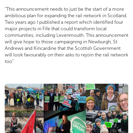
“This announcement needs to just be the start of a more
ambitious plan for expanding the rail network in Scotland.
Two years ago I published a report which identified four
major projects in Fife that could transform local
communities, including Levenmouth. This announcement
will give hope to those campaigning in Newburgh, St
Andrews and Kincardine that the Scottish Government
will look favourably on their asks to rejoin the rail network
too”