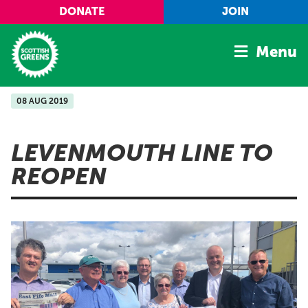
Skip to main content
DONATE
JOIN
Menu
08 AUG 2019
Home
Latest
LEVENMOUTH LINE TO
Manifesto
REOPEN
Our Movement
Conference
Shop