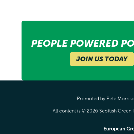
PEOPLE POWERED PO
JOIN US TODAY
Promoted by Pete Morrison
All content is © 2026 Scottish Green P
European Gr