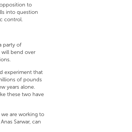
opposition to
ls into question
 control.
a party of
 will bend over
ions.
ed experiment that
millions of pounds
ew years alone.
ike these two have
 we are working to
 Anas Sarwar, can