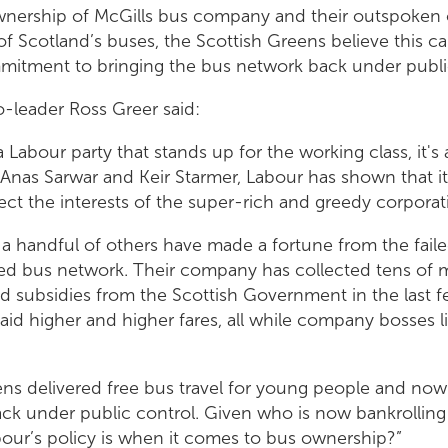
ownership of McGills bus company and their outspoken 
f Scotland’s buses, the Scottish Greens believe this cal
mitment to bringing the bus network back under public
-leader Ross Greer said:
a Labour party that stands up for the working class, it's 
r Anas Sarwar and Keir Starmer, Labour has shown that it
ct the interests of the super-rich and greedy corporat
a handful of others have made a fortune from the fail
ised bus network. Their company has collected tens of 
nd subsidies from the Scottish Government in the last f
id higher and higher fares, all while company bosses l
ens delivered free bus travel for young people and now
ck under public control. Given who is now bankrolling
bour’s policy is when it comes to bus ownership?”