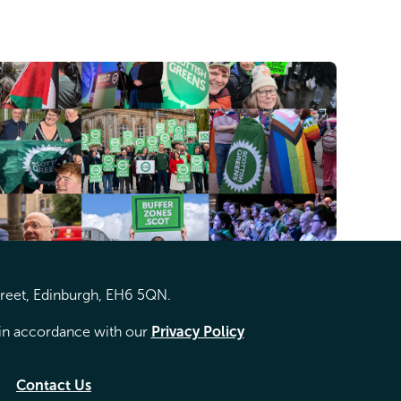
treet, Edinburgh, EH6 5QN.
d in accordance with our
Privacy Policy
Contact Us