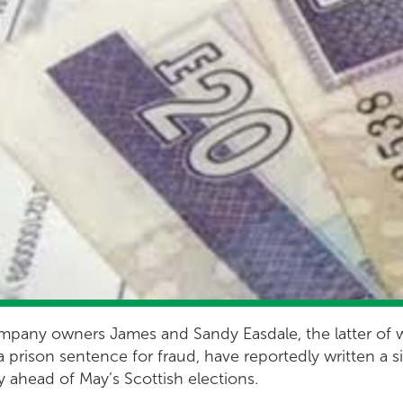
 company owners James and Sandy Easdale, the latter o
a prison sentence for fraud, have reportedly written a 
y ahead of May’s Scottish elections.