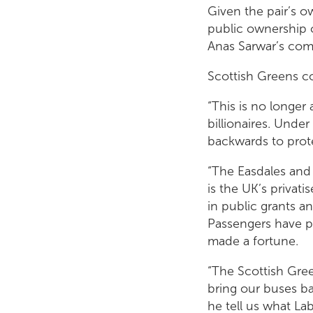
Given the pair’s 
public ownership o
Anas Sarwar’s com
Scottish Greens co
“This is no longer 
billionaires. Unde
backwards to prote
“The Easdales and 
is the UK’s privat
in public grants a
Passengers have pa
made a fortune.
“The Scottish Gre
bring our buses ba
he tell us what La