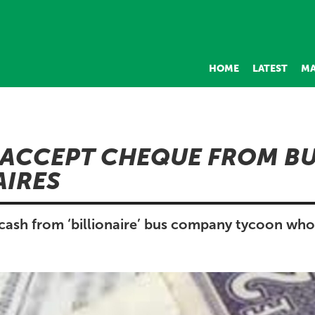
HOME
LATEST
MA
ACCEPT CHEQUE FROM B
AIRES
cash from ‘billionaire’ bus company tycoon who