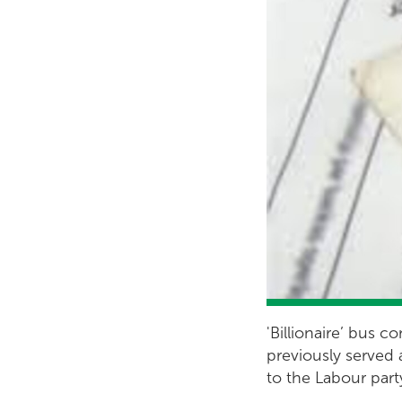
'Billionaire’ bus
previously served 
to the Labour part