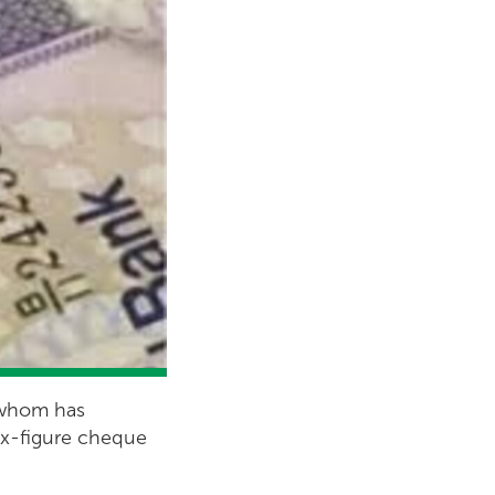
f whom has
six-figure cheque