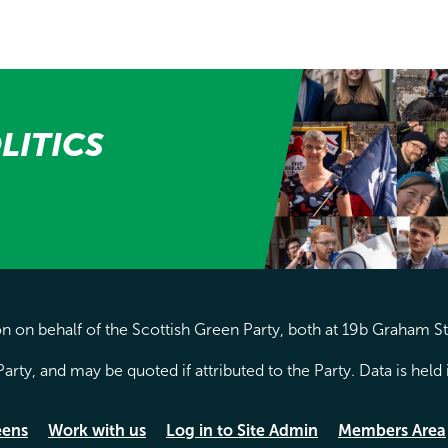
LITICS
 on behalf of the Scottish Green Party, both at 19b Graham S
arty, and may be quoted if attributed to the Party. Data is hel
eens
Work with us
Log in to Site Admin
Members Area