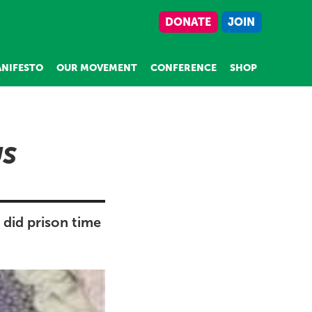
DONATE
JOIN
NIFESTO
OUR MOVEMENT
CONFERENCE
SHOP
US
 did prison time