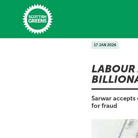
Skip to main content
17 JAN 2026
Home
LABOUR 
Latest
BILLION
Manifesto
Our Movement
Sarwar accepts 
for fraud
Conference
Shop