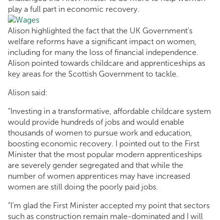
play a full part in economic recovery.
Alison highlighted the fact that the UK Government’s
welfare reforms have a significant impact on women,
including for many the loss of financial independence.
Alison pointed towards childcare and apprenticeships as
key areas for the Scottish Government to tackle.
Alison said:
“Investing in a transformative, affordable childcare system
would provide hundreds of jobs and would enable
thousands of women to pursue work and education,
boosting economic recovery. I pointed out to the First
Minister that the most popular modern apprenticeships
are severely gender segregated and that while the
number of women apprentices may have increased
women are still doing the poorly paid jobs.
“I’m glad the First Minister accepted my point that sectors
such as construction remain male-dominated and I will