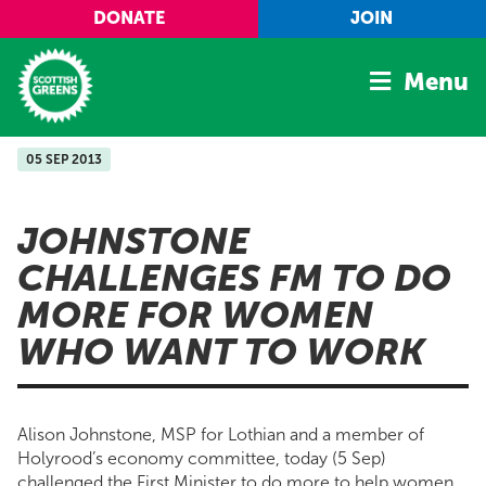
Skip to main content
DONATE
JOIN
Menu
05 SEP 2013
Home
Latest
JOHNSTONE
Manifesto
CHALLENGES FM TO DO
Our Movement
MORE FOR WOMEN
Conference
WHO WANT TO WORK
Shop
Alison Johnstone, MSP for Lothian and a member of
Holyrood’s economy committee, today (5 Sep)
challenged the First Minister to do more to help women