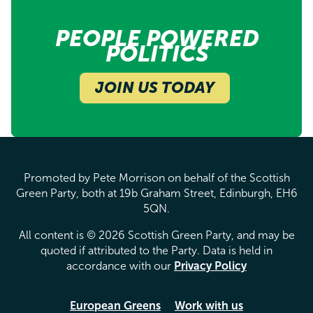
PEOPLE POWERED
POLITICS
JOIN US TODAY
Promoted by Pete Morrison on behalf of the Scottish
Green Party, both at 19b Graham Street, Edinburgh, EH6
5QN.
All content is © 2026 Scottish Green Party, and may be
quoted if attributed to the Party. Data is held in
accordance with our
Privacy Policy
European Greens
Work with us