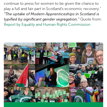
continue to press for women to be given the chance to
play a full and fair part in Scotland’s economic recovery.”
“The uptake of Modern Apprenticeships in Scotland is
typified by significant gender segregation.”
Quote from:
Report by Equality and Human Rights Commission