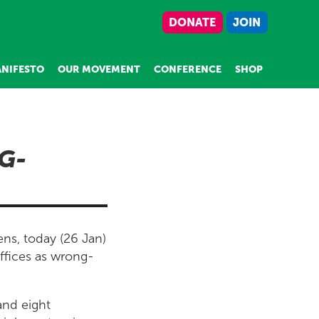
DONATE
JOIN
NIFESTO
OUR MOVEMENT
CONFERENCE
SHOP
G-
ns, today (26 Jan)
ffices as wrong-
and eight