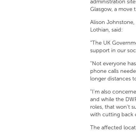
administration sit
Glasgow, a move t
Alison Johnstone,
Lothian, said:
“The UK Governme
support in our soc
"Not everyone has 
phone calls needed
longer distances t
"I'm also concerne
and while the DWP 
roles, that won't s
with cutting back 
The affected locat