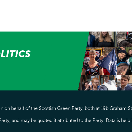
LITICS
 on behalf of the Scottish Green Party, both at 19b Graham S
arty, and may be quoted if attributed to the Party. Data is hel