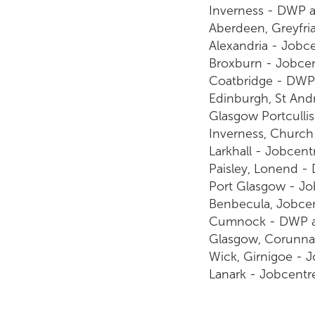
Inverness - DWP 
Aberdeen, Greyfri
Alexandria - Jobc
Broxburn - Jobce
Coatbridge - DWP 
Edinburgh, St And
Glasgow Portculli
Inverness, Church
Larkhall - Jobcent
Paisley, Lonend -
Port Glasgow - Jo
Benbecula, Jobce
Cumnock - DWP ad
Glasgow, Corunna
Wick, Girnigoe - 
Lanark - Jobcentr