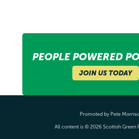
PEOPLE POWERED PO
JOIN US TODAY
Promoted by Pete Morrison
All content is © 2026 Scottish Green P