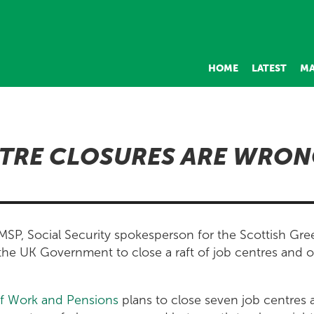
HOME
LATEST
MA
TRE CLOSURES ARE WRON
SP, Social Security spokesperson for the Scottish Gree
the UK Government to close a raft of job centres and o
f Work and Pensions
plans to close seven job centres 