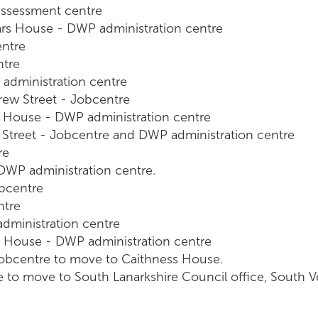
assessment centre
ars House - DWP administration centre
entre
ntre
administration centre
rew Street - Jobcentre
s House - DWP administration centre
 Street - Jobcentre and DWP administration centre
re
 DWP administration centre.
bcentre
ntre
ministration centre
 House - DWP administration centre
Jobcentre to move to Caithness House.
e to move to South Lanarkshire Council office, South 