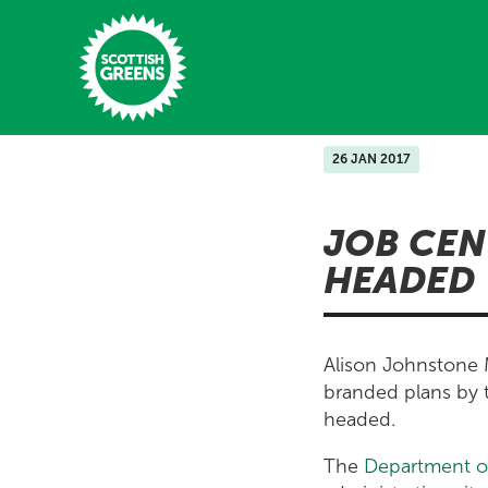
Skip to main content
26 JAN 2017
Home
JOB CEN
Latest
HEADED
Manifesto
Our Movement
Alison Johnstone M
Conference
branded plans by 
headed.
Shop
The
Department o