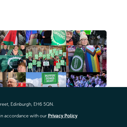
treet, Edinburgh, EH6 5QN.
d in accordance with our
Privacy Policy