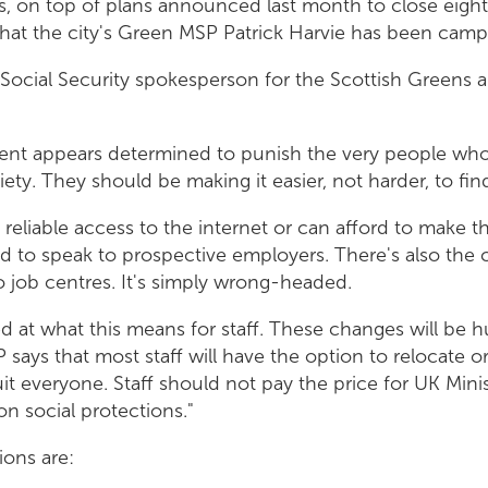
es, on top of plans announced last month to close eight
hat the city's Green MSP Patrick Harvie has been campa
 Social Security spokesperson for the Scottish Greens 
nt appears determined to punish the very people wh
iety. They should be making it easier, not harder, to f
reliable access to the internet or can afford to make
 to speak to prospective employers. There's also the co
o job centres. It's simply wrong-headed.
d at what this means for staff. These changes will be h
says that most staff will have the option to relocate or
uit everyone. Staff should not pay the price for UK Mini
on social protections."
ions are: