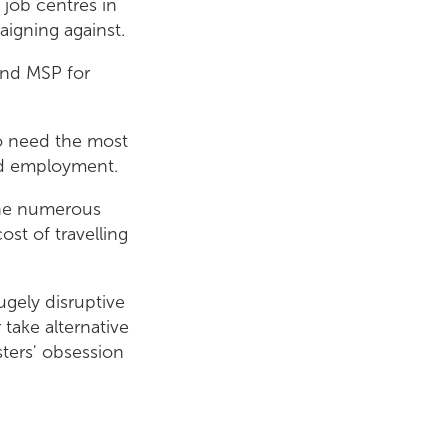
 job centres in
igning against.
and MSP for
o need the most
ind employment.
 the numerous
st of travelling
ugely disruptive
 take alternative
sters' obsession