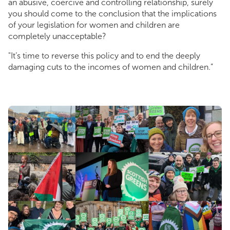
an abusive, coercive and controlling relationship, surely
you should come to the conclusion that the implications
of your legislation for women and children are
completely unacceptable?
"It’s time to reverse this policy and to end the deeply
damaging cuts to the incomes of women and children.”