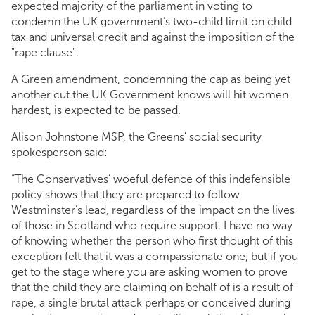
expected majority of the parliament in voting to
condemn the UK government’s two-child limit on child
tax and universal credit and against the imposition of the
"rape clause".
A Green amendment, condemning the cap as being yet
another cut the UK Government knows will hit women
hardest, is expected to be passed.
Alison Johnstone MSP, the Greens' social security
spokesperson said:
“The Conservatives’ woeful defence of this indefensible
policy shows that they are prepared to follow
Westminster’s lead, regardless of the impact on the lives
of those in Scotland who require support. I have no way
of knowing whether the person who first thought of this
exception felt that it was a compassionate one, but if you
get to the stage where you are asking women to prove
that the child they are claiming on behalf of is a result of
rape, a single brutal attack perhaps or conceived during