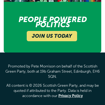
PEOPLE POWERED
POLITICS
JOIN US TODAY
Promoted by Pete Morrison on behalf of the Scottish
Green Party, both at 19b Graham Street, Edinburgh, EH6
5QN.
All content is © 2026 Scottish Green Party, and may be
quoted if attributed to the Party. Data is held in
accordance with our
Privacy Policy