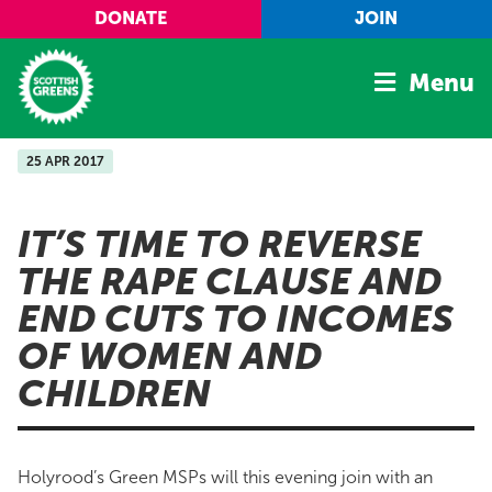
Skip to main content
DONATE
JOIN
Menu
25 APR 2017
Home
Latest
IT’S TIME TO REVERSE
Manifesto
THE RAPE CLAUSE AND
Our Movement
END CUTS TO INCOMES
Conference
OF WOMEN AND
Shop
CHILDREN
Holyrood’s Green MSPs will this evening join with an