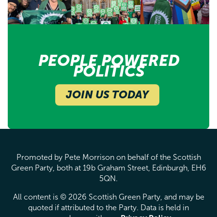
PEOPLE POWERED
POLITICS
JOIN US TODAY
Promoted by Pete Morrison on behalf of the Scottish
Green Party, both at 19b Graham Street, Edinburgh, EH6
5QN.
All content is © 2026 Scottish Green Party, and may be
quoted if attributed to the Party. Data is held in