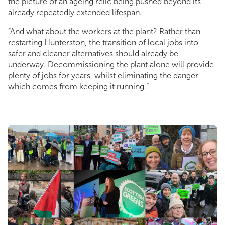
the picture of an ageing relic being pushed beyond its
already repeatedly extended lifespan.
“And what about the workers at the plant? Rather than
restarting Hunterston, the transition of local jobs into
safer and cleaner alternatives should already be
underway. Decommissioning the plant alone will provide
plenty of jobs for years, whilst eliminating the danger
which comes from keeping it running.”