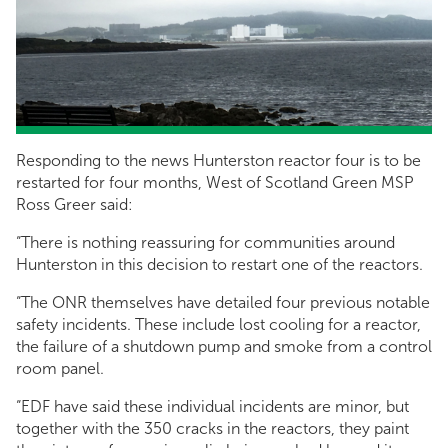
Responding to the news Hunterston reactor four is to be
restarted for four months, West of Scotland Green MSP
Ross Greer said:
“There is nothing reassuring for communities around
Hunterston in this decision to restart one of the reactors.
“The ONR themselves have detailed four previous notable
safety incidents. These include lost cooling for a reactor,
the failure of a shutdown pump and smoke from a control
room panel.
“EDF have said these individual incidents are minor, but
together with the 350 cracks in the reactors, they paint