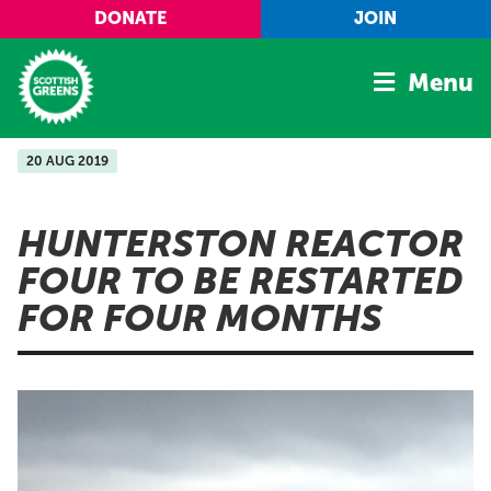
Skip to main content
DONATE
JOIN
Menu
20 AUG 2019
Home
Latest
HUNTERSTON REACTOR
Manifesto
FOUR TO BE RESTARTED
Our Movement
FOR FOUR MONTHS
Conference
Shop