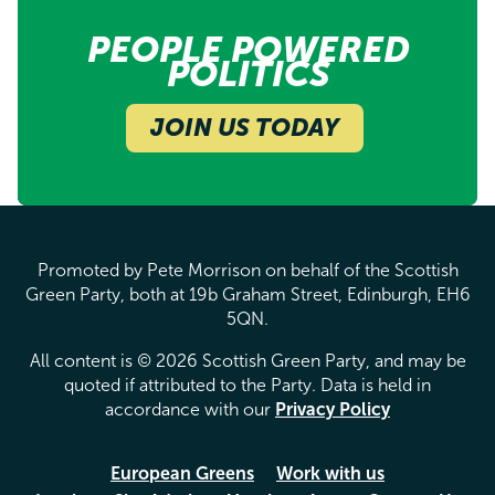
PEOPLE POWERED
POLITICS
JOIN US TODAY
Promoted by Pete Morrison on behalf of the Scottish
Green Party, both at 19b Graham Street, Edinburgh, EH6
5QN.
All content is © 2026 Scottish Green Party, and may be
quoted if attributed to the Party. Data is held in
accordance with our
Privacy Policy
European Greens
Work with us