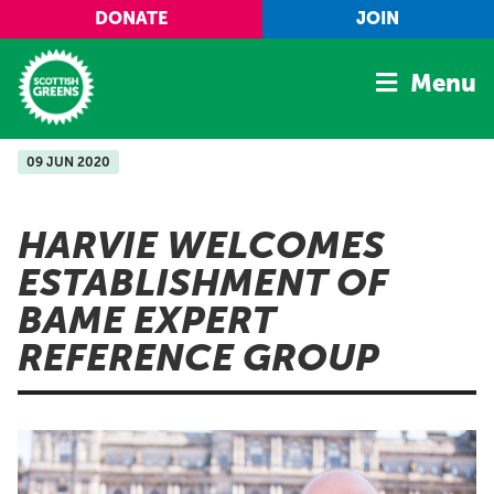
Skip to main content
DONATE
JOIN
Menu
09 JUN 2020
Home
Latest
HARVIE WELCOMES
Manifesto
ESTABLISHMENT OF
Our Movement
BAME EXPERT
Conference
REFERENCE GROUP
Shop