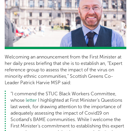
Welcoming an announcement from the First Minister at
her daily press briefing that she is to establish an, “Expert
reference group to assess the impact of the virus on
minority ethnic communities,” Scottish Greens Co-
Leader Patrick Harvie MSP said:
“I commend the STUC Black Workers Committee,
whose
letter
I highlighted at First Minister’s Questions
last week, for drawing attention to the importance of
adequately assessing the impact of Covid19 on
Scotland’s BAME communities. While I welcome the
First Minister’s commitment to establishing this expert