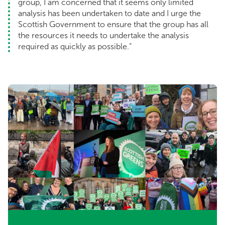
group, I am concerned that it seems only limited
analysis has been undertaken to date and I urge the
Scottish Government to ensure that the group has all
the resources it needs to undertake the analysis
required as quickly as possible.”