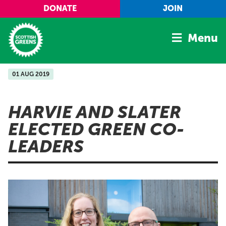
Skip to main content
DONATE
JOIN
Menu
01 AUG 2019
Home
Latest
HARVIE AND SLATER
Manifesto
ELECTED GREEN CO-
Our Movement
LEADERS
Conference
Shop