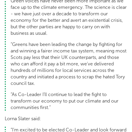
Green voices have never been more important as we
face up to the climate emergency. The science is clear
- we have just over a decade to transform our
economy for the better and avert an existential crisis,
but the other parties are happy to carry on with
business as usual.
“Greens have been leading the change by fighting for
and winning a fairer income tax system, meaning most
Scots pay less that their UK counterparts, and those
who can afford it pay a bit more, we’ve delivered
hundreds of millions for local services across the
country and initiated a process to scrap the hated Tory
council tax.
“As Co-Leader I’ll continue to lead the fight to
transform our economy to put our climate and our
communities first.”
Lorna Slater said:
“I’m excited to be elected Co-Leader and look forward