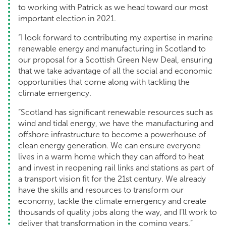
to working with Patrick as we head toward our most
important election in 2021.
“I look forward to contributing my expertise in marine
renewable energy and manufacturing in Scotland to
our proposal for a Scottish Green New Deal, ensuring
that we take advantage of all the social and economic
opportunities that come along with tackling the
climate emergency.
“Scotland has significant renewable resources such as
wind and tidal energy, we have the manufacturing and
offshore infrastructure to become a powerhouse of
clean energy generation. We can ensure everyone
lives in a warm home which they can afford to heat
and invest in reopening rail links and stations as part of
a transport vision fit for the 21st century. We already
have the skills and resources to transform our
economy, tackle the climate emergency and create
thousands of quality jobs along the way, and I’ll work to
deliver that transformation in the coming years.”