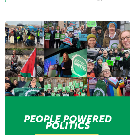
PEOPLE POWERED
POLITICS