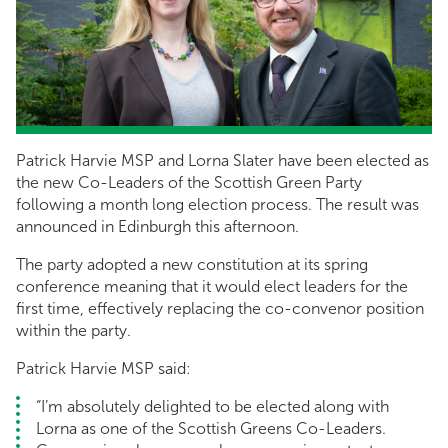
Patrick Harvie MSP and Lorna Slater have been elected as
the new Co-Leaders of the Scottish Green Party
following a month long election process. The result was
announced in Edinburgh this afternoon.
The party adopted a new constitution at its spring
conference meaning that it would elect leaders for the
first time, effectively replacing the co-convenor position
within the party.
Patrick Harvie MSP said:
“I’m absolutely delighted to be elected along with
Lorna as one of the Scottish Greens Co-Leaders.