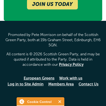
JOIN US TODAY
Promoted by Pete Morrison on behalf of the Scottish
Green Party, both at 19b Graham Street, Edinburgh, EH6
5QN.
All content is © 2026 Scottish Green Party, and may be
quoted if attributed to the Party. Data is held in
accordance with our
Privacy Policy
European Greens
Work with us
Log in to Site Admin
Members Area
Contact Us
Cookie Control