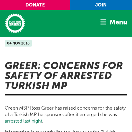
Skip to main content
DONATE
JOIN
Menu
04 NOV 2016
Home
Latest
GREER: CONCERNS FOR
Manifesto
SAFETY OF ARRESTED
Our Movement
TURKISH MP
Conference
Shop
Green MSP Ross Greer has raised concerns for the safety
of a Turkish MP he sponsors after it emerged she was
arrested last night
.