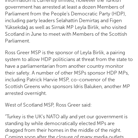
Information is currently limited, however the Turkish
government has arrested at least a dozen Members of
Parliament from the People’s Democratic Party (HDP),
including party leaders Selahattin Demirtaş and Figen
Yüksekdağ as well as Sirnak MP Leyla Birlik, who visited
Scotland in June to meet with Members of the Scottish
Parliament.
Ross Greer MSP is the sponsor of Leyla Birlik, a pairing
system to allow HDP politicians at threat from the state to
have a parliamentarian from another country monitor
their safety. A number of other MSPs sponsor HDP MPs,
including Patrick Harvie MSP, co-convenor of the
Scottish Greens who sponsors Idris Baluken, another MP
arrested overnight.
West of Scotland MSP, Ross Greer said:
“Turkey is the UK’s NATO ally and yet our government is
standing by while democratically elected MPs are
dragged from their homes in the middle of the night.
Coming soon after the closure of many media outlets,