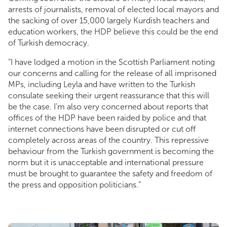
arrests of journalists, removal of elected local mayors and
the sacking of over 15,000 largely Kurdish teachers and
education workers, the HDP believe this could be the end
of Turkish democracy.
“I have lodged a motion in the Scottish Parliament noting
our concerns and calling for the release of all imprisoned
MPs, including Leyla and have written to the Turkish
consulate seeking their urgent reassurance that this will
be the case. I’m also very concerned about reports that
offices of the HDP have been raided by police and that
internet connections have been disrupted or cut off
completely across areas of the country. This repressive
behaviour from the Turkish government is becoming the
norm but it is unacceptable and international pressure
must be brought to guarantee the safety and freedom of
the press and opposition politicians.”