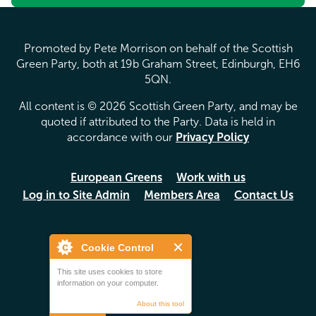
Promoted by Pete Morrison on behalf of the Scottish
Green Party, both at 19b Graham Street, Edinburgh, EH6
5QN.
All content is © 2026 Scottish Green Party, and may be
quoted if attributed to the Party. Data is held in
accordance with our
Privacy Policy
European Greens
Work with us
Log in to Site Admin
Members Area
Contact Us
Cookie Control
This site uses cookies to store
information on your computer.
About this tool