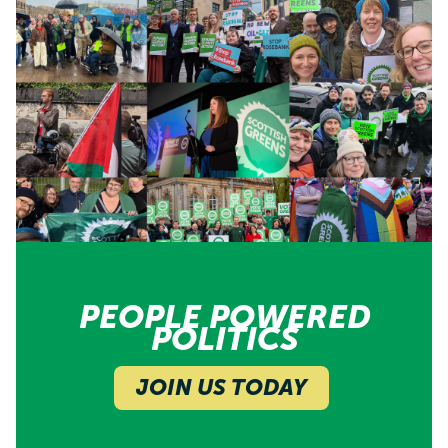
PEOPLE POWERED
POLITICS
JOIN US TODAY