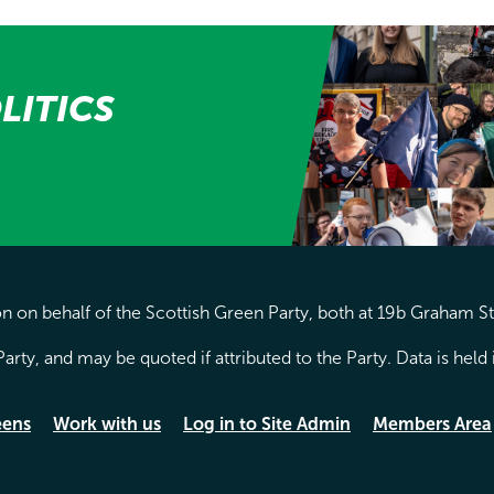
LITICS
 on behalf of the Scottish Green Party, both at 19b Graham S
arty, and may be quoted if attributed to the Party. Data is hel
eens
Work with us
Log in to Site Admin
Members Area