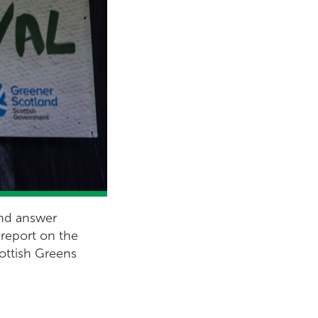
and answer
 report on the
cottish Greens