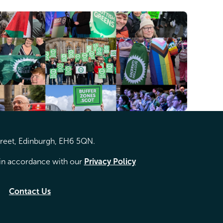
treet, Edinburgh, EH6 5QN.
d in accordance with our
Privacy Policy
Contact Us