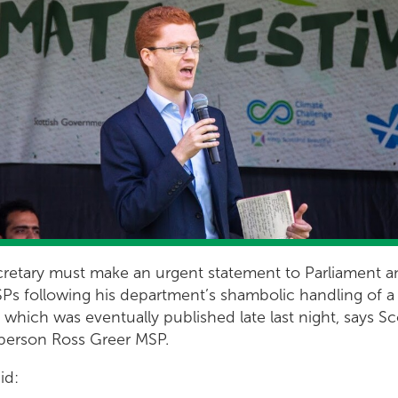
retary must make an urgent statement to Parliament 
Ps following his department’s shambolic handling of a
 which was eventually published late last night, says S
person Ross Greer MSP.
id: