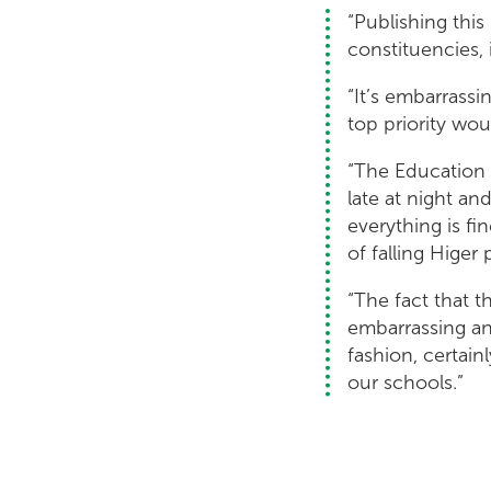
“Publishing this
constituencies, 
“It’s embarrassi
top priority woul
“The Education 
late at night an
everything is fi
of falling Higer 
“The fact that t
embarrassing an
fashion, certain
our schools.”