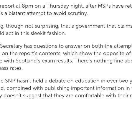
 report at 8pm on a Thursday night, after MSPs have ret
is a blatant attempt to avoid scrutiny.
ng, though not surprising, that a government that claims
d act in this sleekit fashion.
Secretary has questions to answer on both the attempt
d on the report's contents, which show the opposite of 
ne with Scotland's exam results. There's nothing fine ab
pass rates.
he SNP hasn’t held a debate on education in over two y
d, combined with publishing important information in
ly doesn’t suggest that they are comfortable with their 