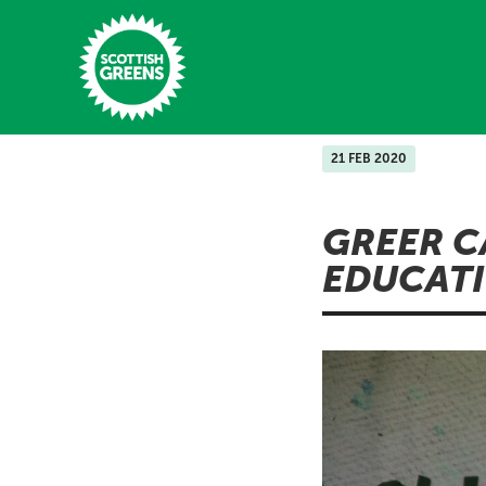
Skip to main content
21 FEB 2020
Home
GREER C
Latest
EDUCATI
Manifesto
Our Movement
Conference
Shop