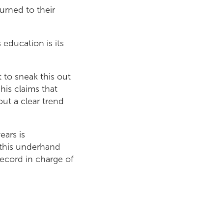
urned to their
 education is its
 to sneak this out
his claims that
out a clear trend
ears is
 this underhand
record in charge of