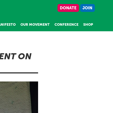
DONATE
JOIN
NIFESTO
OUR MOVEMENT
CONFERENCE
SHOP
MENT ON