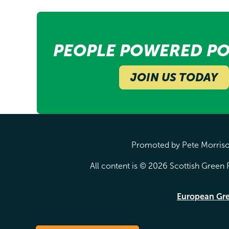
PEOPLE POWERED PO
JOIN US TODAY
Promoted by Pete Morrison
All content is © 2026 Scottish Green P
European Gr