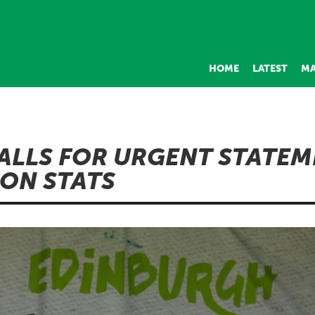
HOME
LATEST
MA
ALLS FOR URGENT STATE
ON STATS