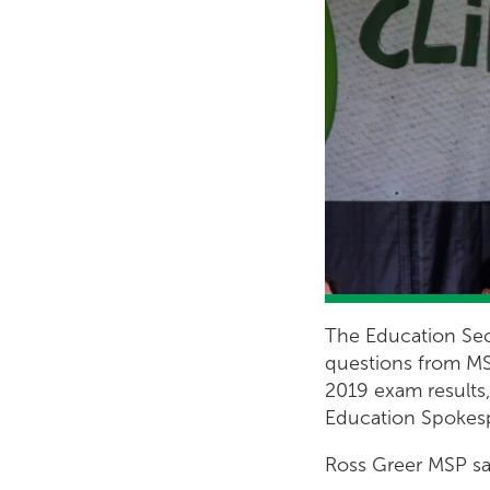
The Education Sec
questions from MS
2019 exam results,
Education Spokes
Ross Greer MSP sa